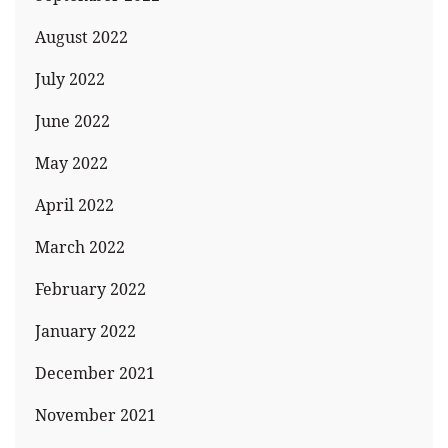
August 2022
July 2022
June 2022
May 2022
April 2022
March 2022
February 2022
January 2022
December 2021
November 2021