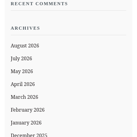
RECENT COMMENTS
ARCHIVES
August 2026
July 2026
May 2026
April 2026
March 2026
February 2026
January 2026
December 2025