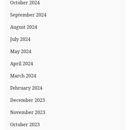
October 2024
September 2024
August 2024
July 2024
May 2024
April 2024
March 2024
February 2024
December 2023
November 2023
October 2023