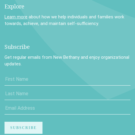
Explore
Learn more
about how we help individuals and families work
towards, achieve, and maintain self-sufficiency.
Subscribe
Get regular emails from New Bethany and enjoy organizational
updates.