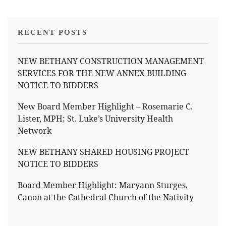
RECENT POSTS
NEW BETHANY CONSTRUCTION MANAGEMENT
SERVICES FOR THE NEW ANNEX BUILDING
NOTICE TO BIDDERS
New Board Member Highlight – Rosemarie C.
Lister, MPH; St. Luke’s University Health
Network
NEW BETHANY SHARED HOUSING PROJECT
NOTICE TO BIDDERS
Board Member Highlight: Maryann Sturges,
Canon at the Cathedral Church of the Nativity