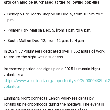
Kits can also be purchased at the following pop-ups:
Schropp Dry Goods Shoppe on Dec. 5, from 10 a.m. to 2
p.m.
Palmer Park Mall on Dec. 5, from 1 p.m. to 6 p.m.
South Mall on Dec. 12, from 12 p.m. to 4 p.m.
In 2024, 37 volunteers dedicated over 1,562 hours of work
to ensure the night was a success.
Interested parties can sign up as a 2025 Luminaria Night
volunteer at
https://www.volunteerlv.org/opportunity/a0CVI00004K8bpk2
volunteer
.
Luminaria Night connects Lehigh Valley residents by
lighting up neighborhoods during the holidays. The event is