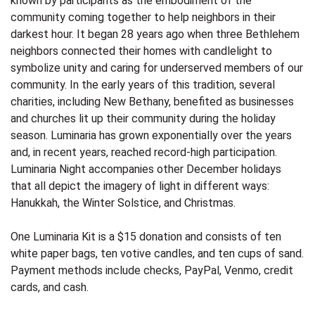
known by participants as the embodiment of the
community coming together to help neighbors in their
darkest hour. It began 28 years ago when three Bethlehem
neighbors connected their homes with candlelight to
symbolize unity and caring for underserved members of our
community. In the early years of this tradition, several
charities, including New Bethany, benefited as businesses
and churches lit up their community during the holiday
season. Luminaria has grown exponentially over the years
and, in recent years, reached record-high participation.
Luminaria Night accompanies other December holidays
that all depict the imagery of light in different ways:
Hanukkah, the Winter Solstice, and Christmas.
One Luminaria Kit is a $15 donation and consists of ten
white paper bags, ten votive candles, and ten cups of sand.
Payment methods include checks, PayPal, Venmo, credit
cards, and cash.