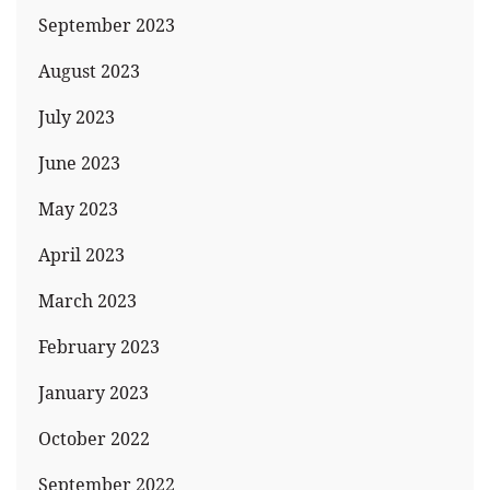
September 2023
August 2023
July 2023
June 2023
May 2023
April 2023
March 2023
February 2023
January 2023
October 2022
September 2022