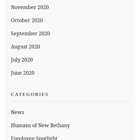
November 2020
October 2020
September 2020
August 2020
July 2020
June 2020
CATEGORIES
News
Humans of New Bethany
Employee Spotlight