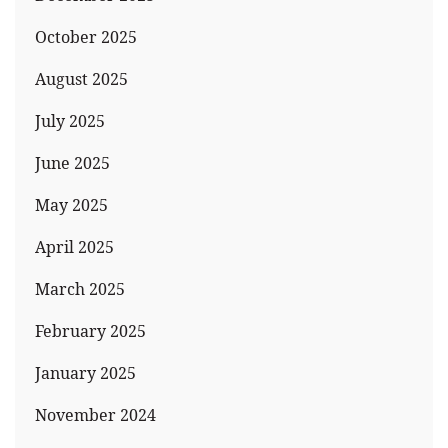
October 2025
August 2025
July 2025
June 2025
May 2025
April 2025
March 2025
February 2025
January 2025
November 2024