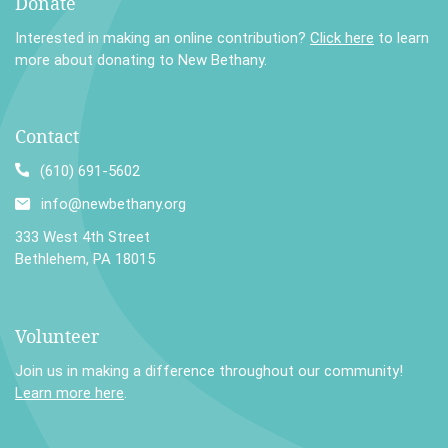
Donate
Interested in making an online contribution?
Click here
to learn
more about donating to New Bethany.
Contact
(610) 691-5602
info@newbethany.org
333 West 4th Street
Bethlehem, PA 18015
Volunteer
Join us in making a difference throughout our community!
Learn more here
.