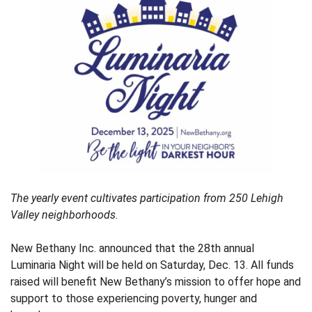
T
he yearly event cultivates participation from 250 Lehigh
Valley neighborhoods.
New Bethany Inc. announced that the 28th annual
Luminaria Night will be held on Saturday, Dec. 13. All funds
raised will benefit New Bethany’s mission to offer hope and
support to those experiencing poverty, hunger and