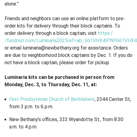
alone.”
Friends and neighbors can use an online platform to pre-
order kits for delivery through their block captains. To
order delivery through a block captain, visit
https:/
/fundrazr.com/Luminaria2025ref=ab_661VHX4IPNY661VHX
or email
luminaria@newbethany.org
for assistance. Orders
are due to neighborhood block captains by Dec. 1. If you do
not have a block captain, please order for pickup.
Luminaria kits can be purchased in person from
Monday, Dec. 3, to Thursday, Dec. 11, at:
First Presbyterian Church of Bethlehem
, 2344 Center St,
from 3 p.m. to 6 p.m.
New Bethany’s offices, 333 Wyandotte St., from 8:30
a.m. to 4 p.m.