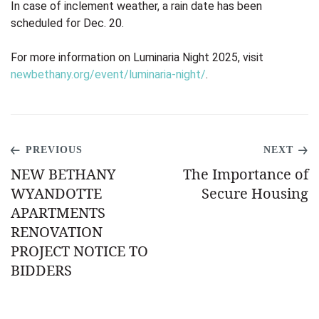
In case of inclement weather, a rain date has been
scheduled for Dec. 20.
For more information on Luminaria Night 2025, visit
newbethany.org/event/luminaria-night/
.
PREVIOUS
NEXT
NEW BETHANY
The Importance of
WYANDOTTE
Secure Housing
APARTMENTS
RENOVATION
PROJECT NOTICE TO
BIDDERS