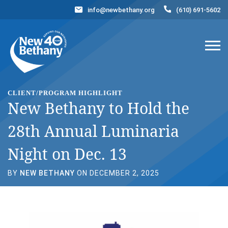
info@newbethany.org
(610) 691-5602
Events
News
Contact Us
DONATE NOW
CLIENT/PROGRAM HIGHLIGHT
New Bethany to Hold the
28th Annual Luminaria
Night on Dec. 13
BY
NEW BETHANY
ON DECEMBER 2, 2025