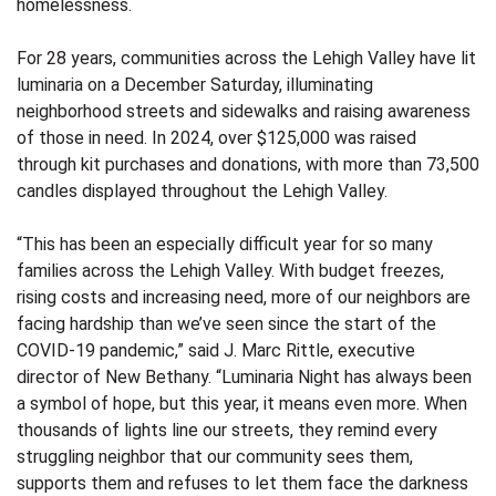
homelessness.
For 28 years, communities across the Lehigh Valley have lit
luminaria on a December Saturday, illuminating
neighborhood streets and sidewalks and raising awareness
of those in need. In 2024, over $125,000 was raised
through kit purchases and donations, with more than 73,500
candles displayed throughout the Lehigh Valley.
“This has been an especially difficult year for so many
families across the Lehigh Valley. With budget freezes,
rising costs and increasing need, more of our neighbors are
facing hardship than we’ve seen since the start of the
COVID-19 pandemic,” said J. Marc Rittle, executive
director of New Bethany. “Luminaria Night has always been
a symbol of hope, but this year, it means even more. When
thousands of lights line our streets, they remind every
struggling neighbor that our community sees them,
supports them and refuses to let them face the darkness