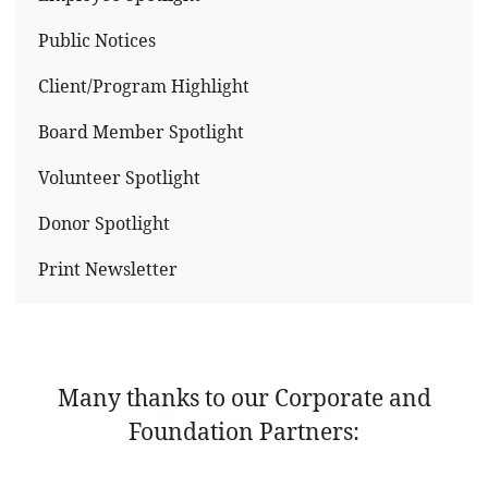
Public Notices
Client/Program Highlight
Board Member Spotlight
Volunteer Spotlight
Donor Spotlight
Print Newsletter
Many thanks to our Corporate and
Foundation Partners: