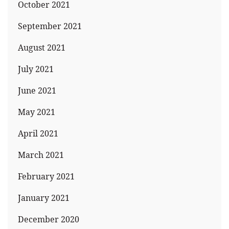
October 2021
September 2021
August 2021
July 2021
June 2021
May 2021
April 2021
March 2021
February 2021
January 2021
December 2020