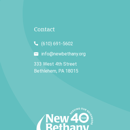
Contact
(610) 691-5602
info@newbethany.org
333 West 4th Street
Bethlehem, PA 18015