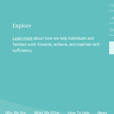
Explore
Learn more
about how we help individuals and
families work towards, achieve, and maintain self-
sufficiency.
Who We Are
What We Offer
How To Help
News