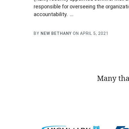
responsible for overseeing the organizat
accountability. …
BY
NEW BETHANY
ON APRIL 5, 2021
Many tha