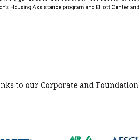
ion’s Housing Assistance program and Elliott Center and
nks to our Corporate and Foundation 