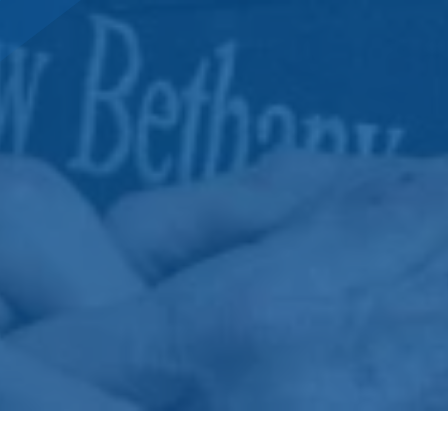
DONATE NOW