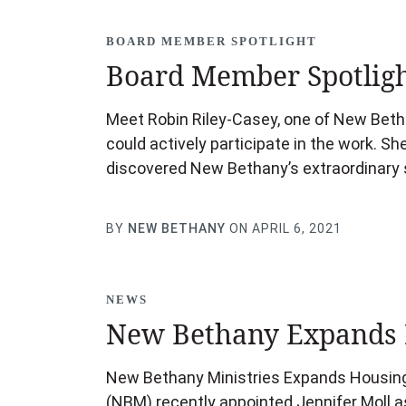
BOARD MEMBER SPOTLIGHT
Board Member Spotligh
Meet Robin Riley-Casey, one of New Beth
could actively participate in the work. S
discovered New Bethany’s extraordinary s
BY
NEW BETHANY
ON APRIL 6, 2021
NEWS
New Bethany Expands 
New Bethany Ministries Expands Housing 
(NBM) recently appointed Jennifer Moll as