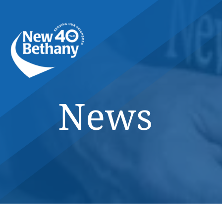
Events
News
Contact Us
News