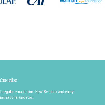
ubscribe
t regular emails from New Bethany and enjoy
ganizational updates.