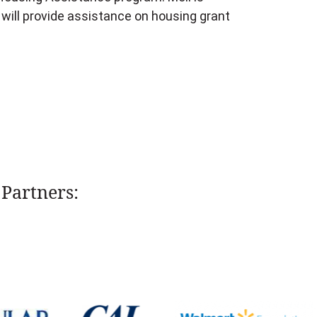
 will provide assistance on housing grant
Partners: