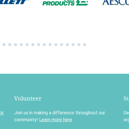
Volunteer
S
ck
Join us in making a difference throughout our
Ge
community!
Learn more here
.
or