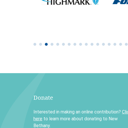
Donate
Interested in making an online contribution?
Cli
here
to learn more about donating to New
Bethany.