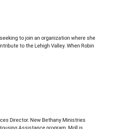
eeking to join an organization where she
ntribute to the Lehigh Valley. When Robin
ces Director. New Bethany Ministries
e Housing Assistance program. Moll is