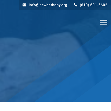
info@newbethany.org
(610) 691-5602