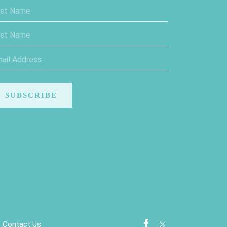
Contact Us