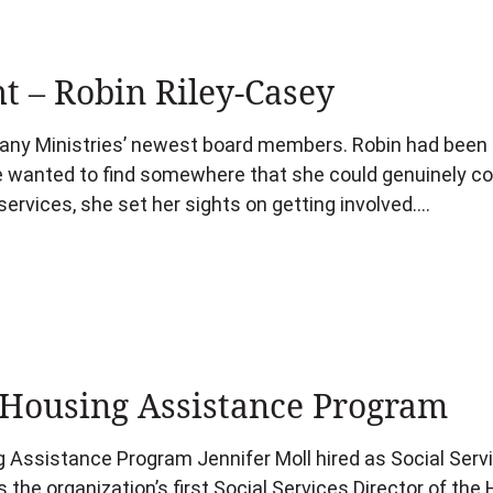
t – Robin Riley-Casey
any Ministries’ newest board members. Robin had been s
he wanted to find somewhere that she could genuinely co
ervices, she set her sights on getting involved….
Housing Assistance Program
Assistance Program Jennifer Moll hired as Social Servi
 the organization’s first Social Services Director of th