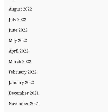
August 2022
July 2022
June 2022
May 2022
April 2022
March 2022
February 2022
January 2022
December 2021
November 2021