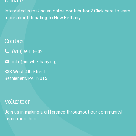
Donate
Interested in making an online contribution?
Click here
to learn
more about donating to New Bethany.
Contact
(610) 691-5602
info@newbethany.org
333 West 4th Street
Bethlehem, PA 18015
Volunteer
Join us in making a difference throughout our community!
Learn more here
.