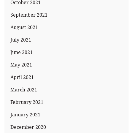
October 2021
September 2021
August 2021
July 2021
June 2021
May 2021
April 2021
March 2021
February 2021
January 2021
December 2020