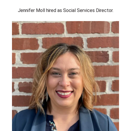
Jennifer Moll hired as Social Services Director.