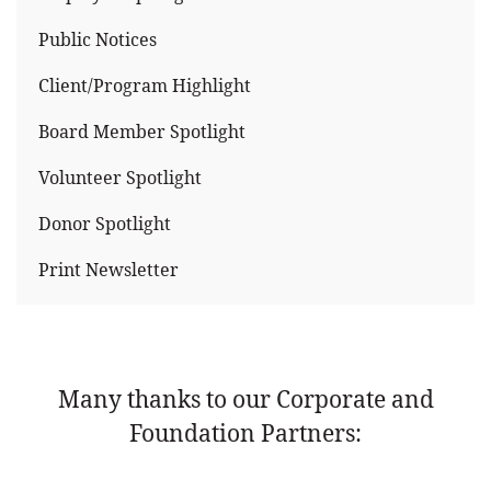
Public Notices
Client/Program Highlight
Board Member Spotlight
Volunteer Spotlight
Donor Spotlight
Print Newsletter
Many thanks to our Corporate and
Foundation Partners: