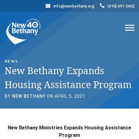
info@newbethany.org
(610) 691-5602
Events
News
Contact Us
DONATE NOW
NEWS
New Bethany Expands
Housing Assistance Program
BY
NEW BETHANY
ON APRIL 5, 2021
New Bethany Ministries Expands Housing Assistance
Program