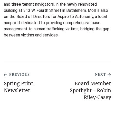
and three tenant navigators,
in the newly renovated
building at 313 W. Fourth Street in Bethlehem. Moll is also
on the Board of Directors for Aspire to Autonomy, a local
nonprofit dedicated to providing comprehensive case
management to human trafficking victims, bridging the gap
between victims and services.
PREVIOUS
NEXT
Spring Print
Board Member
Newsletter
Spotlight – Robin
Riley-Casey