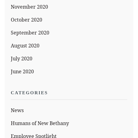
November 2020
October 2020
September 2020
August 2020
July 2020
June 2020
CATEGORIES
News
Humans of New Bethany
Employee Spotlight