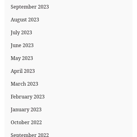
September 2023
August 2023
July 2023
June 2023
May 2023
April 2023
March 2023
February 2023
January 2023
October 2022
September 2022