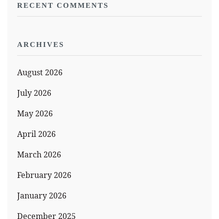
RECENT COMMENTS
ARCHIVES
August 2026
July 2026
May 2026
April 2026
March 2026
February 2026
January 2026
December 2025