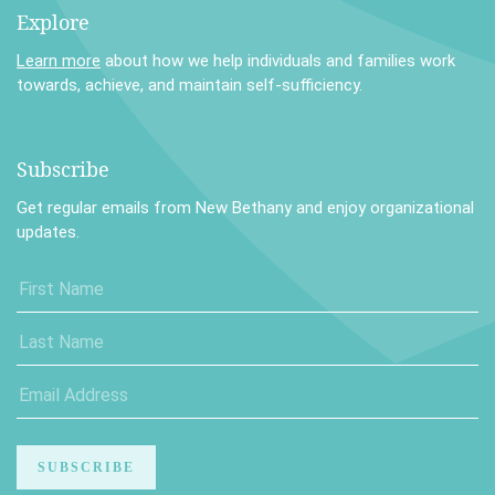
Explore
Learn more
about how we help individuals and families work
towards, achieve, and maintain self-sufficiency.
Subscribe
Get regular emails from New Bethany and enjoy organizational
updates.