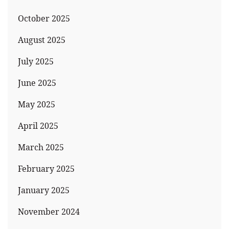
October 2025
August 2025
July 2025
June 2025
May 2025
April 2025
March 2025
February 2025
January 2025
November 2024