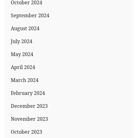
October 2024
September 2024
August 2024
July 2024
May 2024
April 2024
March 2024
February 2024
December 2023
November 2023
October 2023