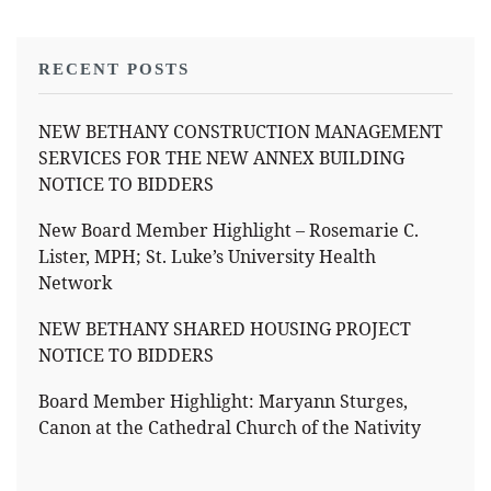
RECENT POSTS
NEW BETHANY CONSTRUCTION MANAGEMENT
SERVICES FOR THE NEW ANNEX BUILDING
NOTICE TO BIDDERS
New Board Member Highlight – Rosemarie C.
Lister, MPH; St. Luke’s University Health
Network
NEW BETHANY SHARED HOUSING PROJECT
NOTICE TO BIDDERS
Board Member Highlight: Maryann Sturges,
Canon at the Cathedral Church of the Nativity