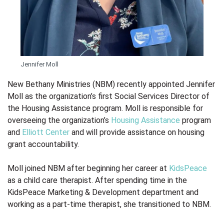
Jennifer Moll
New Bethany Ministries (NBM) recently appointed Jennifer
Moll as the organization’s first Social Services Director of
the Housing Assistance program. Moll is responsible for
overseeing the organization’s
Housing Assistance
program
and
Elliott Center
and will provide assistance on housing
grant accountability.
Moll joined NBM after beginning her career at
KidsPeace
as a child care therapist. After spending time in the
KidsPeace Marketing & Development department and
working as a part-time therapist, she transitioned to NBM.