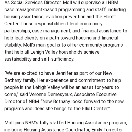
As Social Services Director, Moll will supervise all NBM
case management-based programming and staff, including
housing assistance, eviction prevention and the Elliott
Center. These responsibilities blend community
partnerships, case management, and financial assistance to
help lead clients on a path toward housing and financial
stability. Moll’s main goal is to offer community programs
that help all Lehigh Valley households achieve
sustainability and self-sufficiency.
“We are excited to have Jennifer as part of our New
Bethany family. Her experience and commitment to help
people in the Lehigh Valley will be an asset for years to
come
,” said Veronne Demesyeux, Associate Executive
Director of NBM. “New Bethany looks forward to the new
programs and ideas she brings to the Elliot Center.”
Moll joins NBM’s fully staffed Housing Assistance program,
including Housing Assistance Coordinator, Emily Forrester