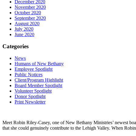
December 2020
November 2020
October 2020
September 2020
August 2020
July 2020
June 2020
Categories
News
Humans of New Bethany
Employee Spotlight
Public Notices
Client/Program Highlight
Board Member Spotlight
Volunteer Spotlight
Donor Spotlight
Print Newsletter
Meet Robin Riley-Casey, one of New Bethany Ministries’ newest boar
that she could genuinely contribute to the Lehigh Valley. When Robin 