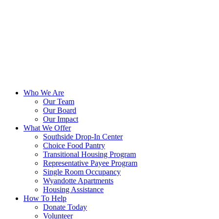
Who We Are
Our Team
Our Board
Our Impact
What We Offer
Southside Drop-In Center
Choice Food Pantry
Transitional Housing Program
Representative Payee Program
Single Room Occupancy
Wyandotte Apartments
Housing Assistance
How To Help
Donate Today
Volunteer