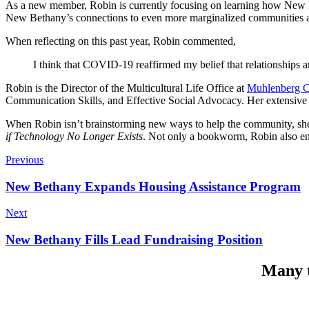
As a new member, Robin is currently focusing on learning how New B
New Bethany’s connections to even more marginalized communities an
When reflecting on this past year, Robin commented,
I think that COVID-19 reaffirmed my belief that relationships an
Robin is the Director of the Multicultural Life Office at
Muhlenberg C
Communication Skills, and Effective Social Advocacy. Her extensive
When Robin isn’t brainstorming new ways to help the community, she 
if Technology No Longer Exists
. Not only a bookworm, Robin also enj
Previous
New Bethany Expands Housing Assistance Program
Next
New Bethany Fills Lead Fundraising Position
Many t