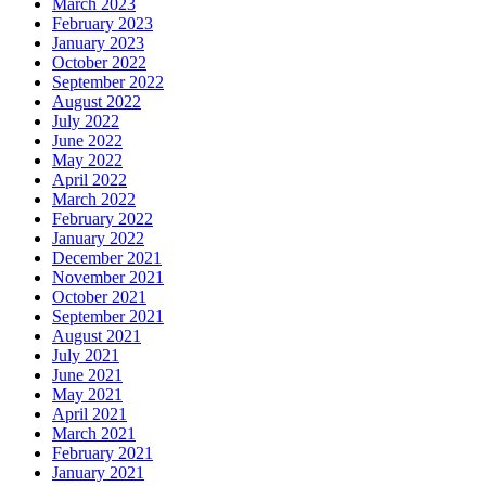
March 2023
February 2023
January 2023
October 2022
September 2022
August 2022
July 2022
June 2022
May 2022
April 2022
March 2022
February 2022
January 2022
December 2021
November 2021
October 2021
September 2021
August 2021
July 2021
June 2021
May 2021
April 2021
March 2021
February 2021
January 2021