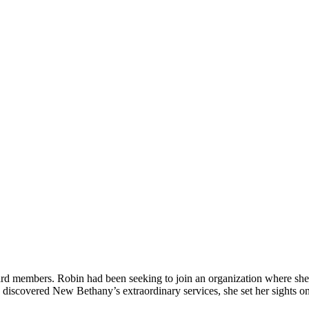
d members. Robin had been seeking to join an organization where she c
discovered New Bethany’s extraordinary services, she set her sights on