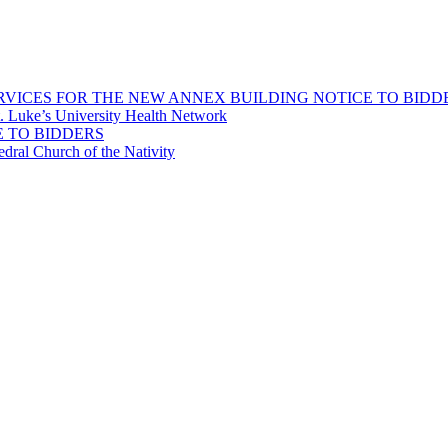
ICES FOR THE NEW ANNEX BUILDING NOTICE TO BIDD
 Luke’s University Health Network
 TO BIDDERS
dral Church of the Nativity