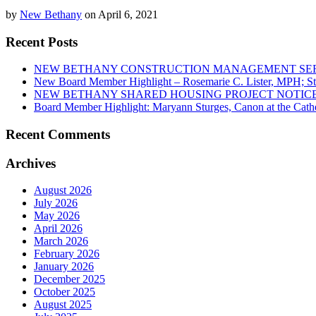
by
New Bethany
on April 6, 2021
Recent Posts
NEW BETHANY CONSTRUCTION MANAGEMENT SERV
New Board Member Highlight – Rosemarie C. Lister, MPH; St.
NEW BETHANY SHARED HOUSING PROJECT NOTICE
Board Member Highlight: Maryann Sturges, Canon at the Cathe
Recent Comments
Archives
August 2026
July 2026
May 2026
April 2026
March 2026
February 2026
January 2026
December 2025
October 2025
August 2025