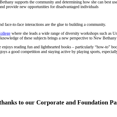
ethany supports the community and determining how she can best use 
d provide new opportunities for disadvantaged individuals
d face-to-face interactions are the glue to building a community.
ollege
where she leads a wide range of diversity workshops such as Un
 knowledge of these subjects brings a new perspective to New Bethany
enjoys reading fun and lighthearted books – particularly “how-to” bo
oys a good competition and staying active by playing sports, especially
hanks to our Corporate and Foundation Pa