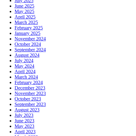
July 2025
June 2025
May 2025
April 2025
March 2025
February 2025
January 2025
November 2024
October 2024
September 2024
August 2024
July 2024
May 2024
April 2024
March 2024
February 2024
December 2023
November 2023
October 2023
September 2023
August 2023
July 2023
June 2023
May 2023
April 2023