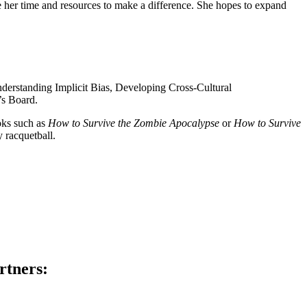
her time and resources to make a difference. She hopes to expand
derstanding Implicit Bias, Developing Cross-Cultural
’s Board.
oks such as
How to Survive the Zombie Apocalypse
or
How to Survive
 racquetball.
rtners: