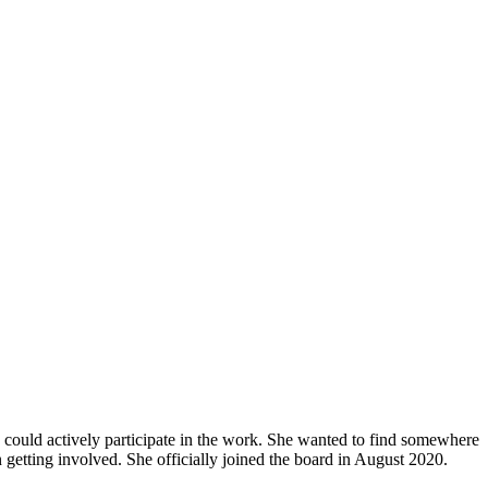
ould actively participate in the work. She wanted to find somewhere
 getting involved. She officially joined the board in August 2020.