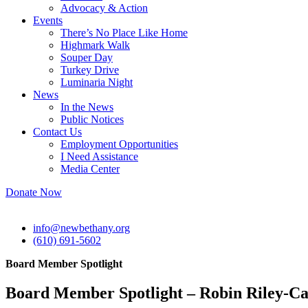
Advocacy & Action
Events
There’s No Place Like Home
Highmark Walk
Souper Day
Turkey Drive
Luminaria Night
News
In the News
Public Notices
Contact Us
Employment Opportunities
I Need Assistance
Media Center
Donate Now
info@newbethany.org
(610) 691-5602
Board Member Spotlight
Board Member Spotlight – Robin Riley-Ca