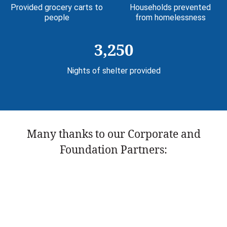
Provided grocery carts to
Households prevented
people
from homelessness
3,250
Nights of shelter provided
Many thanks to our Corporate and
Foundation Partners: