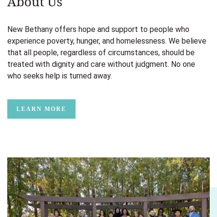
About Us
New Bethany offers hope and support to people who
experience poverty, hunger, and homelessness. We believe
that all people, regardless of circumstances, should be
treated with dignity and care without judgment. No one
who seeks help is turned away.
LEARN MORE