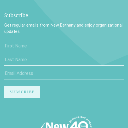
Subscribe
Get regular emails from New Bethany and enjoy organizational
updates.