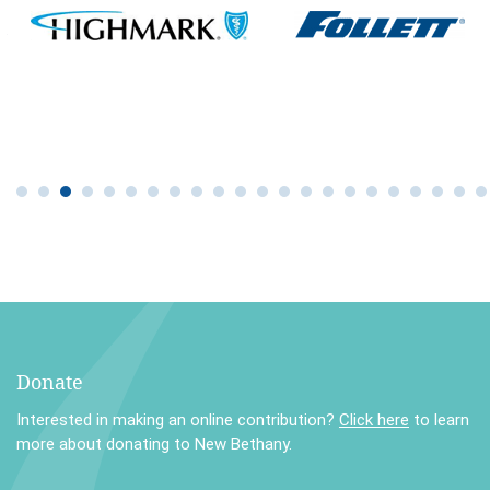
Donate
Interested in making an online contribution?
Click here
to learn
more about donating to New Bethany.