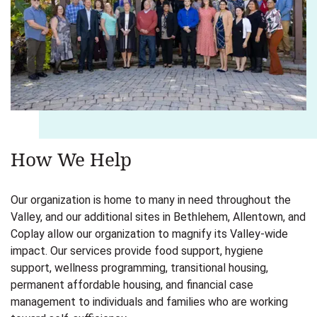
How We Help
Our organization is home to many in need throughout the
Valley, and our additional sites in Bethlehem, Allentown, and
Coplay allow our organization to magnify its Valley-wide
impact. Our services provide food support, hygiene
support, wellness programming, transitional housing,
permanent affordable housing, and financial case
management to individuals and families who are working