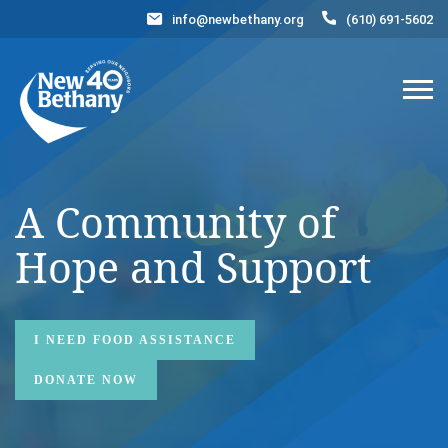
info@newbethany.org
(610) 691-5602
Events
News
Contact Us
DONATE NOW
A Community of
Hope
and Support
I NEED FOOD ASSISTANCE
DONATE NOW