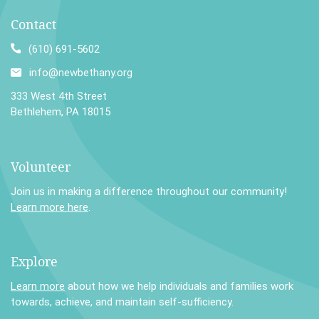
Contact
(610) 691-5602
info@newbethany.org
333 West 4th Street
Bethlehem, PA 18015
Volunteer
Join us in making a difference throughout our community!
Learn more here
.
Explore
Learn more
about how we help individuals and families work
towards, achieve, and maintain self-sufficiency.