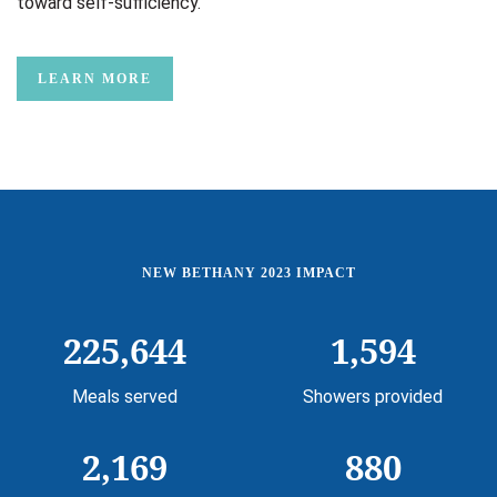
toward self-sufficiency.
LEARN MORE
NEW BETHANY 2023 IMPACT
225,644
1,594
Meals served
Showers provided
2,169
880