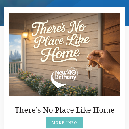
There’s No Place Like Home
MORE INFO