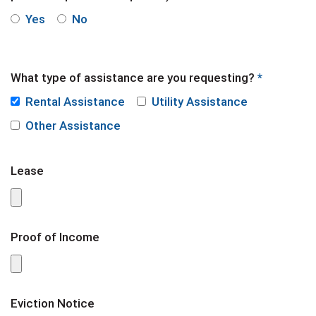
Yes
No
What type of assistance are you requesting?
*
Rental Assistance
Utility Assistance
Other Assistance
Lease
Proof of Income
Eviction Notice