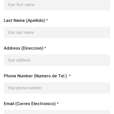
Last Name (Apellido)
*
Address (Direccion)
*
Phone Number (Numero de Tel.)
*
Email (Correo Electronico)
*