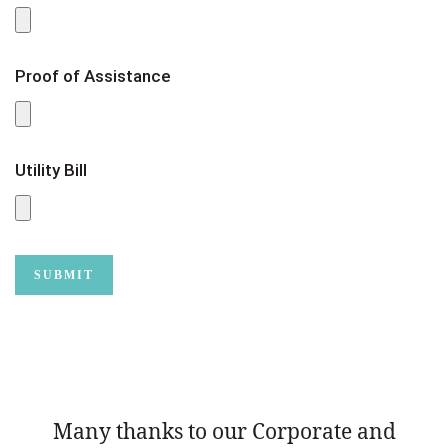
Proof of Assistance
Utility Bill
Many thanks to our Corporate and