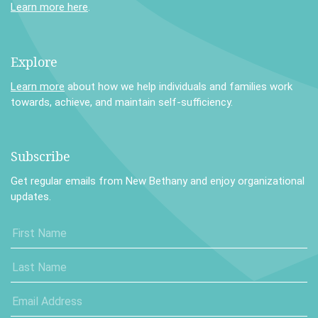
Learn more here
.
Explore
Learn more
about how we help individuals and families work
towards, achieve, and maintain self-sufficiency.
Subscribe
Get regular emails from New Bethany and enjoy organizational
updates.