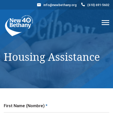
info@newbethany.org
(610) 691-5602
Events
News
Contact Us
DONATE NOW
Housing Assistance
First Name (Nombre)
*