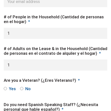
# of People in the Household (Cantidad de personas
en el hogar)
*
# of Adults on the Lease & in the Household (Cantidad
de personas en el contrato de alquiler y el hogar)
*
Are you a Veteran? (¿Eres Veterano?)
*
Yes
No
Do you need Spanish Speaking Staff? (¿Necesita
personal que hable español?)
*