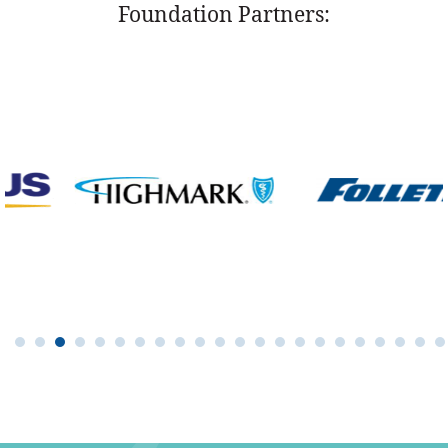
Foundation Partners: