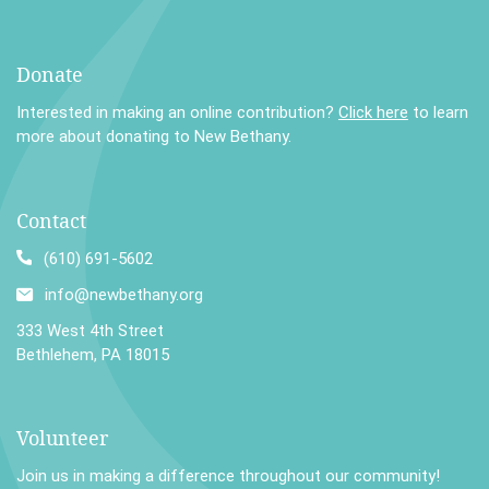
Donate
Interested in making an online contribution?
Click here
to learn
more about donating to New Bethany.
Contact
(610) 691-5602
info@newbethany.org
333 West 4th Street
Bethlehem, PA 18015
Volunteer
Join us in making a difference throughout our community!