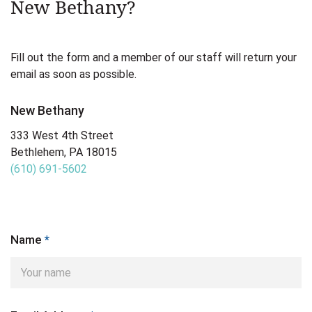
New Bethany?
Fill out the form and a member of our staff will return your
email as soon as possible.
New Bethany
333 West 4th Street
Bethlehem, PA 18015
(610) 691-5602
Name
*