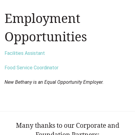
Employment
Opportunities
Facilities Assistant
Food Service Coordinator
New Bethany is an Equal Opportunity Employer.
Many thanks to our Corporate and
Foundation Partners: