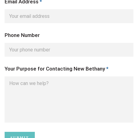
Email Address
*
Phone Number
Your Purpose for Contacting New Bethany
*