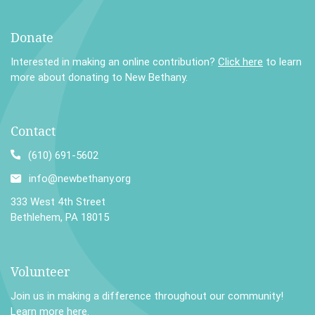
Donate
Interested in making an online contribution?
Click here
to learn
more about donating to New Bethany.
Contact
(610) 691-5602
info@newbethany.org
333 West 4th Street
Bethlehem, PA 18015
Volunteer
Join us in making a difference throughout our community!
Learn more here
.