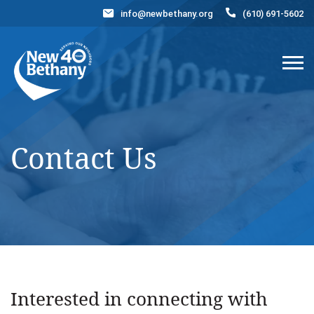
info@newbethany.org
(610) 691-5602
Events
News
Contact Us
DONATE NOW
Contact Us
Interested in connecting with