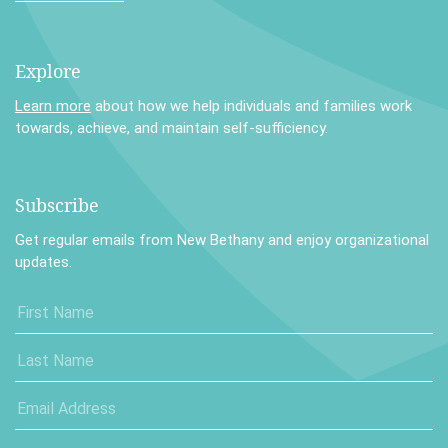
Explore
Learn more
about how we help individuals and families work
towards, achieve, and maintain self-sufficiency.
Subscribe
Get regular emails from New Bethany and enjoy organizational
updates.