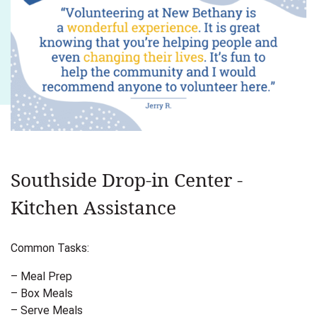
Southside Drop-in Center -
Kitchen Assistance
Common Tasks:
– Meal Prep
– Box Meals
– Serve Meals