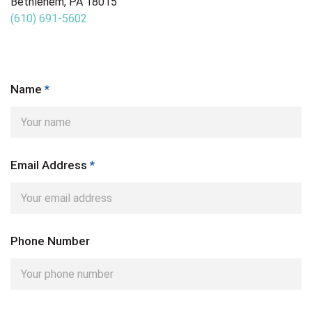
Bethlehem, PA 18015
(610) 691-5602
Name
*
Email Address
*
Phone Number