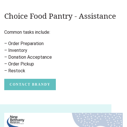
Choice Food Pantry - Assistance
Common tasks include:
– Order Preparation
– Inventory
– Donation Acceptance
– Order Pickup
– Restock
CONTACT BRANDY