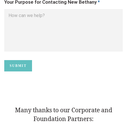
Your Purpose for Contacting New Bethany
*
Many thanks to our Corporate and
Foundation Partners: