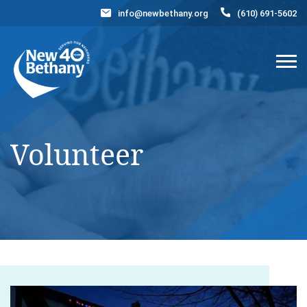
info@newbethany.org
(610) 691-5602
Events
News
Contact Us
DONATE NOW
Volunteer