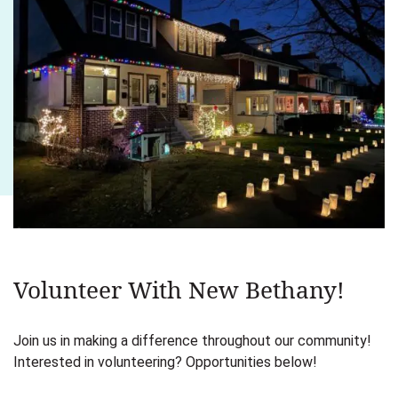
Volunteer With New Bethany!
Join us in making a difference throughout our community!
Interested in volunteering? Opportunities below!