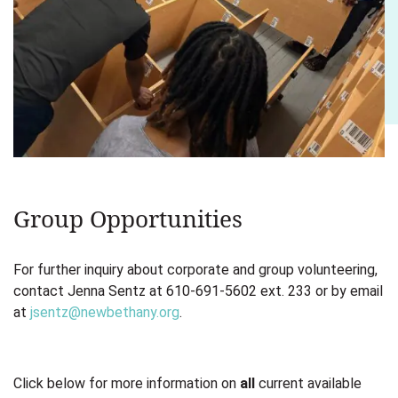
Group Opportunities
For further inquiry about corporate and group volunteering,
contact Jenna Sentz at 610-691-5602 ext. 233 or by email
at
jsentz@newbethany.org
.
Click below for more information on
all
current available