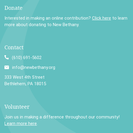
Donate
Interested in making an online contribution?
Click here
to learn
more about donating to New Bethany.
Contact
(610) 691-5602
info@newbethany.org
333 West 4th Street
Bethlehem, PA 18015
Volunteer
Join us in making a difference throughout our community!
Learn more here
.