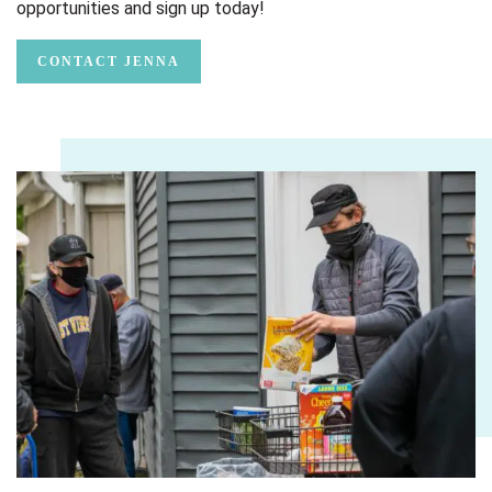
opportunities and sign up today!
CONTACT JENNA