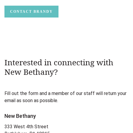
CONTACT BRANDY
Interested in connecting with
New Bethany?
Fill out the form and a member of our staff will return your
email as soon as possible.
New Bethany
333 West 4th Street