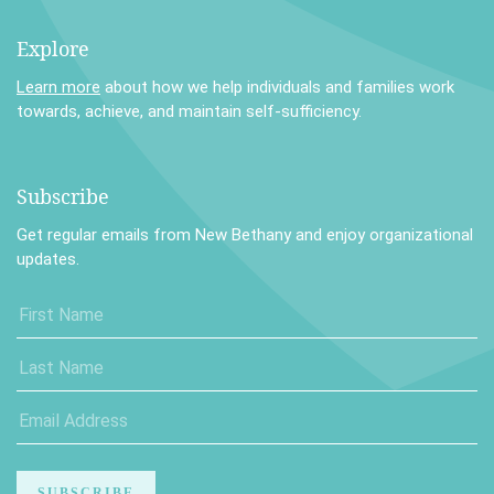
Explore
Learn more
about how we help individuals and families work
towards, achieve, and maintain self-sufficiency.
Subscribe
Get regular emails from New Bethany and enjoy organizational
updates.