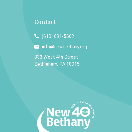
Contact
(610) 691-5602
info@newbethany.org
333 West 4th Street
Bethlehem, PA 18015