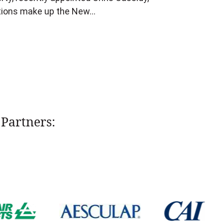
itions make up the New…
Partners: