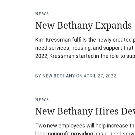
NEWS
New Bethany Expands 
Kim Kressman fulfills the newly created p
need services, housing, and support that 
2022, Kressman started in the role to s
BY
NEW BETHANY
ON APRIL 27, 2022
NEWS
New Bethany Hires De
Two new employees will help increase the
local nonprofit providing basic-need servi