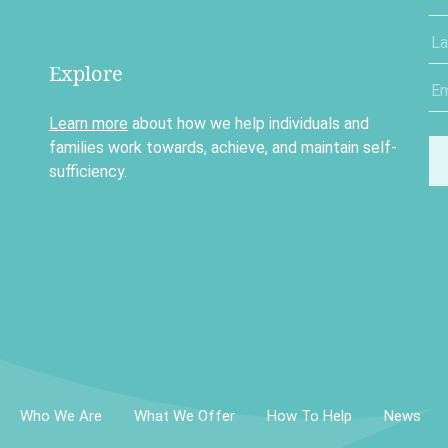
Explore
Learn more
about how we help individuals and
families work towards, achieve, and maintain self-
sufficiency.
Who We Are
What We Offer
How To Help
News