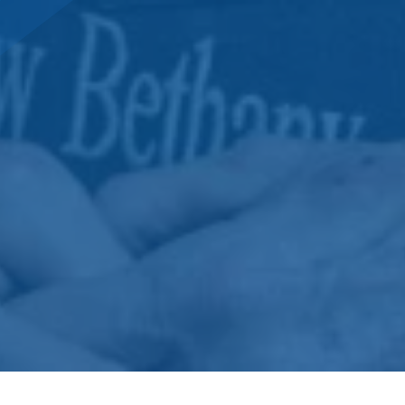
DONATE NOW