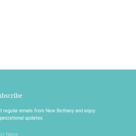
ubscribe
t regular emails from New Bethany and enjoy
ganizational updates.