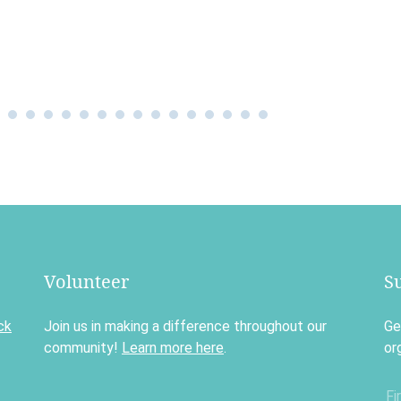
Volunteer
S
ck
Join us in making a difference throughout our
Ge
community!
Learn more here
.
or