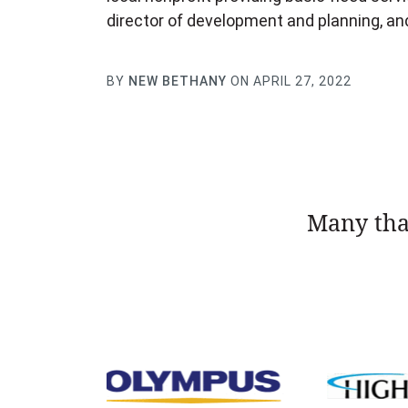
director of development and planning, a
BY
NEW BETHANY
ON APRIL 27, 2022
Many tha