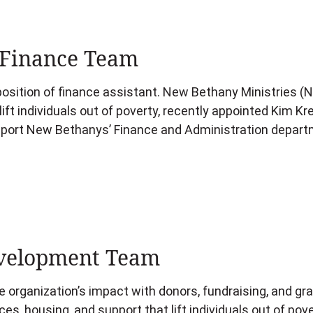
Finance Team
osition of finance assistant. New Bethany Ministries (NB
lift individuals out of poverty, recently appointed Kim 
upport New Bethanys’ Finance and Administration depart
velopment Team
 organization’s impact with donors, fundraising, and gr
ces, housing, and support that lift individuals out of pov