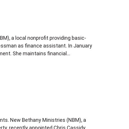
M), a local nonprofit providing basic-
Kressman as finance assistant. In January
ment. She maintains financial…
ants. New Bethany Ministries (NBM), a
erty, recently appointed Chris Cassidy,