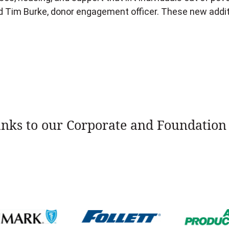
nd Tim Burke, donor engagement officer. These new add
nks to our Corporate and Foundation 