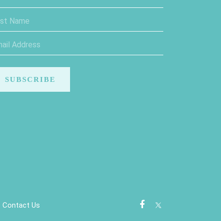
Contact Us