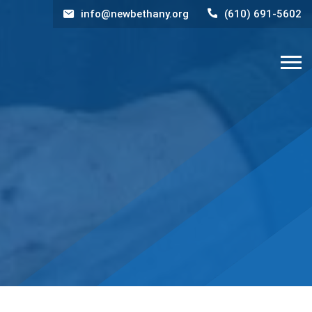
info@newbethany.org
(610) 691-5602