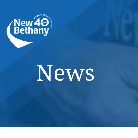
Events
News
Contact Us
News