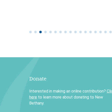
Donate
Interested in making an online contribution?
Cli
here
to learn more about donating to New
Bethany.