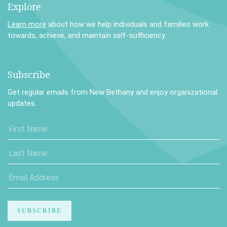
Explore
Learn more
about how we help individuals and families work
towards, achieve, and maintain self-sufficiency.
Subscribe
Get regular emails from New Bethany and enjoy organizational
updates.