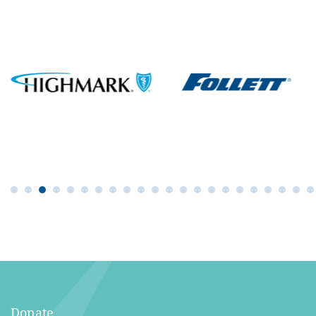
Donate