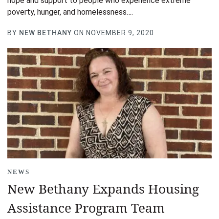
hope and support to people who experience extreme
poverty, hunger, and homelessness….
BY
NEW BETHANY
ON NOVEMBER 9, 2020
NEWS
New Bethany Expands Housing
Assistance Program Team