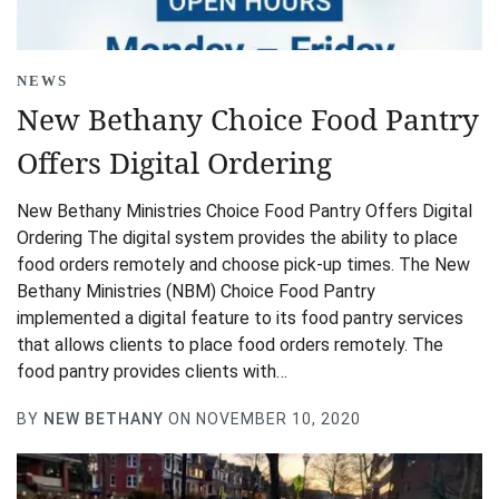
NEWS
New Bethany Choice Food Pantry
Offers Digital Ordering
New Bethany Ministries Choice Food Pantry Offers Digital
Ordering The digital system provides the ability to place
food orders remotely and choose pick-up times. The New
Bethany Ministries (NBM) Choice Food Pantry
implemented a digital feature to its food pantry services
that allows clients to place food orders remotely. The
food pantry provides clients with…
BY
NEW BETHANY
ON NOVEMBER 10, 2020