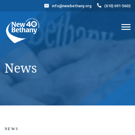
info@newbethany.org
(610) 691-5602
Events
News
Contact Us
DONATE NOW
News
NEWS