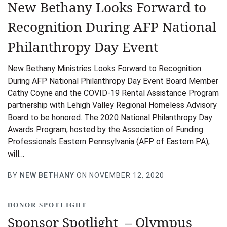
New Bethany Looks Forward to
Recognition During AFP National
Philanthropy Day Event
New Bethany Ministries Looks Forward to Recognition
During AFP National Philanthropy Day Event Board Member
Cathy Coyne and the COVID-19 Rental Assistance Program
partnership with Lehigh Valley Regional Homeless Advisory
Board to be honored. The 2020 National Philanthropy Day
Awards Program, hosted by the Association of Funding
Professionals Eastern Pennsylvania (AFP of Eastern PA),
will…
BY
NEW BETHANY
ON NOVEMBER 12, 2020
DONOR SPOTLIGHT
Sponsor Spotlight – Olympus