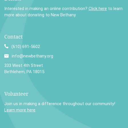
Interested in making an online contribution?
Click here
to learn
more about donating to New Bethany.
Contact
(610) 691-5602
info@newbethany.org
333 West 4th Street
Bethlehem, PA 18015
Volunteer
Join us in making a difference throughout our community!
Learn more here
.