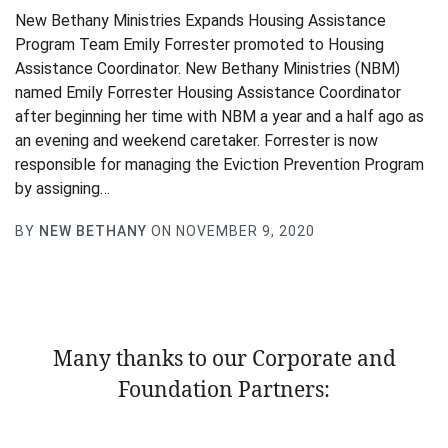
New Bethany Ministries Expands Housing Assistance
Program Team Emily Forrester promoted to Housing
Assistance Coordinator. New Bethany Ministries (NBM)
named Emily Forrester Housing Assistance Coordinator
after beginning her time with NBM a year and a half ago as
an evening and weekend caretaker. Forrester is now
responsible for managing the Eviction Prevention Program
by assigning…
BY
NEW BETHANY
ON NOVEMBER 9, 2020
Many thanks to our Corporate and
Foundation Partners: