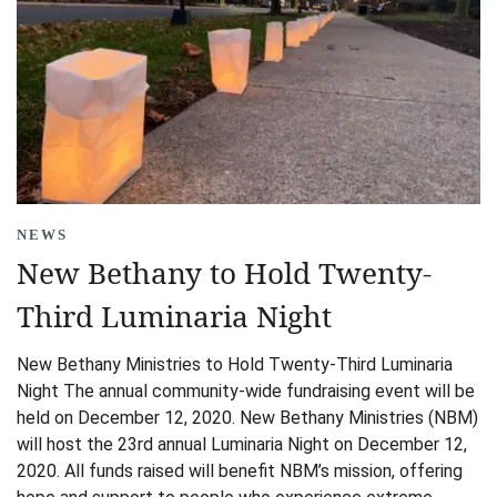
NEWS
New Bethany to Hold Twenty-
Third Luminaria Night
New Bethany Ministries to Hold Twenty-Third Luminaria
Night The annual community-wide fundraising event will be
held on December 12, 2020. New Bethany Ministries (NBM)
will host the 23rd annual Luminaria Night on December 12,
2020. All funds raised will benefit NBM’s mission, offering