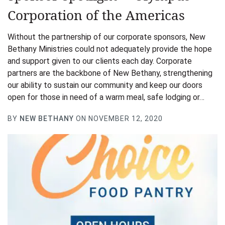
Corporation of the Americas
Without the partnership of our corporate sponsors, New
Bethany Ministries could not adequately provide the hope
and support given to our clients each day. Corporate
partners are the backbone of New Bethany, strengthening
our ability to sustain our community and keep our doors
open for those in need of a warm meal, safe lodging or…
BY
NEW BETHANY
ON NOVEMBER 12, 2020