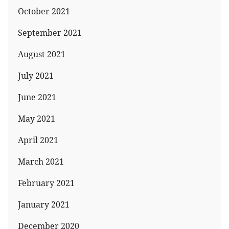
October 2021
September 2021
August 2021
July 2021
June 2021
May 2021
April 2021
March 2021
February 2021
January 2021
December 2020