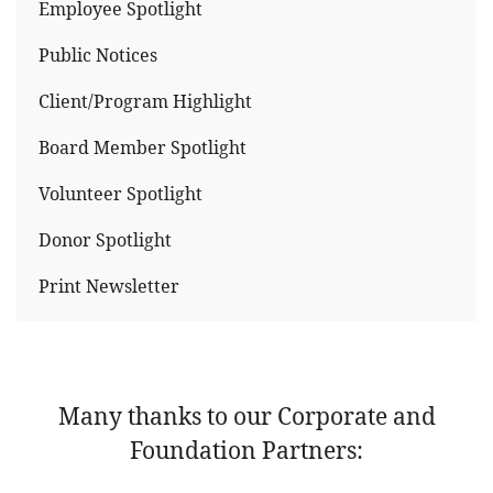
Employee Spotlight
Public Notices
Client/Program Highlight
Board Member Spotlight
Volunteer Spotlight
Donor Spotlight
Print Newsletter
Many thanks to our Corporate and
Foundation Partners: