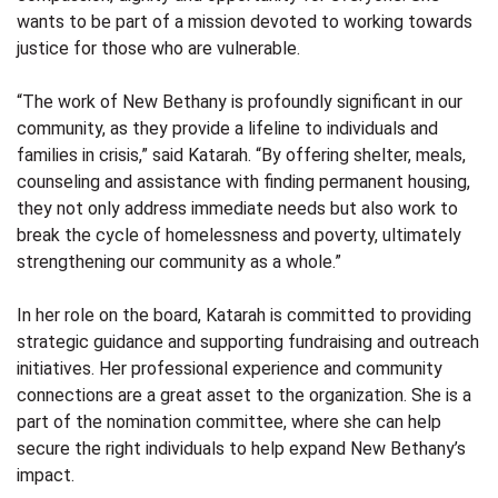
wants to be part of a mission devoted to working towards
justice for those who are vulnerable.
“The work of New Bethany is profoundly significant in our
community, as they provide a lifeline to individuals and
families in crisis,” said Katarah. “By offering shelter, meals,
counseling and assistance with finding permanent housing,
they not only address immediate needs but also work to
break the cycle of homelessness and poverty, ultimately
strengthening our community as a whole.”
In her role on the board, Katarah is committed to providing
strategic guidance and supporting fundraising and outreach
initiatives. Her professional experience and community
connections are a great asset to the organization. She is a
part of the nomination committee, where she can help
secure the right individuals to help expand New Bethany’s
impact.