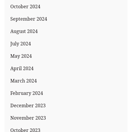
October 2024
September 2024
August 2024
July 2024
May 2024
April 2024
March 2024
February 2024
December 2023
November 2023
October 2023