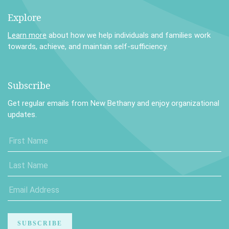
Explore
Learn more
about how we help individuals and families work
towards, achieve, and maintain self-sufficiency.
Subscribe
Get regular emails from New Bethany and enjoy organizational
updates.