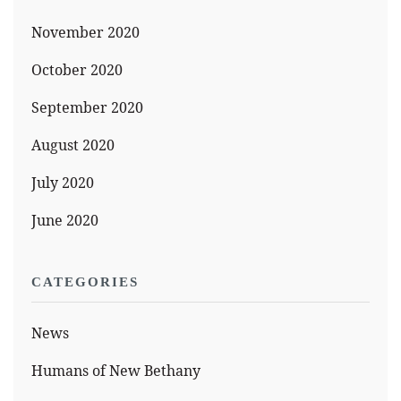
November 2020
October 2020
September 2020
August 2020
July 2020
June 2020
CATEGORIES
News
Humans of New Bethany