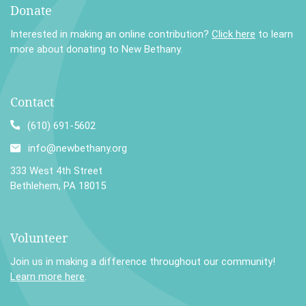
Donate
Interested in making an online contribution?
Click here
to learn
more about donating to New Bethany.
Contact
(610) 691-5602
info@newbethany.org
333 West 4th Street
Bethlehem, PA 18015
Volunteer
Join us in making a difference throughout our community!
Learn more here
.