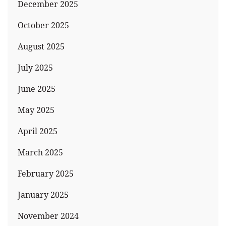
December 2025
October 2025
August 2025
July 2025
June 2025
May 2025
April 2025
March 2025
February 2025
January 2025
November 2024