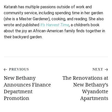
Katarah has multiple passions outside of work and
community service, including spending time in her garden
(she is a Master Gardener), cooking, and reading. She also
wrote and published
It’s Harvest Time
, a children’s book
about the joy an African-American family finds together in
their backyard garden.
PREVIOUS
NEXT
New Bethany
The Renovations at
Announces Finance
New Bethany’s
Department
Wyandotte
Promotion
Apartments