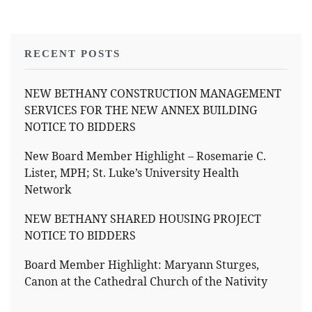
RECENT POSTS
NEW BETHANY CONSTRUCTION MANAGEMENT
SERVICES FOR THE NEW ANNEX BUILDING
NOTICE TO BIDDERS
New Board Member Highlight – Rosemarie C.
Lister, MPH; St. Luke’s University Health
Network
NEW BETHANY SHARED HOUSING PROJECT
NOTICE TO BIDDERS
Board Member Highlight: Maryann Sturges,
Canon at the Cathedral Church of the Nativity