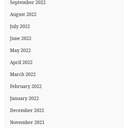
September 2022
August 2022
July 2022
June 2022
May 2022
April 2022
March 2022
February 2022
January 2022
December 2021
November 2021