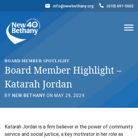
info@newbethany.org
(610) 691-5602
Events
News
Contact Us
DONATE NOW
BOARD MEMBER SPOTLIGHT
Board Member Highlight –
Katarah Jordan
BY
NEW BETHANY
ON MAY 29, 2024
Katarah Jordan is a firm believer in the power of community
service and social justice, a key motivator in her role as