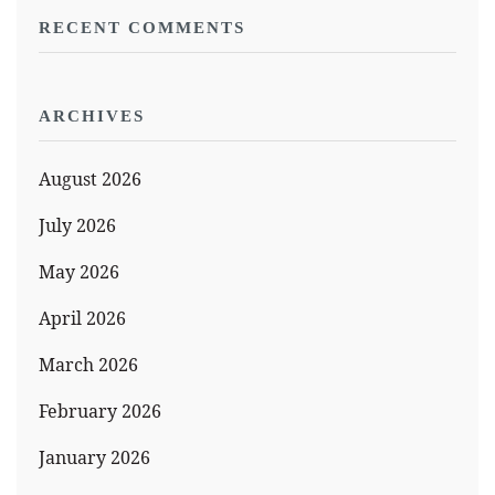
RECENT COMMENTS
ARCHIVES
August 2026
July 2026
May 2026
April 2026
March 2026
February 2026
January 2026