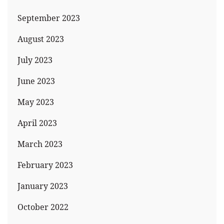
September 2023
August 2023
July 2023
June 2023
May 2023
April 2023
March 2023
February 2023
January 2023
October 2022