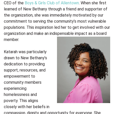
CEO of the
Boys & Girls Club of Allentown
. When she first
learned of New Bethany through a friend and supporter of
the organization, she was immediately motivated by our
commitment to serving the community’s most vulnerable
populations. This inspiration led her to get involved with our
organization and make an indispensable impact as a board
member.
Katarah was particularly
drawn to New Bethany’s
dedication to providing
support, resources, and
empowerment to
community members
experiencing
homelessness and
poverty. This aligns
closely with her beliefs in
compassion, dignity and opportunity for everyone. She