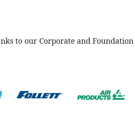
nks to our Corporate and Foundation 