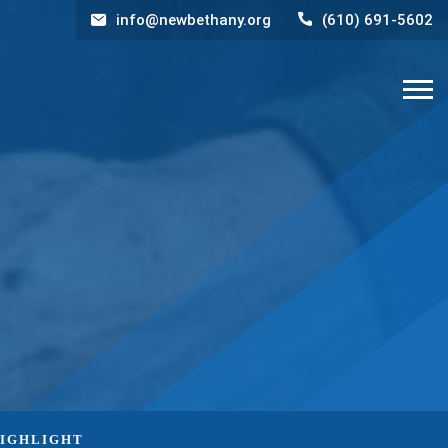
info@newbethany.org
(610) 691-5602
HIGHLIGHT