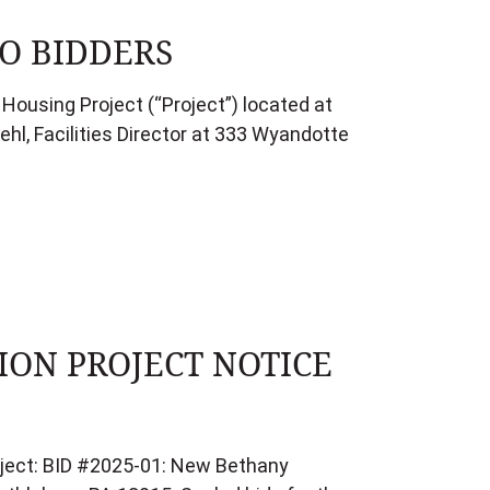
O BIDDERS
Housing Project (“Project”) located at
hl, Facilities Director at 333 Wyandotte
ON PROJECT NOTICE
roject: BID #2025-01: New Bethany