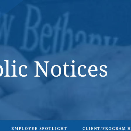
DONATE NOW
lic Notices
EMPLOYEE SPOTLIGHT
CLIENT/PROGRAM 