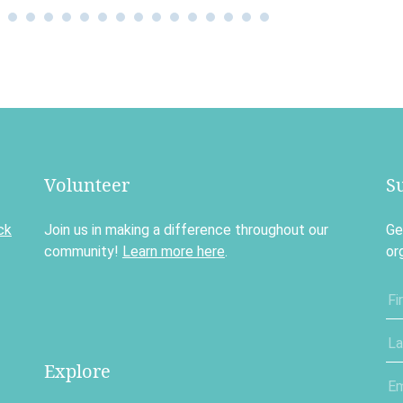
Volunteer
S
ck
Join us in making a difference throughout our
Ge
community!
Learn more here
.
or
Explore