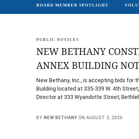
BOARD MEMBER SPOTLIGHT
VOLU
PUBLIC NOTICES
NEW BETHANY CONST
ANNEX BUILDING NOT
New Bethany, Inc., is accepting bids for
Building located at 335-339 W. 4th Street
Director at 333 Wyandotte Street, Bethle
BY
NEW BETHANY
ON AUGUST 3, 2026