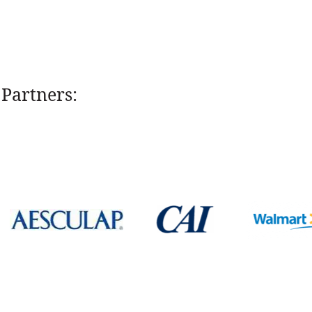
Partners: