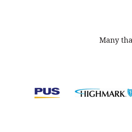
Many tha