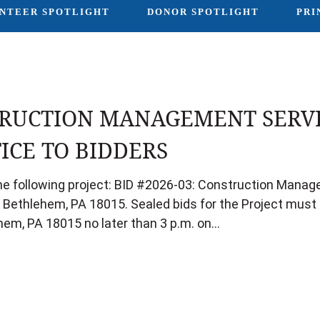
NTEER SPOTLIGHT
DONOR SPOTLIGHT
PRI
RUCTION MANAGEMENT SERVI
ICE TO BIDDERS
 the following project: BID #2026-03: Construction Man
, Bethlehem, PA 18015. Sealed bids for the Project must b
hem, PA 18015 no later than 3 p.m. on…