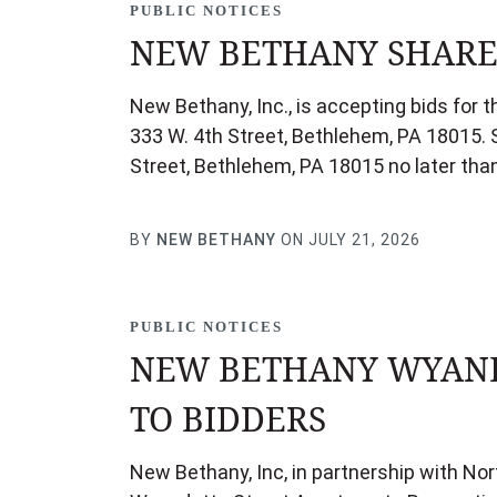
PUBLIC NOTICES
NEW BETHANY SHARED
New Bethany, Inc., is accepting bids for 
333 W. 4th Street, Bethlehem, PA 18015. S
Street, Bethlehem, PA 18015 no later th
BY
NEW BETHANY
ON JULY 21, 2026
PUBLIC NOTICES
NEW BETHANY WYAND
TO BIDDERS
New Bethany, Inc, in partnership with No