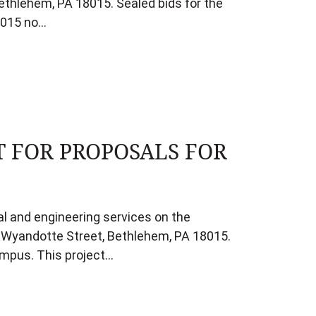
ethlehem, PA 18015. Sealed bids for the
18015 no…
T FOR PROPOSALS FOR
al and engineering services on the
3 Wyandotte Street, Bethlehem, PA 18015.
ampus. This project…