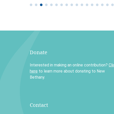
Donate
Interested in making an online contribution?
Cli
here
to learn more about donating to New
Bethany.
Contact