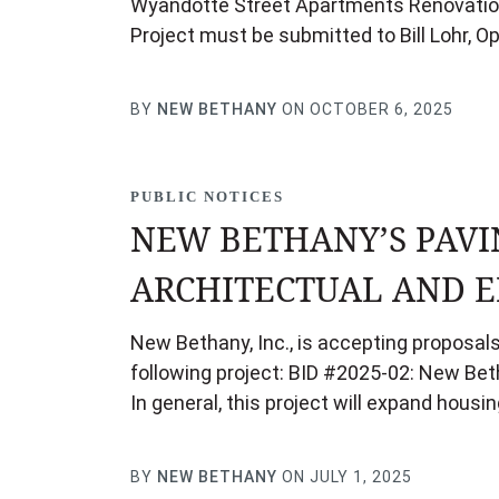
Wyandotte Street Apartments Renovation 
Project must be submitted to Bill Lohr, O
BY
NEW BETHANY
ON OCTOBER 6, 2025
PUBLIC NOTICES
NEW BETHANY’S PAVI
ARCHITECTUAL AND E
New Bethany, Inc., is accepting proposals
following project: BID #2025-02: New Bet
In general, this project will expand hou
BY
NEW BETHANY
ON JULY 1, 2025