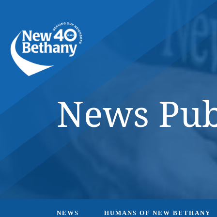
Events
News
Contact Us
News Pub
NEWS
HUMANS OF NEW BETHANY