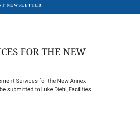
NT NEWSLETTER
CES FOR THE NEW
agement Services for the New Annex
e submitted to Luke Diehl, Facilities