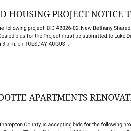
 HOUSING PROJECT NOTICE T
the following project: BID #2026-02: New Bethany Shared 
ealed bids for the Project must be submitted to Luke Die
an 3 p.m. on TUESDAY, AUGUST…
OTTE APARTMENTS RENOVATI
rthampton County, is accepting bids for the following p