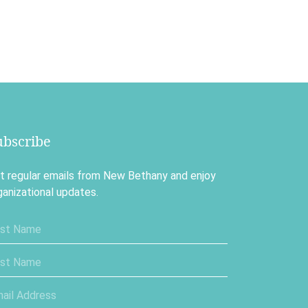
ubscribe
t regular emails from New Bethany and enjoy
ganizational updates.