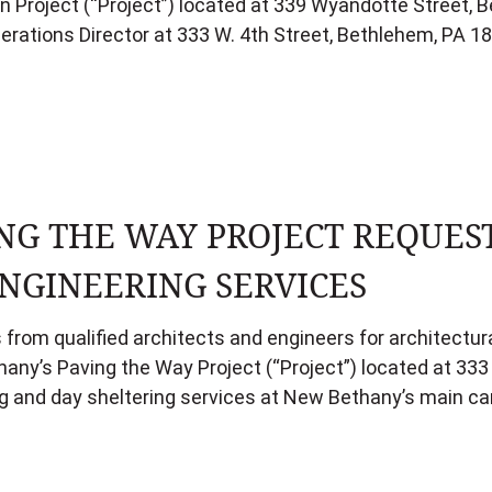
Project (“Project”) located at 339 Wyandotte Street, B
perations Director at 333 W. 4th Street, Bethlehem, PA 
NG THE WAY PROJECT REQUES
NGINEERING SERVICES
 from qualified architects and engineers for architectur
hany’s Paving the Way Project (“Project”) located at 33
sing and day sheltering services at New Bethany’s main c