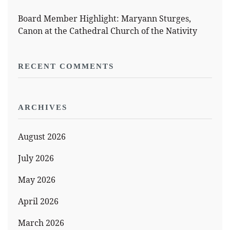
Board Member Highlight: Maryann Sturges,
Canon at the Cathedral Church of the Nativity
RECENT COMMENTS
ARCHIVES
August 2026
July 2026
May 2026
April 2026
March 2026