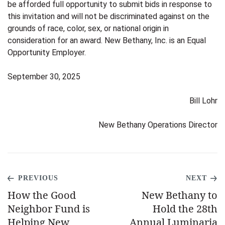
be afforded full opportunity to submit bids in response to
this invitation and will not be discriminated against on the
grounds of race, color, sex, or national origin in
consideration for an award. New Bethany, Inc. is an Equal
Opportunity Employer.
September 30, 2025
Bill Lohr
New Bethany Operations Director
PREVIOUS
NEXT
How the Good
New Bethany to
Neighbor Fund is
Hold the 28th
Helping New
Annual Luminaria