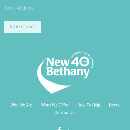
Who We Are
What We Offer
How To Help
News
Contact Us