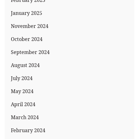
February 2025
January 2025
November 2024
October 2024
September 2024
August 2024
July 2024
May 2024
April 2024
March 2024
February 2024