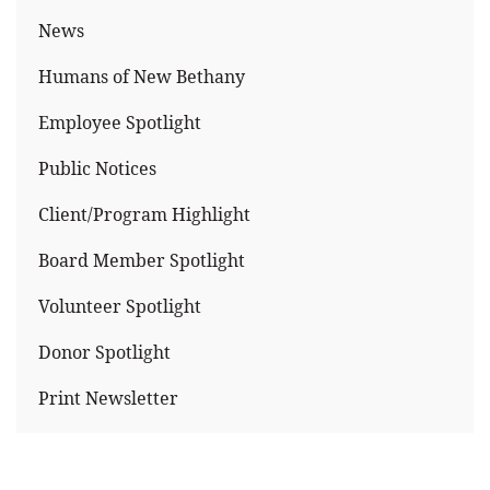
News
Humans of New Bethany
Employee Spotlight
Public Notices
Client/Program Highlight
Board Member Spotlight
Volunteer Spotlight
Donor Spotlight
Print Newsletter