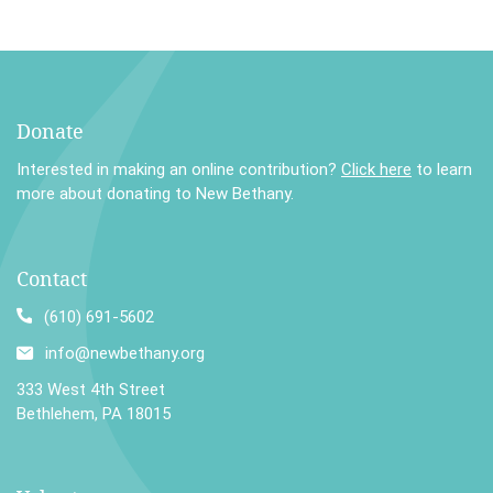
Donate
Interested in making an online contribution?
Click here
to learn
more about donating to New Bethany.
Contact
(610) 691-5602
info@newbethany.org
333 West 4th Street
Bethlehem, PA 18015