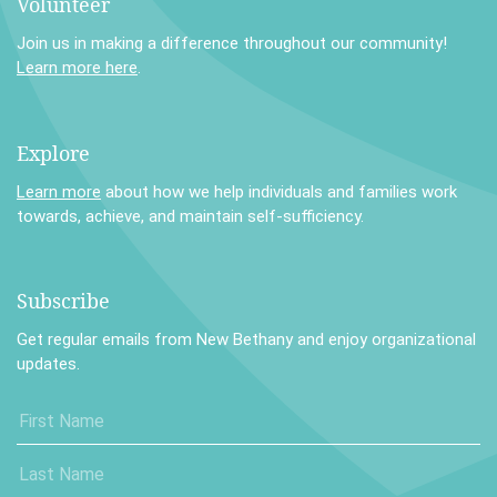
Volunteer
Join us in making a difference throughout our community!
Learn more here
.
Explore
Learn more
about how we help individuals and families work
towards, achieve, and maintain self-sufficiency.
Subscribe
Get regular emails from New Bethany and enjoy organizational
updates.