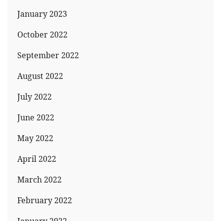
January 2023
October 2022
September 2022
August 2022
July 2022
June 2022
May 2022
April 2022
March 2022
February 2022