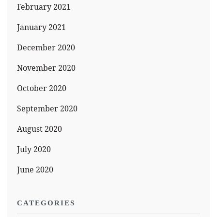
February 2021
January 2021
December 2020
November 2020
October 2020
September 2020
August 2020
July 2020
June 2020
CATEGORIES