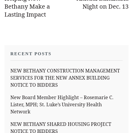
Bethany Make a
Night on Dec. 13
Lasting Impact
RECENT POSTS
NEW BETHANY CONSTRUCTION MANAGEMENT
SERVICES FOR THE NEW ANNEX BUILDING
NOTICE TO BIDDERS
New Board Member Highlight – Rosemarie C.
Lister, MPH; St. Luke’s University Health
Network
NEW BETHANY SHARED HOUSING PROJECT
NOTICE TO BIDDERS