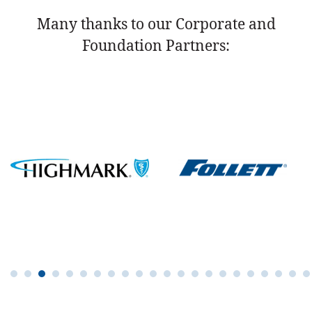
Many thanks to our Corporate and
Foundation Partners: