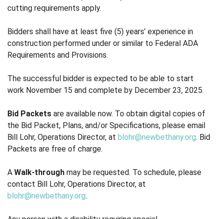
cutting requirements apply.
Bidders shall have at least five (5) years’ experience in
construction performed under or similar to Federal ADA
Requirements and Provisions.
The successful bidder is expected to be able to start
work November 15 and complete by December 23, 2025.
Bid Packets
are available now. To obtain digital copies of
the Bid Packet, Plans, and/or Specifications, please email
Bill Lohr, Operations Director, at
blohr@newbethany.org
. Bid
Packets are free of charge.
A
Walk-through
may be requested. To schedule, please
contact Bill Lohr, Operations Director, at
blohr@newbethany.org
.