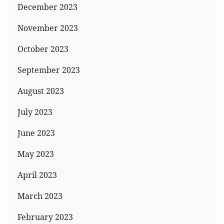
December 2023
November 2023
October 2023
September 2023
August 2023
July 2023
June 2023
May 2023
April 2023
March 2023
February 2023