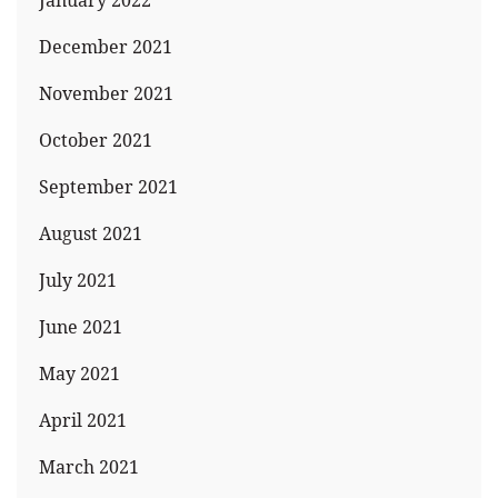
January 2022
December 2021
November 2021
October 2021
September 2021
August 2021
July 2021
June 2021
May 2021
April 2021
March 2021