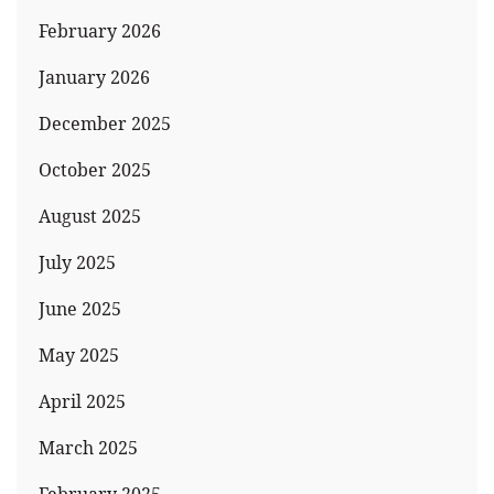
February 2026
January 2026
December 2025
October 2025
August 2025
July 2025
June 2025
May 2025
April 2025
March 2025