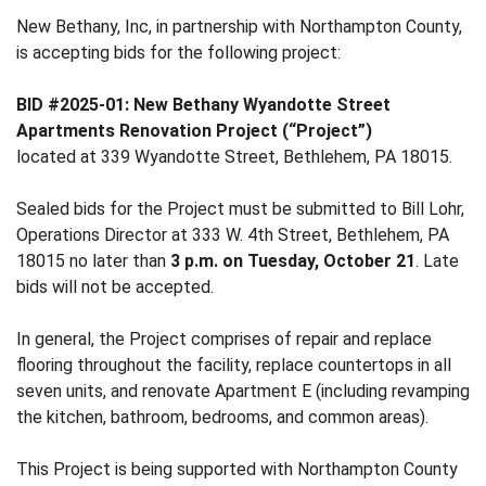
New Bethany, Inc, in partnership with Northampton County,
is accepting bids for the following project:
BID #2025-01: New Bethany Wyandotte Street
Apartments Renovation Project (“Project”)
located at 339 Wyandotte Street, Bethlehem, PA 18015.
Sealed bids for the Project must be submitted to Bill Lohr,
Operations Director at 333 W. 4th Street, Bethlehem, PA
18015 no later than
3 p.m. on Tuesday, October 21
. Late
bids will not be accepted.
In general, the Project comprises of repair and replace
flooring throughout the facility, replace countertops in all
seven units, and renovate Apartment E (including revamping
the kitchen, bathroom, bedrooms, and common areas).
This Project is being supported with Northampton County