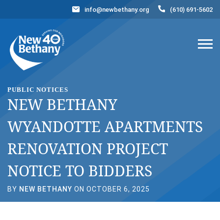
info@newbethany.org
(610) 691-5602
Events
News
Contact Us
DONATE NOW
PUBLIC NOTICES
NEW BETHANY
WYANDOTTE APARTMENTS
RENOVATION PROJECT
NOTICE TO BIDDERS
BY
NEW BETHANY
ON OCTOBER 6, 2025