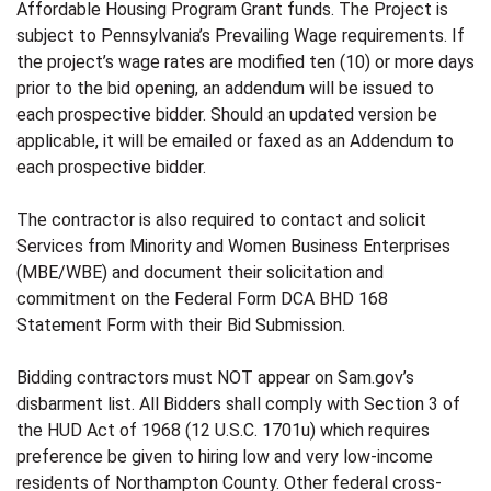
Affordable Housing Program Grant funds. The Project is
subject to Pennsylvania’s Prevailing Wage requirements. If
the project’s wage rates are modified ten (10) or more days
prior to the bid opening, an addendum will be issued to
each prospective bidder. Should an updated version be
applicable, it will be emailed or faxed as an Addendum to
each prospective bidder.
The contractor is also required to contact and solicit
Services from Minority and Women Business Enterprises
(MBE/WBE) and document their solicitation and
commitment on the Federal Form DCA BHD 168
Statement Form with their Bid Submission.
Bidding contractors must NOT appear on Sam.gov’s
disbarment list. All Bidders shall comply with Section 3 of
the HUD Act of 1968 (12 U.S.C. 1701u) which requires
preference be given to hiring low and very low-income
residents of Northampton County. Other federal cross-