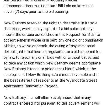
Any person with a disability requiring special
accommodations must contact Bill Lohr no later than
seven (7) days prior to the bid opening.
New Bethany reserves the right to determine, in its sole
discretion, whether any aspect of a bid satisfactorily
meets the criteria established in this Request for Bids, to
accept either in whole or in part, any one bid or combination
of bids, to waive or permit the curing of any immaterial
defects, informalities, or irregularities in a bid as permitted
by law, to reject any or all bids with or without cause, and
to take any action which New Bethany deems appropriate.
New Bethany intends to select that bid(s) which, in the
sole option of New Bethany is/are most favorable and in
the best interest of residents at the Wyandotte Street
Apartments Renovation Project.
New Bethany, Inc. will affirmatively insure that in any
contract entered into pursuant to this advertisement will