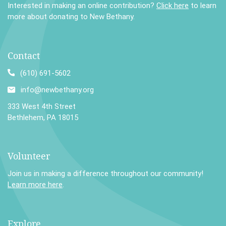
Interested in making an online contribution?
Click here
to learn
more about donating to New Bethany.
Contact
(610) 691-5602
info@newbethany.org
333 West 4th Street
Bethlehem, PA 18015
Volunteer
Join us in making a difference throughout our community!
Learn more here
.
Explore