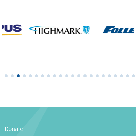
Donate