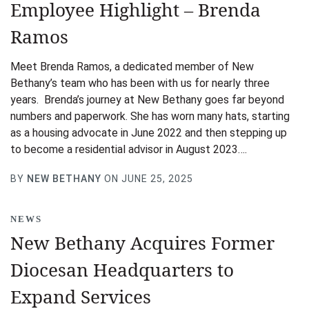
Employee Highlight – Brenda
Ramos
Meet Brenda Ramos, a dedicated member of New
Bethany’s team who has been with us for nearly three
years. Brenda’s journey at New Bethany goes far beyond
numbers and paperwork. She has worn many hats, starting
as a housing advocate in June 2022 and then stepping up
to become a residential advisor in August 2023….
BY
NEW BETHANY
ON JUNE 25, 2025
NEWS
New Bethany Acquires Former
Diocesan Headquarters to
Expand Services