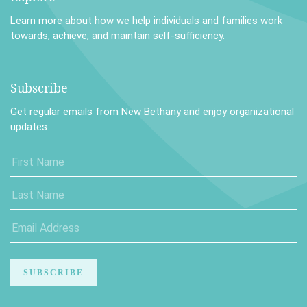
Learn more
about how we help individuals and families work
towards, achieve, and maintain self-sufficiency.
Subscribe
Get regular emails from New Bethany and enjoy organizational
updates.