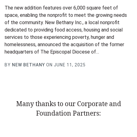
The new addition features over 6,000 square feet of
space, enabling the nonprofit to meet the growing needs
of the community. New Bethany Inc., a local nonprofit
dedicated to providing food access, housing and social
services to those experiencing poverty, hunger and
homelessness, announced the acquisition of the former
headquarters of The Episcopal Diocese of…
BY
NEW BETHANY
ON JUNE 11, 2025
Many thanks to our Corporate and
Foundation Partners: