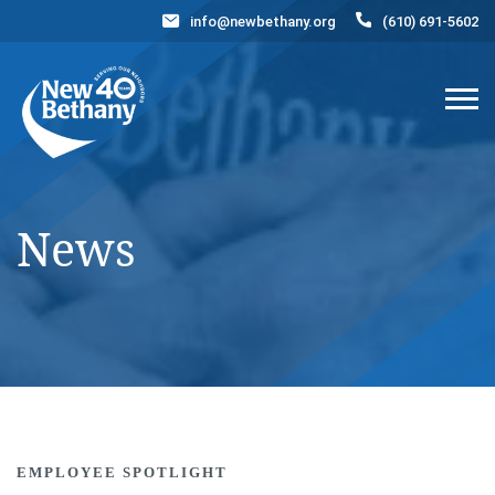
info@newbethany.org
(610) 691-5602
Events
News
Contact Us
DONATE NOW
News
EMPLOYEE SPOTLIGHT