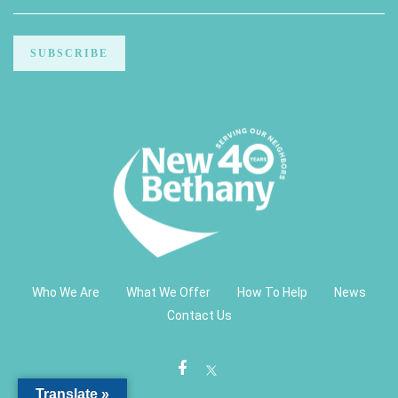
Who We Are
What We Offer
How To Help
News
Contact Us
Translate »