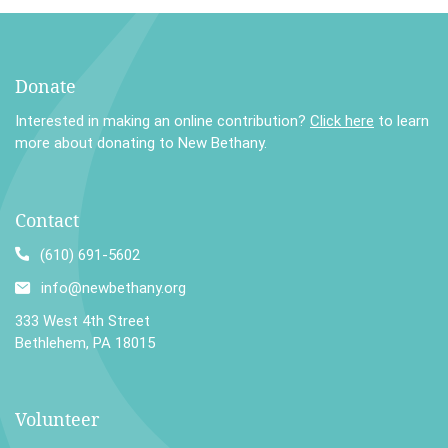
Donate
Interested in making an online contribution?
Click here
to learn
more about donating to New Bethany.
Contact
(610) 691-5602
info@newbethany.org
333 West 4th Street
Bethlehem, PA 18015
Volunteer