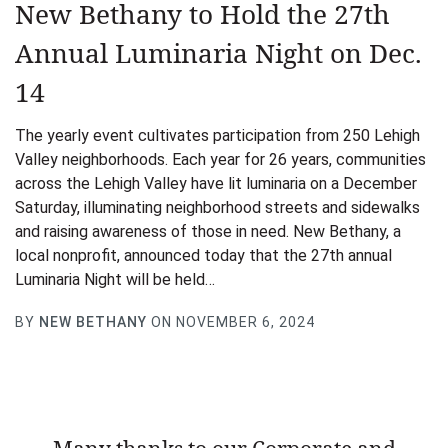
New Bethany to Hold the 27th
Annual Luminaria Night on Dec.
14
The yearly event cultivates participation from 250 Lehigh
Valley neighborhoods. Each year for 26 years, communities
across the Lehigh Valley have lit luminaria on a December
Saturday, illuminating neighborhood streets and sidewalks
and raising awareness of those in need. New Bethany, a
local nonprofit, announced today that the 27th annual
Luminaria Night will be held…
BY
NEW BETHANY
ON NOVEMBER 6, 2024