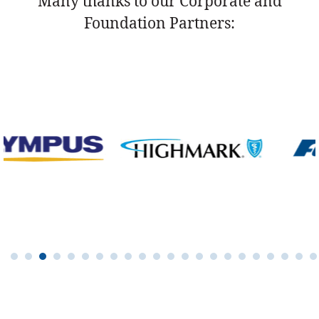
Many thanks to our Corporate and
Foundation Partners: