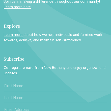
Join us in making a difference throughout our community!
Learn more here
.
Explore
Learn more
about how we help individuals and families work
towards, achieve, and maintain self-sufficiency.
Subscribe
Get regular emails from New Bethany and enjoy organizational
updates.