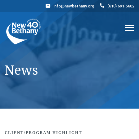
info@newbethany.org
(610) 691-5602
Events
News
Contact Us
DONATE NOW
News
CLIENT/PROGRAM HIGHLIGHT