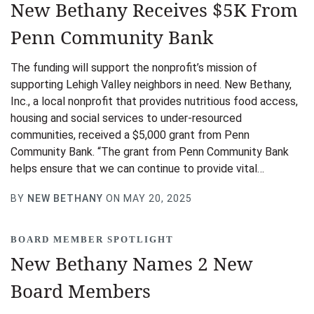
New Bethany Receives $5K From
Penn Community Bank
The funding will support the nonprofit’s mission of
supporting Lehigh Valley neighbors in need. New Bethany,
Inc., a local nonprofit that provides nutritious food access,
housing and social services to under-resourced
communities, received a $5,000 grant from Penn
Community Bank. “The grant from Penn Community Bank
helps ensure that we can continue to provide vital…
BY
NEW BETHANY
ON MAY 20, 2025
BOARD MEMBER SPOTLIGHT
New Bethany Names 2 New
Board Members