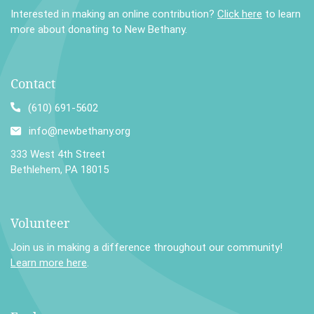
Interested in making an online contribution?
Click here
to learn
more about donating to New Bethany.
Contact
(610) 691-5602
info@newbethany.org
333 West 4th Street
Bethlehem, PA 18015
Volunteer
Join us in making a difference throughout our community!
Learn more here
.