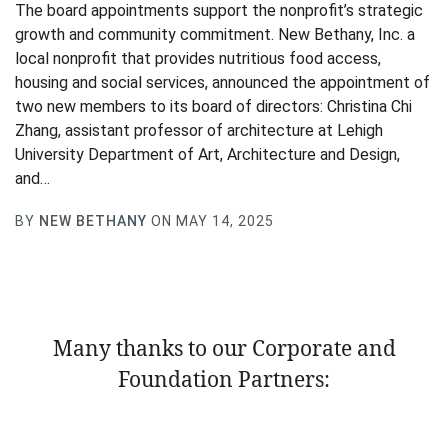
The board appointments support the nonprofit’s strategic
growth and community commitment. New Bethany, Inc. a
local nonprofit that provides nutritious food access,
housing and social services, announced the appointment of
two new members to its board of directors: Christina Chi
Zhang, assistant professor of architecture at Lehigh
University Department of Art, Architecture and Design,
and…
BY
NEW BETHANY
ON MAY 14, 2025
Many thanks to our Corporate and
Foundation Partners: