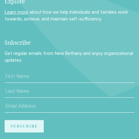
Explore
Learn more
about how we help individuals and families work
towards, achieve, and maintain self-sufficiency.
Subscribe
Get regular emails from New Bethany and enjoy organizational
updates.