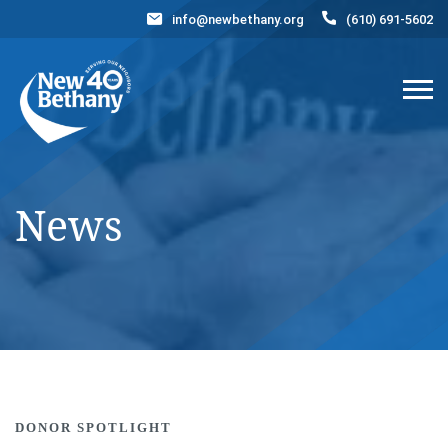
info@newbethany.org
(610) 691-5602
Events
News
Contact Us
DONATE NOW
News
DONOR SPOTLIGHT