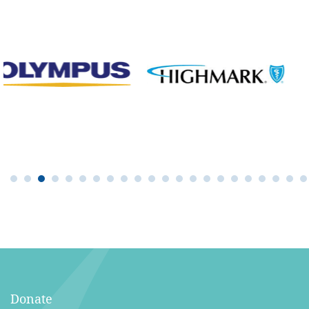
Donate