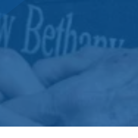
DONATE NOW