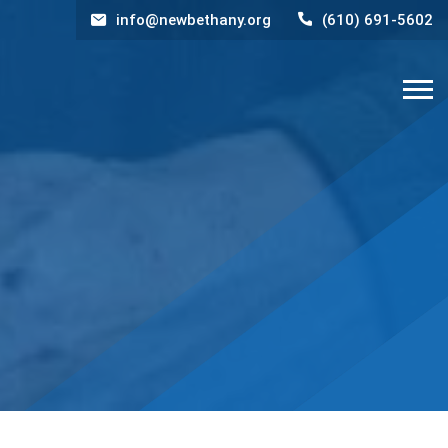
info@newbethany.org
(610) 691-5602