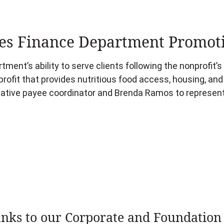
s Finance Department Promot
ment’s ability to serve clients following the nonprofit’
rofit that provides nutritious food access, housing, an
tive payee coordinator and Brenda Ramos to representa
nks to our Corporate and Foundation 