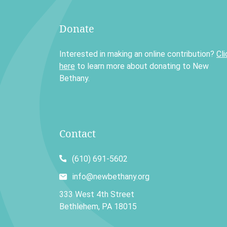
Donate
Interested in making an online contribution?
Cli
here
to learn more about donating to New
Bethany.
Contact
(610) 691-5602
info@newbethany.org
333 West 4th Street
Bethlehem, PA 18015