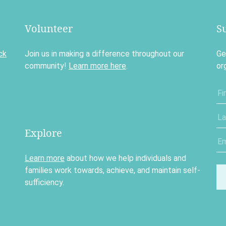
Volunteer
S
ck
Join us in making a difference throughout our
Ge
community!
Learn more here
.
or
Explore
Learn more
about how we help individuals and
families work towards, achieve, and maintain self-
sufficiency.