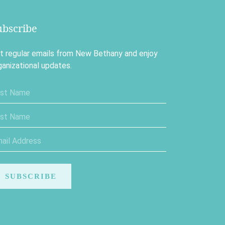
ubscribe
t regular emails from New Bethany and enjoy
ganizational updates.