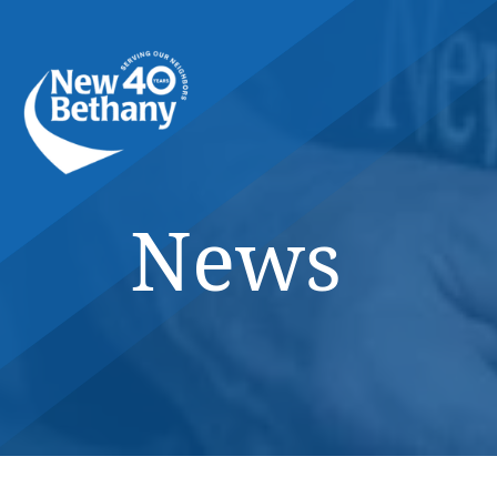
Events
News
Contact Us
News