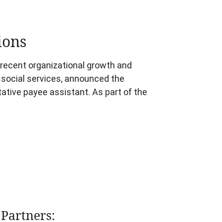
ions
s recent organizational growth and
d social services, announced the
tive payee assistant. As part of the
Partners: