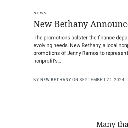
NEWS
New Bethany Announce
The promotions bolster the finance depart
evolving needs. New Bethany, a local nonp
promotions of Jenny Ramos to representa
nonprofit’s…
BY
NEW BETHANY
ON SEPTEMBER 24, 2024
Many tha