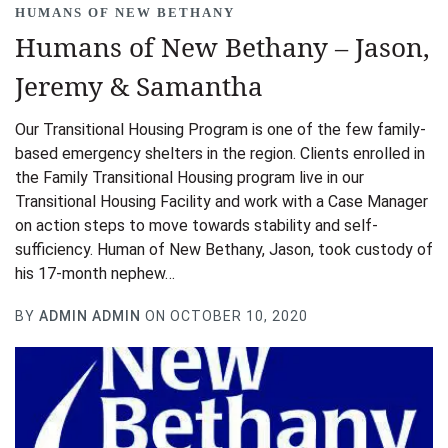
HUMANS OF NEW BETHANY
Humans of New Bethany – Jason,
Jeremy & Samantha
Our Transitional Housing Program is one of the few family-
based emergency shelters in the region. Clients enrolled in
the Family Transitional Housing program live in our
Transitional Housing Facility and work with a Case Manager
on action steps to move towards stability and self-
sufficiency. Human of New Bethany, Jason, took custody of
his 17-month nephew…
BY
ADMIN ADMIN
ON OCTOBER 10, 2020