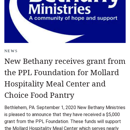
NEWS
New Bethany receives grant from
the PPL Foundation for Mollard
Hospitality Meal Center and
Choice Food Pantry
Bethlehem, PA. September 1, 2020 New Bethany Ministries
is pleased to announce that they have received a $5,000
grant from the PPL Foundation. These funds will support
the Mollard Hospitality Meal Center which serves nearly