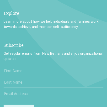
Explore
Learn more
about how we help individuals and families work
towards, achieve, and maintain self-sufficiency.
Subscribe
Get regular emails from New Bethany and enjoy organizational
updates.