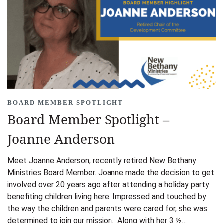
BOARD MEMBER SPOTLIGHT
Board Member Spotlight –
Joanne Anderson
Meet Joanne Anderson, recently retired New Bethany
Ministries Board Member. Joanne made the decision to get
involved over 20 years ago after attending a holiday party
benefiting children living here. Impressed and touched by
the way the children and parents were cared for, she was
determined to join our mission. Along with her 3 ½…