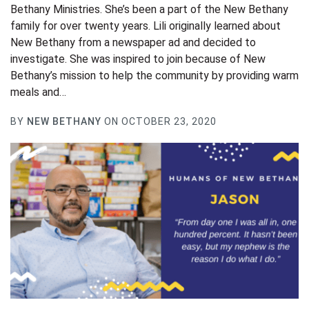
Bethany Ministries. She’s been a part of the New Bethany
family for over twenty years. Lili originally learned about
New Bethany from a newspaper ad and decided to
investigate. She was inspired to join because of New
Bethany’s mission to help the community by providing warm
meals and…
BY
NEW BETHANY
ON OCTOBER 23, 2020