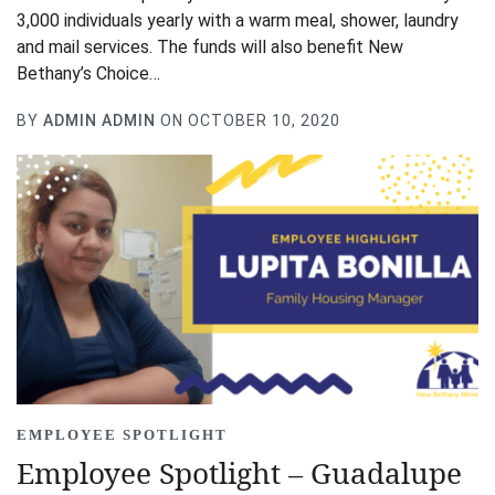
3,000 individuals yearly with a warm meal, shower, laundry
and mail services. The funds will also benefit New
Bethany’s Choice…
BY
ADMIN ADMIN
ON OCTOBER 10, 2020
EMPLOYEE SPOTLIGHT
Employee Spotlight – Guadalupe