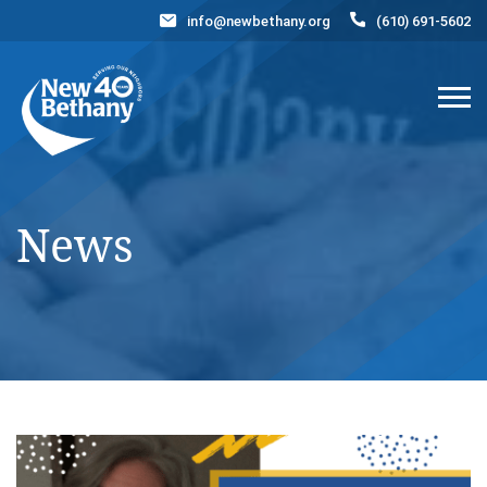
info@newbethany.org
(610) 691-5602
Events
News
Contact Us
DONATE NOW
News