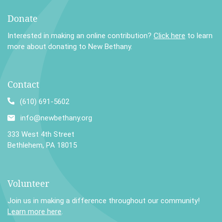
Donate
Interested in making an online contribution?
Click here
to learn
more about donating to New Bethany.
Contact
(610) 691-5602
info@newbethany.org
333 West 4th Street
Bethlehem, PA 18015
Volunteer
Join us in making a difference throughout our community!
Learn more here
.