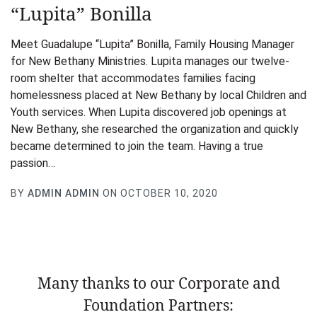
“Lupita” Bonilla
Meet Guadalupe “Lupita” Bonilla, Family Housing Manager
for New Bethany Ministries. Lupita manages our twelve-
room shelter that accommodates families facing
homelessness placed at New Bethany by local Children and
Youth services. When Lupita discovered job openings at
New Bethany, she researched the organization and quickly
became determined to join the team. Having a true
passion…
BY
ADMIN ADMIN
ON OCTOBER 10, 2020
Many thanks to our Corporate and
Foundation Partners: