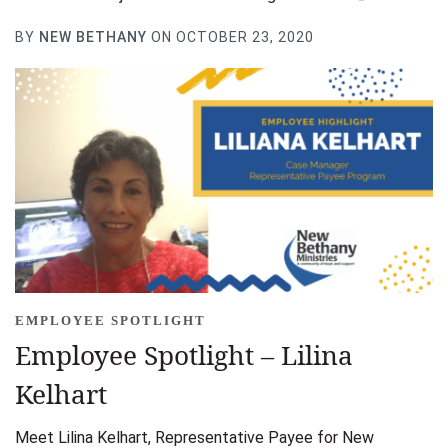
BY
NEW BETHANY
ON OCTOBER 23, 2020
EMPLOYEE SPOTLIGHT
Employee Spotlight – Lilina
Kelhart
Meet Lilina Kelhart, Representative Payee for New