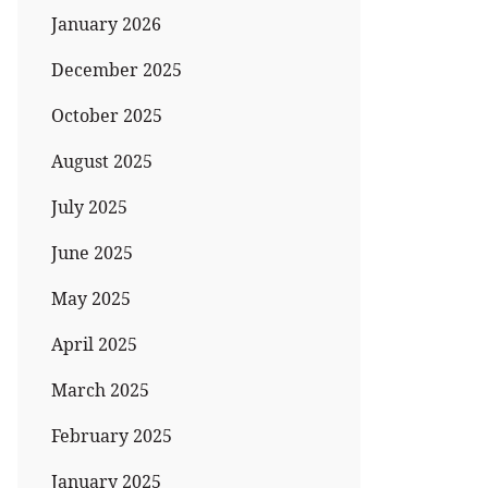
January 2026
December 2025
October 2025
August 2025
July 2025
June 2025
May 2025
April 2025
March 2025
February 2025
January 2025