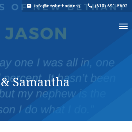
info@newbethany.org
(610) 691-5602
y & Samantha