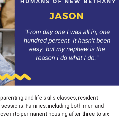
arenting and life skills classes, resident
essions. Families, including both men and
move into permanent housing after three to six