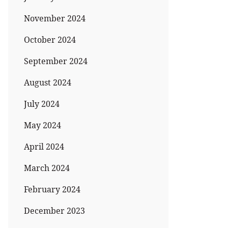
November 2024
October 2024
September 2024
August 2024
July 2024
May 2024
April 2024
March 2024
February 2024
December 2023