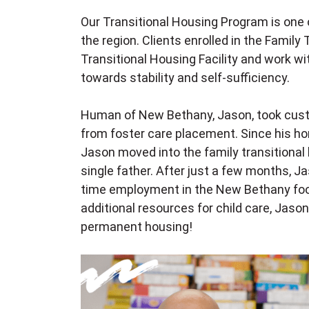
Our Transitional Housing Program is one
the region. Clients enrolled in the Family
Transitional Housing Facility and work 
towards stability and self-sufficiency.
Human of New Bethany, Jason, took custo
from foster care placement. Since his ho
Jason moved into the family transitional h
single father. After just a few months, J
time employment in the New Bethany foo
additional resources for child care, Jaso
permanent housing!