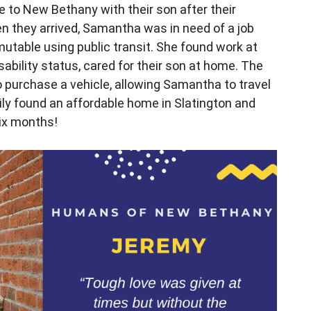
 to New Bethany with their son after their
 they arrived, Samantha was in need of a job
utable using public transit. She found work at
ability status, cared for their son at home. The
 purchase a vehicle, allowing Samantha to travel
mily found an affordable home in Slatington and
six months!