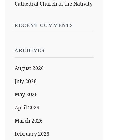
Cathedral Church of the Nativity
RECENT COMMENTS
ARCHIVES
August 2026
July 2026
May 2026
April 2026
March 2026
February 2026