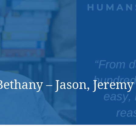
DONATE NOW
ethany – Jason, Jerem