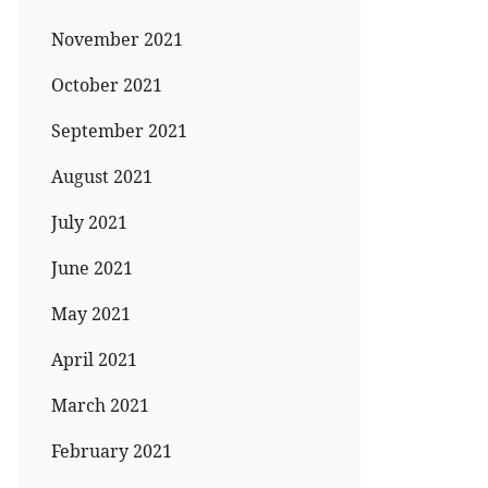
November 2021
October 2021
September 2021
August 2021
July 2021
June 2021
May 2021
April 2021
March 2021
February 2021