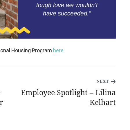
tional Housing Program
here.
NEXT
t
Employee Spotlight – Lilina
r
Kelhart