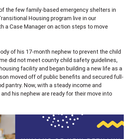
 of the few family-based emergency shelters in
 Transitional Housing program live in our
with a Case Manager on action steps to move
dy of his 17-month nephew to prevent the child
me did not meet county child safety guidelines,
ousing facility and began building a new life as a
ason moved off of public benefits and secured full-
d pantry. Now, with a steady income and
n and his nephew are ready for their move into