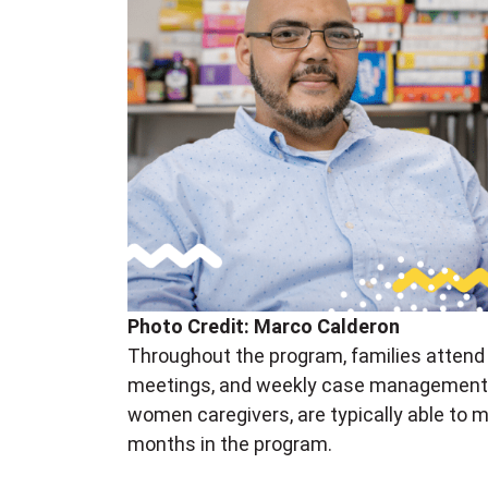
Photo Credit: Marco Calderon
Throughout the program, families attend p
meetings, and weekly case management s
women caregivers, are typically able to 
months in the program.