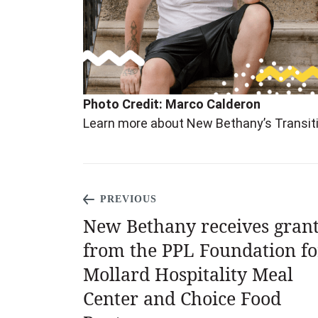
Photo Credit: Marco Calderon
Learn more about New Bethany’s Transi
PREVIOUS
New Bethany receives gran
from the PPL Foundation fo
Mollard Hospitality Meal
Center and Choice Food