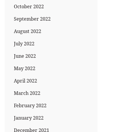
October 2022
September 2022
August 2022
July 2022
June 2022
May 2022
April 2022
March 2022
February 2022
January 2022
December 2021