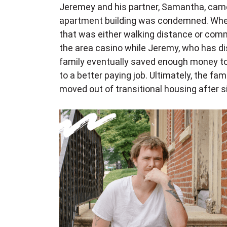
Jeremey and his partner, Samantha, came
apartment building was condemned. When
that was either walking distance or comm
the area casino while Jeremy, who has dis
family eventually saved enough money to
to a better paying job. Ultimately, the fa
moved out of transitional housing after 