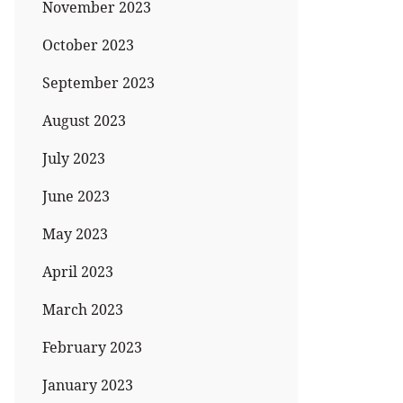
November 2023
October 2023
September 2023
August 2023
July 2023
June 2023
May 2023
April 2023
March 2023
February 2023
January 2023