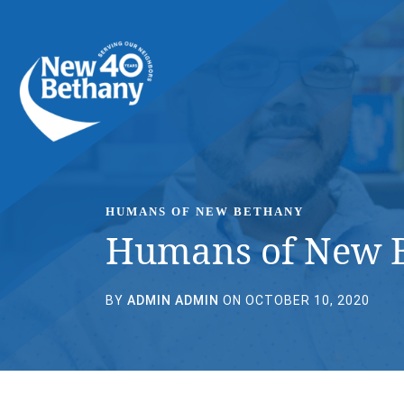
Events
News
Contact Us
HUMANS OF NEW BETHANY
Humans of New B
BY
ADMIN ADMIN
ON OCTOBER 10, 2020