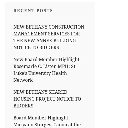
RECENT POSTS
NEW BETHANY CONSTRUCTION
MANAGEMENT SERVICES FOR
THE NEW ANNEX BUILDING
NOTICE TO BIDDERS
New Board Member Highlight –
Rosemarie C. Lister, MPH; St.
Luke’s University Health
Network
NEW BETHANY SHARED
HOUSING PROJECT NOTICE TO
BIDDERS
Board Member Highlight:
Maryann Sturges, Canon at the