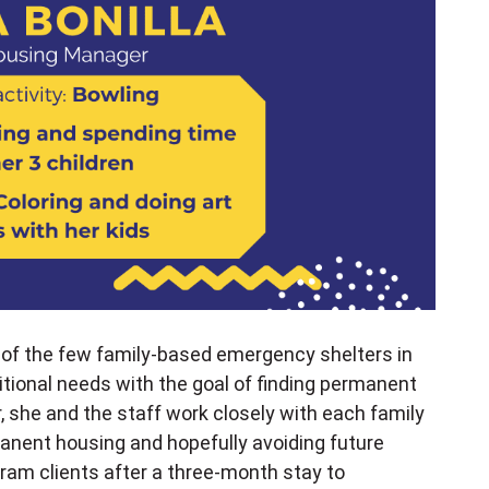
 of the few family-based emergency shelters in
itional needs with the goal of finding permanent
, she and the staff work closely with each family
anent housing and hopefully avoiding future
am clients after a three-month stay to