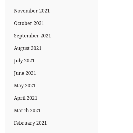
November 2021
October 2021
September 2021
August 2021
July 2021
June 2021
May 2021
April 2021
March 2021
February 2021