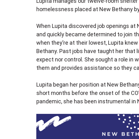
Lupita manages our twelve-room shelter
homelessness placed at New Bethany by l
When Lupita discovered job openings at 
and quickly became determined to join th
when they’re at their lowest, Lupita kne
Bethany. Past jobs have taught her that l
expect nor control. She sought a role in w
them and provides assistance so they ca
Lupita began her position at New Bethan
short months before the onset of the CO
pandemic, she has been instrumental in 