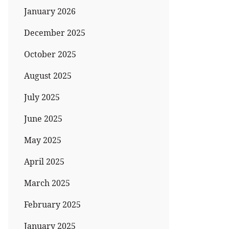
January 2026
December 2025
October 2025
August 2025
July 2025
June 2025
May 2025
April 2025
March 2025
February 2025
January 2025