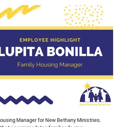
 Housing Manager for New Bethany Ministries.