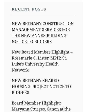
RECENT POSTS
NEW BETHANY CONSTRUCTION
MANAGEMENT SERVICES FOR
THE NEW ANNEX BUILDING
NOTICE TO BIDDERS
New Board Member Highlight –
Rosemarie C. Lister, MPH; St.
Luke’s University Health
Network
NEW BETHANY SHARED
HOUSING PROJECT NOTICE TO
BIDDERS
Board Member Highlight:
Maryann Sturges, Canon at the