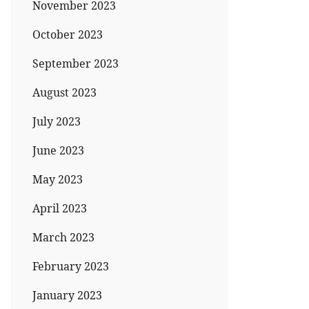
November 2023
October 2023
September 2023
August 2023
July 2023
June 2023
May 2023
April 2023
March 2023
February 2023
January 2023