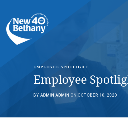
Events
News
Contact Us
EMPLOYEE SPOTLIGHT
Employee Spotlig
BY
ADMIN ADMIN
ON OCTOBER 10, 2020