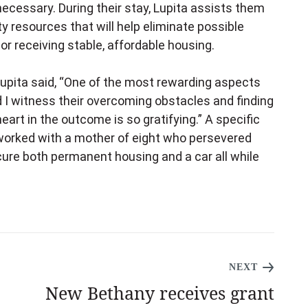
ecessary. During their stay, Lupita assists them
 resources that will help eliminate possible
r receiving stable, affordable housing.
upita said, “One of the most rewarding aspects
 I witness their overcoming obstacles and finding
art in the outcome is so gratifying.” A specific
worked with a mother of eight who persevered
ure both permanent housing and a car all while
NEXT
New Bethany receives grant