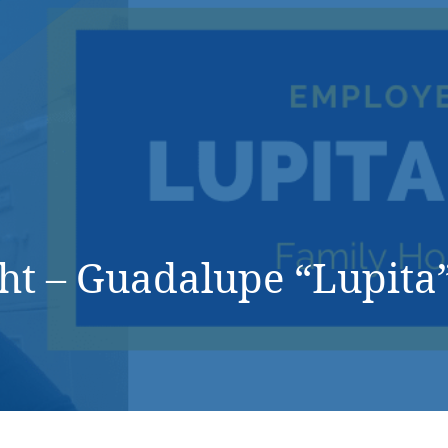
DONATE NOW
ht – Guadalupe “Lupita”