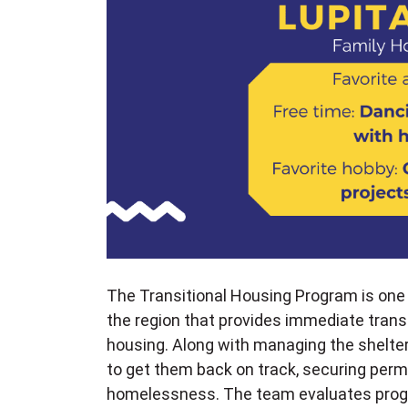
The Transitional Housing Program is one
the region that provides immediate trans
housing. Along with managing the shelter
to get them back on track, securing perm
homelessness. The team evaluates progr