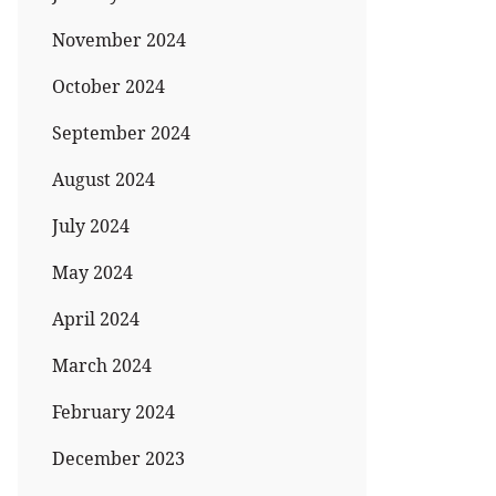
November 2024
October 2024
September 2024
August 2024
July 2024
May 2024
April 2024
March 2024
February 2024
December 2023