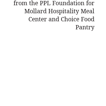
from the PPL Foundation for
Mollard Hospitality Meal
Center and Choice Food
Pantry