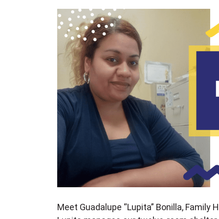
Meet Guadalupe “Lupita” Bonilla, Family