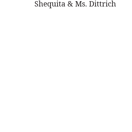
Shequita & Ms. Dittrich