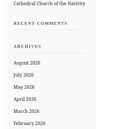
Cathedral Church of the Nativity
RECENT COMMENTS
ARCHIVES
August 2026
July 2026
May 2026
April 2026
March 2026
February 2026