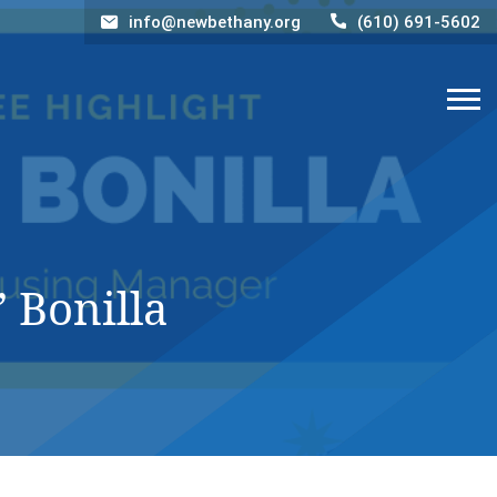
info@newbethany.org
(610) 691-5602
 Bonilla