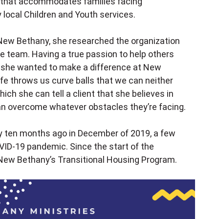
 that accommodates families facing
ocal Children and Youth services.
New Bethany, she researched the organization
e team. Having a true passion to help others
w she wanted to make a difference at New
ife throws us curve balls that we can neither
hich she can tell a client that she believes in
n overcome whatever obstacles they’re facing.
y ten months ago in December of 2019, a few
VID-19 pandemic. Since the start of the
New Bethany’s Transitional Housing Program.