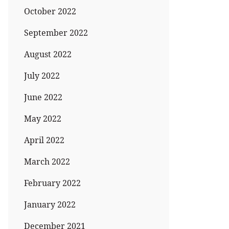
October 2022
September 2022
August 2022
July 2022
June 2022
May 2022
April 2022
March 2022
February 2022
January 2022
December 2021