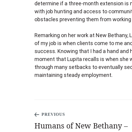
determine if a three-month extension is n
with job hunting and access to community
obstacles preventing them from working o
Remarking on her work at New Bethany, L
of my job is when clients come to me and
success. Knowing that I had a hand and he
moment that Lupita recalls is when she 
through many setbacks to eventually sec
maintaining steady employment.
PREVIOUS
Humans of New Bethany –