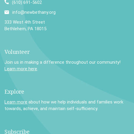
(610) 691-5602
info@newbethany.org
333 West 4th Street
Bethlehem, PA 18015
Volunteer
Join us in making a difference throughout our community!
Learn more here
.
Explore
Learn more
about how we help individuals and families work
towards, achieve, and maintain self-sufficiency.
Subscribe