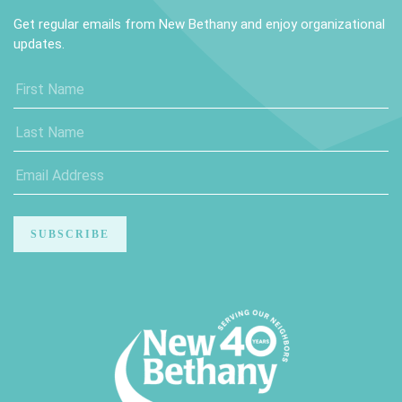
Get regular emails from New Bethany and enjoy organizational
updates.