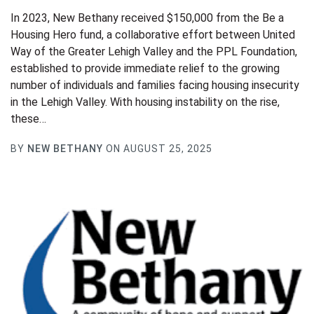
In 2023, New Bethany received $150,000 from the Be a
Housing Hero fund, a collaborative effort between United
Way of the Greater Lehigh Valley and the PPL Foundation,
established to provide immediate relief to the growing
number of individuals and families facing housing insecurity
in the Lehigh Valley. With housing instability on the rise,
these…
BY
NEW BETHANY
ON AUGUST 25, 2025