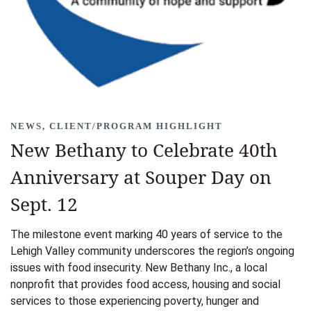
NEWS
,
CLIENT/PROGRAM HIGHLIGHT
New Bethany to Celebrate 40th
Anniversary at Souper Day on
Sept. 12
The milestone event marking 40 years of service to the
Lehigh Valley community underscores the region’s ongoing
issues with food insecurity. New Bethany Inc., a local
nonprofit that provides food access, housing and social
services to those experiencing poverty, hunger and