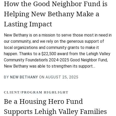
How the Good Neighbor Fund is
Helping New Bethany Make a
Lasting Impact
New Bethany is on a mission to serve those most in need in
our community, and we rely on the generous support of
local organizations and community grants to make it
happen. Thanks to a $22,500 award from the Lehigh Valley
Community Foundation’s 2024-2025 Good Neighbor Fund,
New Bethany was able to strengthen its support…
BY
NEW BETHANY
ON AUGUST 25, 2025
CLIENT/PROGRAM HIGHLIGHT
Be a Housing Hero Fund
Supports Lehigh Valley Families