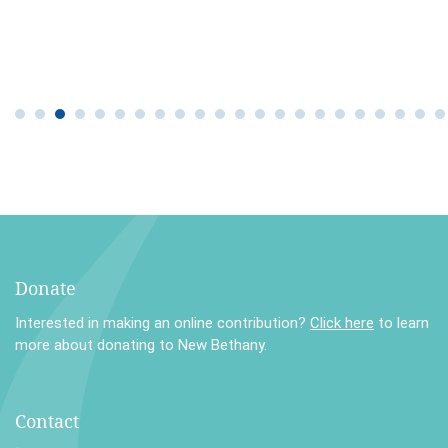
Donate
Interested in making an online contribution?
Click here
to learn
more about donating to New Bethany.
Contact