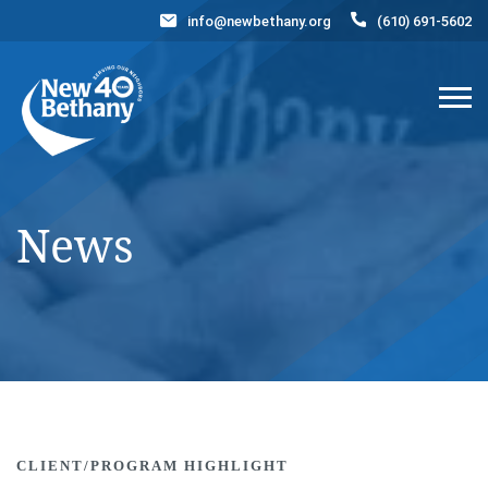
info@newbethany.org
(610) 691-5602
Events
News
Contact Us
DONATE NOW
News
CLIENT/PROGRAM HIGHLIGHT