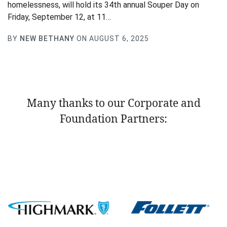
homelessness, will hold its 34th annual Souper Day on
Friday, September 12, at 11…
BY
NEW BETHANY
ON AUGUST 6, 2025
Many thanks to our Corporate and
Foundation Partners: