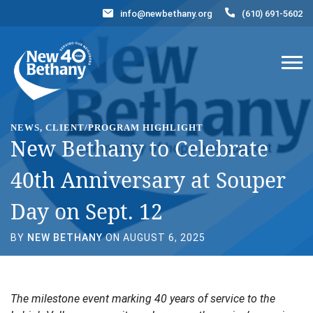
info@newbethany.org
(610) 691-5602
Events
News
Contact Us
DONATE NOW
NEWS, CLIENT/PROGRAM HIGHLIGHT
New Bethany to Celebrate
40th Anniversary at Souper
Day on Sept. 12
BY
NEW BETHANY
ON AUGUST 6, 2025
The milestone event marking 40 years of service to the