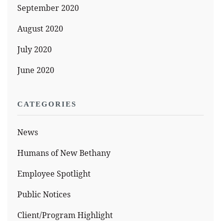
September 2020
August 2020
July 2020
June 2020
CATEGORIES
News
Humans of New Bethany
Employee Spotlight
Public Notices
Client/Program Highlight