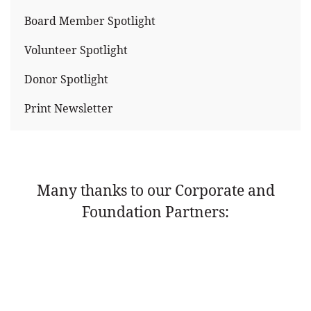
Board Member Spotlight
Volunteer Spotlight
Donor Spotlight
Print Newsletter
Many thanks to our Corporate and
Foundation Partners: