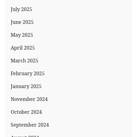
July 2025
June 2025
May 2025
April 2025
March 2025
February 2025
January 2025
November 2024
October 2024
September 2024