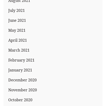
August 2021
July 2021
June 2021
May 2021
April 2021
March 2021
February 2021
January 2021
December 2020
November 2020
October 2020