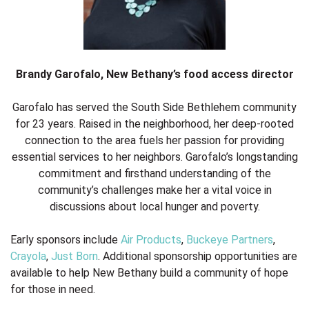
Brandy Garofalo, New Bethany’s food access director
Garofalo has served the South Side Bethlehem community
for 23 years. Raised in the neighborhood, her deep-rooted
connection to the area fuels her passion for providing
essential services to her neighbors. Garofalo’s longstanding
commitment and firsthand understanding of the
community’s challenges make her a vital voice in
discussions about local hunger and poverty.
Early sponsors include
Air Products
,
Buckeye Partners
,
Crayola
,
Just Born
. Additional sponsorship opportunities are
available to help New Bethany build a community of hope
for those in need.