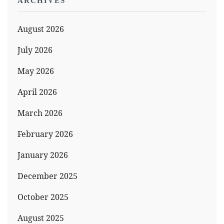
ARCHIVES
August 2026
July 2026
May 2026
April 2026
March 2026
February 2026
January 2026
December 2025
October 2025
August 2025