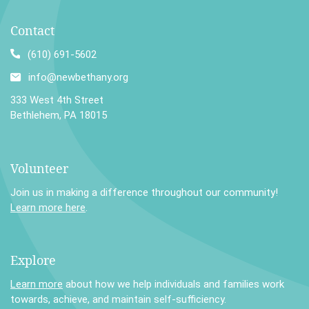
Contact
(610) 691-5602
info@newbethany.org
333 West 4th Street
Bethlehem, PA 18015
Volunteer
Join us in making a difference throughout our community!
Learn more here
.
Explore
Learn more
about how we help individuals and families work
towards, achieve, and maintain self-sufficiency.