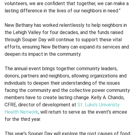
volunteers, we are confident that together, we can make a
lasting difference in the lives of our neighbors in need.”
New Bethany has worked relentlessly to help neighbors in
the Lehigh Valley for four decades, and the funds raised
through Souper Day will continue to support these vital
efforts, ensuring New Bethany can expand its services and
deepen its impact in the community.
The annual event brings together community leaders,
donors, partners and neighbors, allowing organizations and
individuals to deepen their understanding of the issues
facing the community and the collective power community
members have to create lasting change. Kelly A. Chando,
CFRE, director of development at
St. Luke’s University
Health Network
,
will return to serve as the event’s emcee
for the third year.
This year’s Souper Day will explore the root causes of food