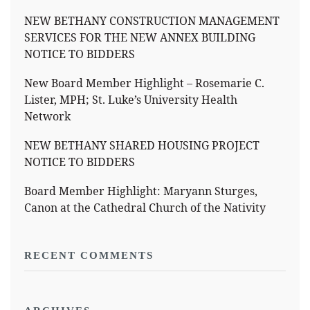
NEW BETHANY CONSTRUCTION MANAGEMENT
SERVICES FOR THE NEW ANNEX BUILDING
NOTICE TO BIDDERS
New Board Member Highlight – Rosemarie C.
Lister, MPH; St. Luke’s University Health
Network
NEW BETHANY SHARED HOUSING PROJECT
NOTICE TO BIDDERS
Board Member Highlight: Maryann Sturges,
Canon at the Cathedral Church of the Nativity
RECENT COMMENTS