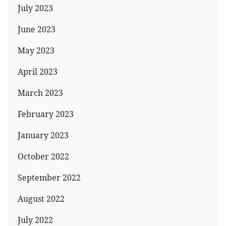
July 2023
June 2023
May 2023
April 2023
March 2023
February 2023
January 2023
October 2022
September 2022
August 2022
July 2022