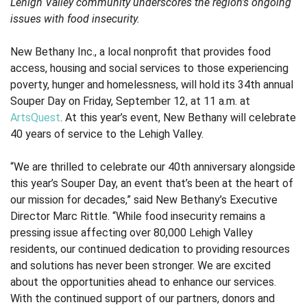
Lehigh Valley community underscores
the region’s ongoing
issues with food insecurity.
New Bethany Inc.
, a local nonprofit that provides food
access, housing and social services to those experiencing
poverty, hunger and homelessness, will hold its 34th annual
Souper Day on Friday, September 12, at 11 a.m. at
ArtsQuest
. At this year’s event, New Bethany will celebrate
40 years of service to the Lehigh Valley.
“We are thrilled to celebrate our 40th anniversary alongside
this year’s Souper Day, an event that’s been at the heart of
our mission for decades,” said New Bethany’s Executive
Director Marc Rittle. “While food insecurity remains a
pressing issue affecting over 80,000 Lehigh Valley
residents, our continued dedication to providing resources
and solutions has never been stronger. We are excited
about the opportunities ahead to enhance our services.
With the continued support of our partners, donors and