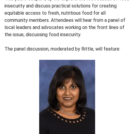
insecurity and discuss practical solutions for creating
equitable access to fresh, nutritious food for all
community members. Attendees will hear from a panel of
local leaders and advocates working on the front lines of
the issue, discussing food insecurity.
The panel discussion, moderated by Rittle, will feature: