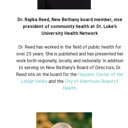
Dr. Rajika Reed, New Bethany board member, vice
president of community health at St. Luke’s
University Health Network
Dr. Reed has worked in the field of public health for
over 25 years. She is published and has presented her
work both regionally, locally, and nationally. In addition
to serving on New Bethany’s Board of Directors, Dr.
Reed sits on the board for the
Hispanic Center of the
Lehigh Valley
and the
City of Allentown Board of
Health
.