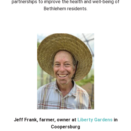
partnerships to improve the health and well-being of
Bethlehem residents.
Jeff Frank, farmer, owner at
Liberty Gardens
in
Coopersburg