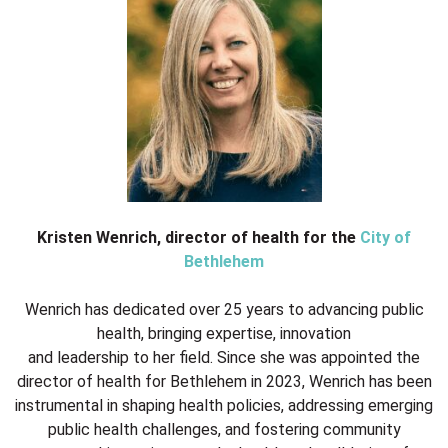
Kristen Wenrich, director of health for the
City of
Bethlehem
Wenrich has dedicated over 25 years to advancing public
health, bringing expertise, innovation
and leadership to her field. Since she was appointed the
director of health for Bethlehem in 2023, Wenrich has been
instrumental in shaping health policies, addressing emerging
public health challenges, and fostering community