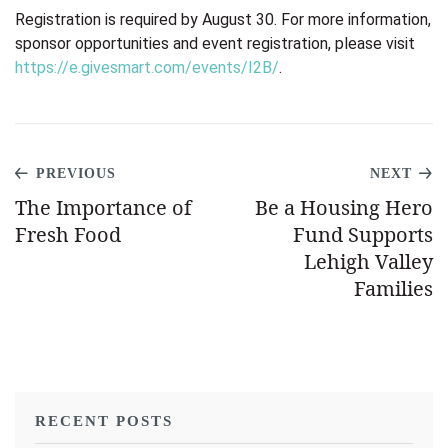
Registration is required by August 30. For more information,
sponsor opportunities and event
registration, please visit
https://e.givesmart.com/events/I2B/
.
PREVIOUS
NEXT
The Importance of
Be a Housing Hero
Fresh Food
Fund Supports
Lehigh Valley
Families
RECENT POSTS