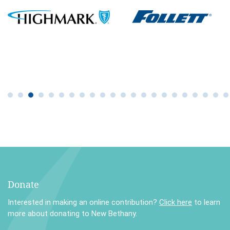
Donate
Interested in making an online contribution?
Click here
to learn
more about donating to New Bethany.