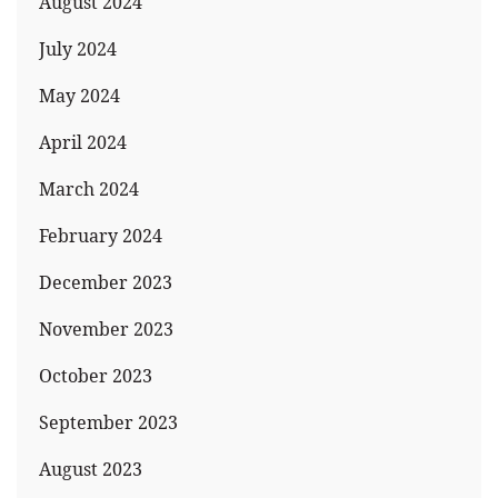
August 2024
July 2024
May 2024
April 2024
March 2024
February 2024
December 2023
November 2023
October 2023
September 2023
August 2023