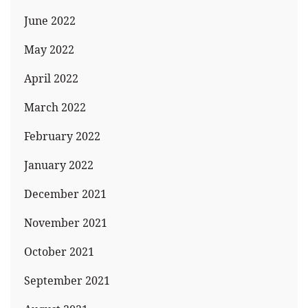
June 2022
May 2022
April 2022
March 2022
February 2022
January 2022
December 2021
November 2021
October 2021
September 2021