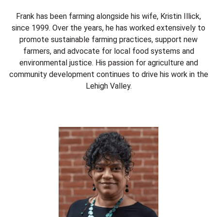
Frank has been farming alongside his wife, Kristin Illick,
since 1999. Over the years, he has worked extensively to
promote sustainable farming practices, support new
farmers, and advocate for local food systems and
environmental justice. His passion for agriculture and
community development continues to drive his work in the
Lehigh Valley.