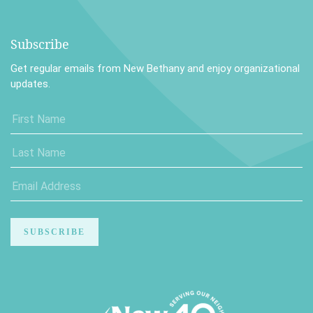
Subscribe
Get regular emails from New Bethany and enjoy organizational
updates.