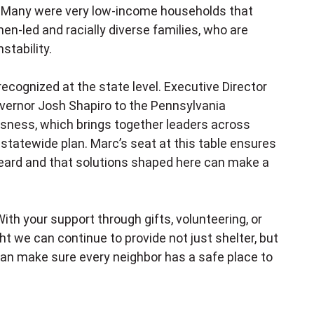
s. Many were very low-income households that
en-led and racially diverse families, who are
stability.
 recognized at the state level. Executive Director
vernor Josh Shapiro to the Pennsylvania
sness, which brings together leaders across
tatewide plan. Marc’s seat at this table ensures
 heard and that solutions shaped here can make a
ith your support through gifts, volunteering, or
t we can continue to provide not just shelter, but
e can make sure every neighbor has a safe place to