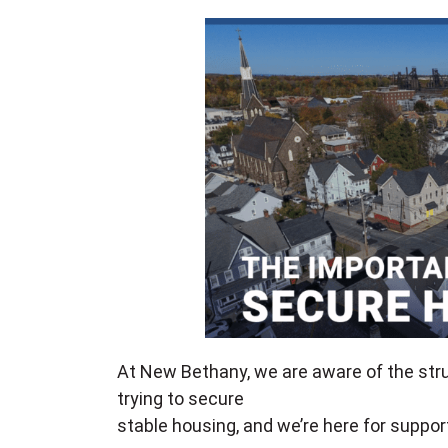
At New Bethany, we are aware of the str
trying to secure
stable housing, and we’re here for suppor