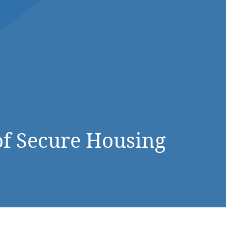
DONATE NOW
f Secure Housing