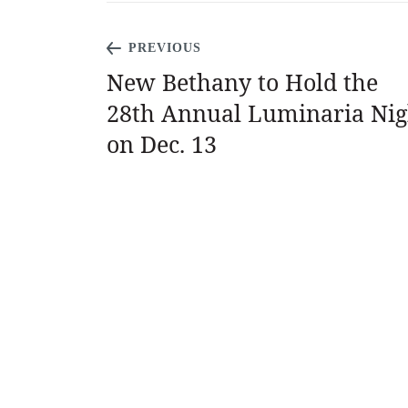
PREVIOUS
New Bethany to Hold the
28th Annual Luminaria Nig
on Dec. 13