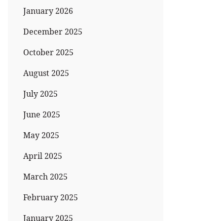
January 2026
December 2025
October 2025
August 2025
July 2025
June 2025
May 2025
April 2025
March 2025
February 2025
January 2025