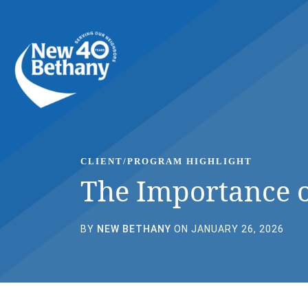
Events
News
Contact Us
CLIENT/PROGRAM HIGHLIGHT
The Importance o
BY
NEW BETHANY
ON JANUARY 26, 2026