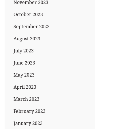
November 2023
October 2023
September 2023
August 2023
July 2023
June 2023
May 2023
April 2023
March 2023
February 2023
January 2023