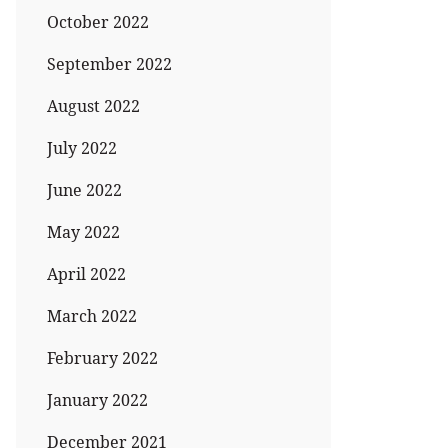
October 2022
September 2022
August 2022
July 2022
June 2022
May 2022
April 2022
March 2022
February 2022
January 2022
December 2021