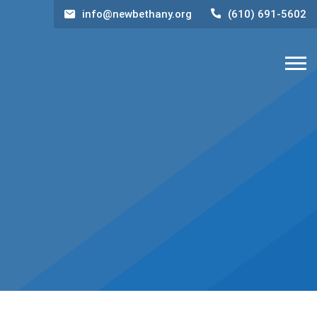
info@newbethany.org
(610) 691-5602