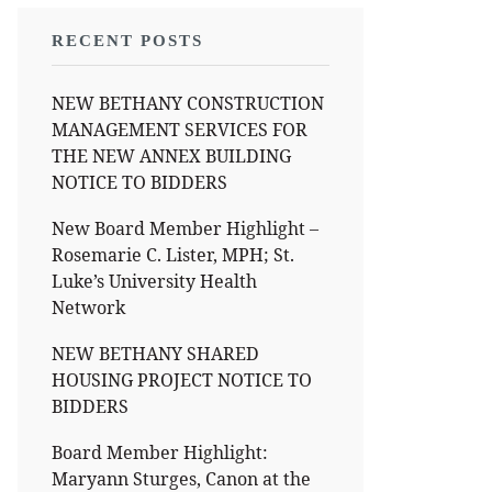
RECENT POSTS
NEW BETHANY CONSTRUCTION
MANAGEMENT SERVICES FOR
THE NEW ANNEX BUILDING
NOTICE TO BIDDERS
New Board Member Highlight –
Rosemarie C. Lister, MPH; St.
Luke’s University Health
Network
NEW BETHANY SHARED
HOUSING PROJECT NOTICE TO
BIDDERS
Board Member Highlight:
Maryann Sturges, Canon at the