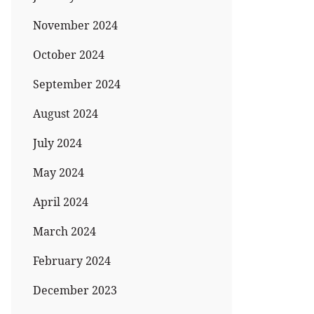
November 2024
October 2024
September 2024
August 2024
July 2024
May 2024
April 2024
March 2024
February 2024
December 2023