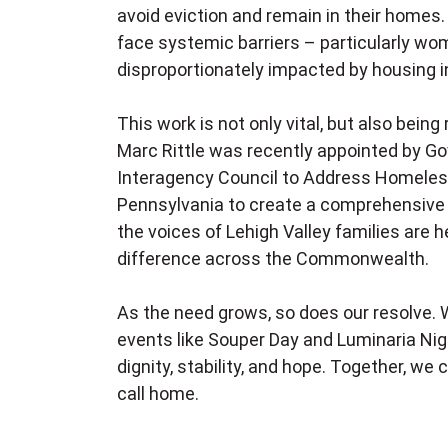
avoid eviction and remain in their home
face systemic barriers – particularly wom
disproportionately impacted by housing in
This work is not only vital, but also being
Marc Rittle was recently appointed by Go
Interagency Council to Address Homeles
Pennsylvania to create a comprehensive s
the voices of Lehigh Valley families are
difference across the Commonwealth.
As the need grows, so does our resolve. W
events like Souper Day and Luminaria Nigh
dignity, stability, and hope. Together, w
call home.