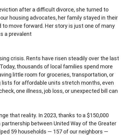
tion after a difficult divorce, she turned to
our housing advocates, her family stayed in their
 to move forward. Her story is just one of many
s a prevalent
sing crisis. Rents have risen steadily over the last
Today, thousands of local families spend more
ving little room for groceries, transportation, or
 lists for affordable units stretch months, even
heck, one illness, job loss, or unexpected bill can
e that reality. In 2023, thanks to a $150,000
a partnership between United Way of the Greater
elped 59 households — 157 of our neighbors —