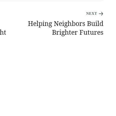
NEXT
Helping Neighbors Build
ht
Brighter Futures