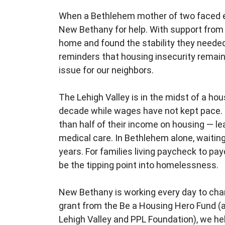
When a Bethlehem mother of two faced evic
New Bethany for help. With support from 
home and found the stability they needed
reminders that housing insecurity remain
issue for our neighbors.
The Lehigh Valley is in the midst of a hou
decade while wages have not kept pace. 
than half of their income on housing — lea
medical care. In Bethlehem alone, waiting
years. For families living paycheck to payc
be the tipping point into homelessness.
New Bethany is working every day to chang
grant from the Be a Housing Hero Fund (
Lehigh Valley and PPL Foundation), we h