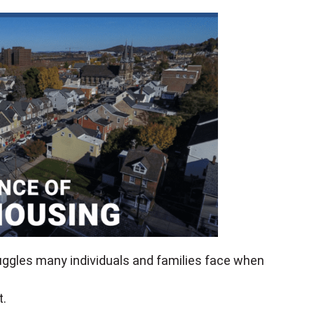
uggles many individuals and families face when
t.