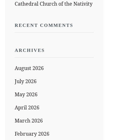
Cathedral Church of the Nativity
RECENT COMMENTS
ARCHIVES
August 2026
July 2026
May 2026
April 2026
March 2026
February 2026