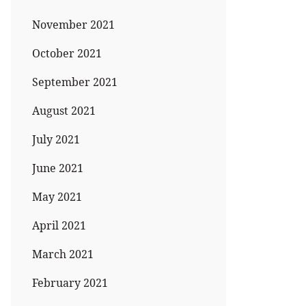
November 2021
October 2021
September 2021
August 2021
July 2021
June 2021
May 2021
April 2021
March 2021
February 2021