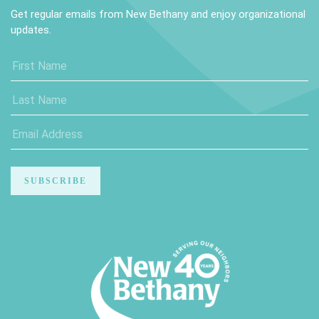
Get regular emails from New Bethany and enjoy organizational
updates.