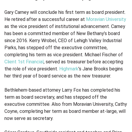
Gary Carney will conclude his first term as board president.
He retired after a successful career at
Moravian University
as the vice president of institutional advancement. Carney
has been a committed member of New Bethany’s board
since 2016. Kerry Wrobel, CEO of Lehigh Valley Industrial
Parks, has stepped off the executive committee,
completing his term as vice president. Michael Fischer of
Client 1st Financial
, served as treasurer before accepting
the role of vice president.
Highmark
’s Jane Brooks begins
her third year of board service as the new treasurer.
Bethlehem-based attorney Larry Fox has completed his
term as board secretary, and has stepped off the
executive committee. Also from Moravian University, Cathy
Coyne, completing her term as board member at-large, will
now serve as secretary.