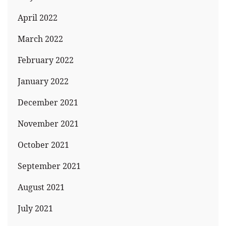
April 2022
March 2022
February 2022
January 2022
December 2021
November 2021
October 2021
September 2021
August 2021
July 2021