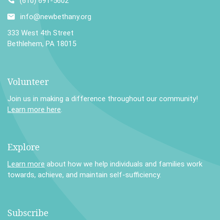
(610) 691-5602
info@newbethany.org
333 West 4th Street
Bethlehem, PA 18015
Volunteer
Join us in making a difference throughout our community!
Learn more here
.
Explore
Learn more
about how we help individuals and families work
towards, achieve, and maintain self-sufficiency.
Subscribe