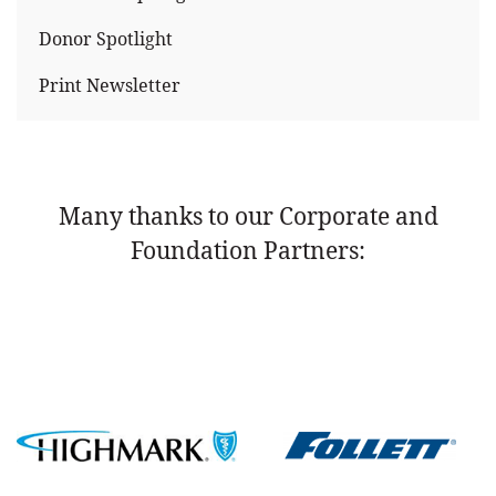
Donor Spotlight
Print Newsletter
Many thanks to our Corporate and
Foundation Partners: