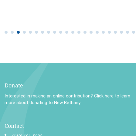
Donate
Interested in making an online contribution?
Click here
to learn
more about donating to New Bethany.
Contact