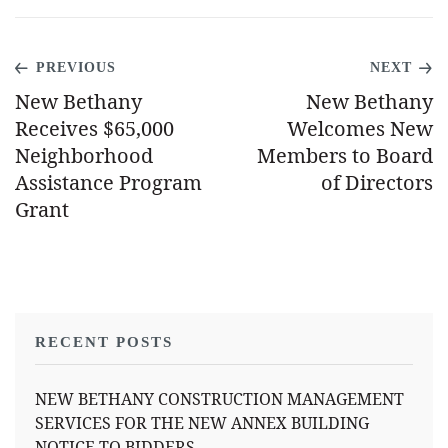
PREVIOUS
NEXT
New Bethany
New Bethany
Receives $65,000
Welcomes New
Neighborhood
Members to Board
Assistance Program
of Directors
Grant
RECENT POSTS
NEW BETHANY CONSTRUCTION MANAGEMENT
SERVICES FOR THE NEW ANNEX BUILDING
NOTICE TO BIDDERS