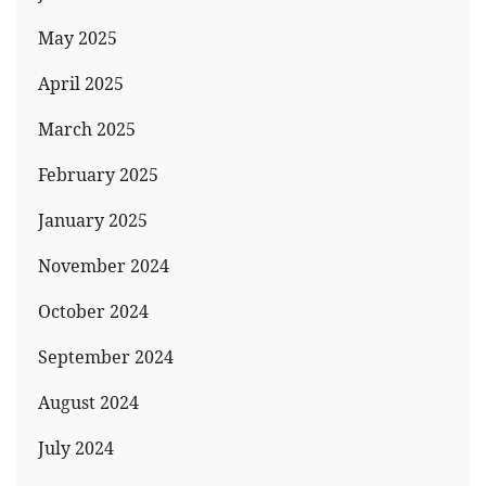
May 2025
April 2025
March 2025
February 2025
January 2025
November 2024
October 2024
September 2024
August 2024
July 2024