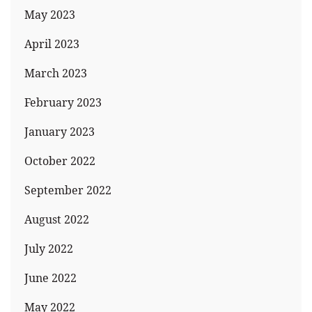
May 2023
April 2023
March 2023
February 2023
January 2023
October 2022
September 2022
August 2022
July 2022
June 2022
May 2022