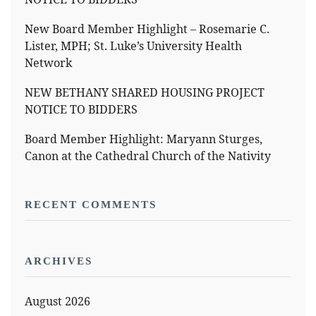
New Board Member Highlight – Rosemarie C.
Lister, MPH; St. Luke’s University Health
Network
NEW BETHANY SHARED HOUSING PROJECT
NOTICE TO BIDDERS
Board Member Highlight: Maryann Sturges,
Canon at the Cathedral Church of the Nativity
RECENT COMMENTS
ARCHIVES
August 2026