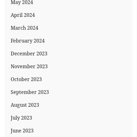
May 2024
April 2024
March 2024
February 2024
December 2023
November 2023
October 2023
September 2023
August 2023
July 2023
June 2023