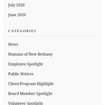
July 2020
June 2020
CATEGORIES
News
Humans of New Bethany
Employee Spotlight
Public Notices
Client/Program Highlight
Board Member Spotlight
Volunteer Spotlight