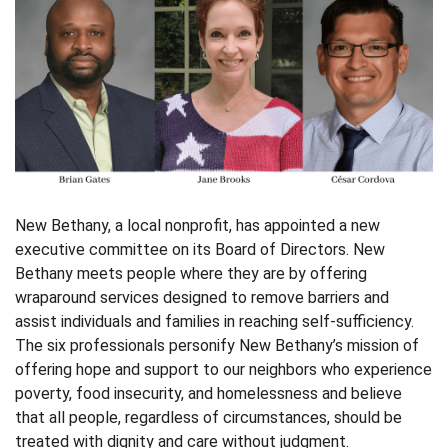
New Bethany, a local nonprofit, has appointed a new
executive committee on its Board of Directors. New
Bethany meets people where they are by offering
wraparound services designed to remove barriers and
assist individuals and families in reaching self-sufficiency.
The six professionals personify New Bethany’s mission of
offering hope and support to our neighbors who experience
poverty, food insecurity, and homelessness and believe
that all people, regardless of circumstances, should be
treated with dignity and care without judgment.