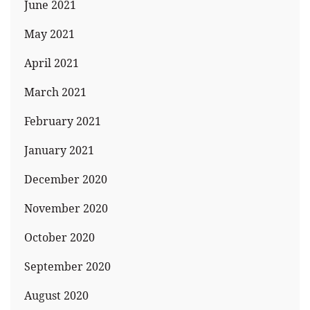
June 2021
May 2021
April 2021
March 2021
February 2021
January 2021
December 2020
November 2020
October 2020
September 2020
August 2020