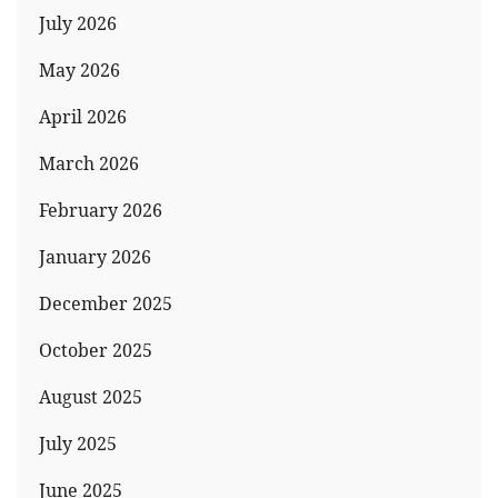
July 2026
May 2026
April 2026
March 2026
February 2026
January 2026
December 2025
October 2025
August 2025
July 2025
June 2025