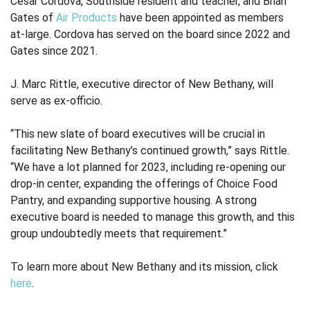
César Cordova, Southside resident and teacher, and Brian
Gates of
Air Products
have been appointed as members
at-large. Cordova has served on the board since 2022 and
Gates since 2021.
J. Marc Rittle, executive director of New Bethany, will
serve as ex-officio.
“This new slate of board executives will be crucial in
facilitating New Bethany’s continued growth,” says Rittle.
“We have a lot planned for 2023, including re-opening our
drop-in center, expanding the offerings of Choice Food
Pantry, and expanding supportive housing. A strong
executive board is needed to manage this growth, and this
group undoubtedly meets that requirement.”
To learn more about New Bethany and its mission, click
here
.