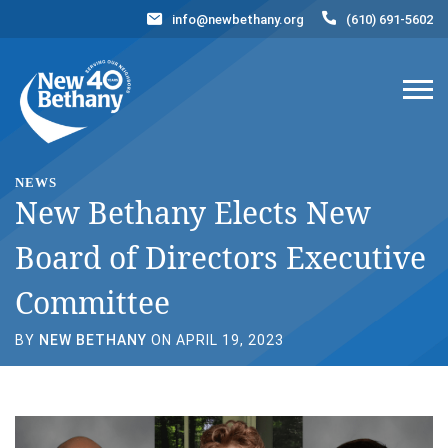
info@newbethany.org
(610) 691-5602
Events
News
Contact Us
DONATE NOW
NEWS
New Bethany Elects New
Board of Directors Executive
Committee
BY
NEW BETHANY
ON APRIL 19, 2023