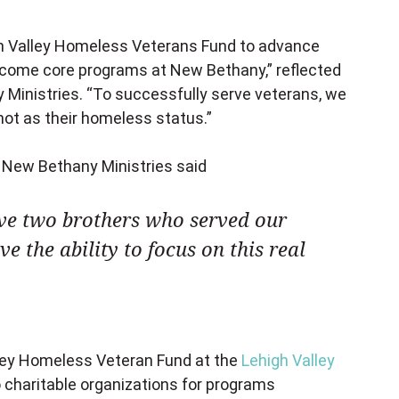
igh Valley Homeless Veterans Fund to advance
ecome core programs at New Bethany,” reflected
y Ministries. “To successfully serve veterans, we
ot as their homeless status.”
 New Bethany Ministries said
ave two brothers who served our
e the ability to focus on this real
ley Homeless Veteran Fund at the
Lehigh Valley
o charitable organizations for programs