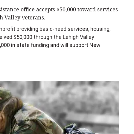
stance office accepts $50,000 toward services
h Valley veterans.
rofit providing basic-need services, housing,
eceived $50,000 through the Lehigh Valley
000 in state funding and will support New