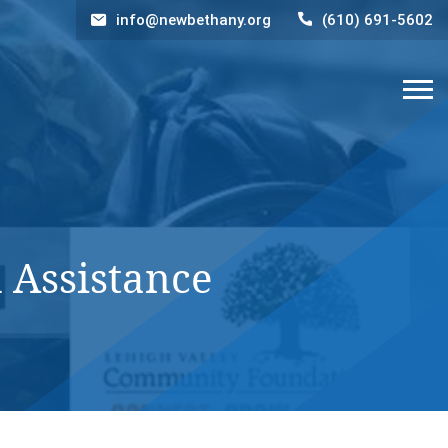
info@newbethany.org
(610) 691-5602
 Assistance