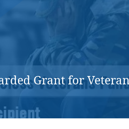
DONATE NOW
ded Grant for Veteran