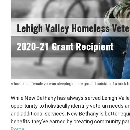
A homeless female veteran sleeping on the ground outside of a brick bu
While New Bethany has always served Lehigh Valley
opportunity to holistically identify veteran needs
and additional services. New Bethany is better equ
benefits they’ve earned by creating community part
Borne.