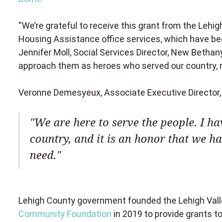
“We’re grateful to receive this grant from the Leh
Housing Assistance office services, which have b
Jennifer Moll, Social Services Director, New Bethan
approach them as heroes who served our country, n
Veronne Demesyeux, Associate Executive Director,
We are here to serve the people. I h
country, and it is an honor that we hav
need.
Lehigh County government founded the Lehigh Val
Community Foundation
in 2019 to provide grants t