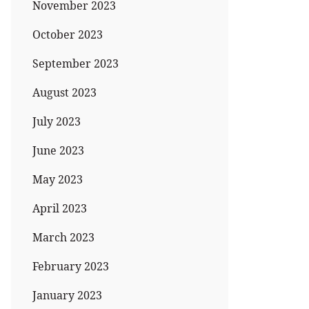
November 2023
October 2023
September 2023
August 2023
July 2023
June 2023
May 2023
April 2023
March 2023
February 2023
January 2023