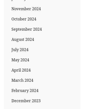
November 2024
October 2024
September 2024
August 2024
July 2024
May 2024
April 2024
March 2024
February 2024
December 2023