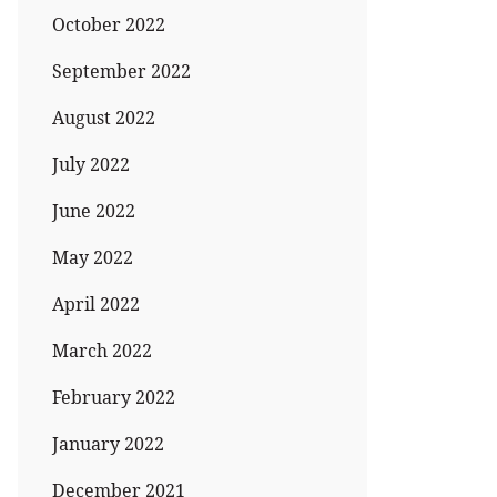
October 2022
September 2022
August 2022
July 2022
June 2022
May 2022
April 2022
March 2022
February 2022
January 2022
December 2021