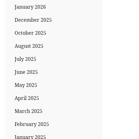
January 2026
December 2025
October 2025
August 2025
July 2025
June 2025
May 2025
April 2025
March 2025
February 2025
January 2025