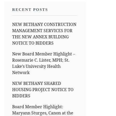
RECENT POSTS
NEW BETHANY CONSTRUCTION
MANAGEMENT SERVICES FOR
THE NEW ANNEX BUILDING
NOTICE TO BIDDERS
New Board Member Highlight –
Rosemarie C. Lister, MPH; St.
Luke’s University Health
Network
NEW BETHANY SHARED
HOUSING PROJECT NOTICE TO
BIDDERS
Board Member Highlight:
Maryann Sturges, Canon at the