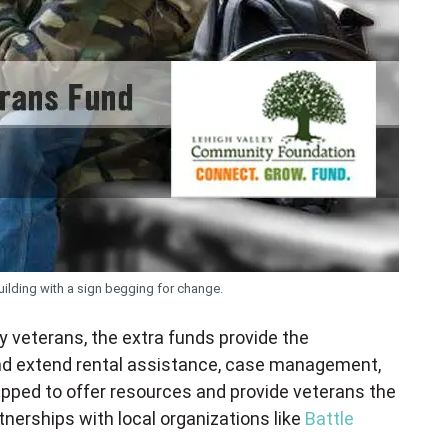
ilding with a sign begging for change.
 veterans, the extra funds provide the
 and extend rental assistance, case management,
ipped to offer resources and provide veterans the
nerships with local organizations like
Battle