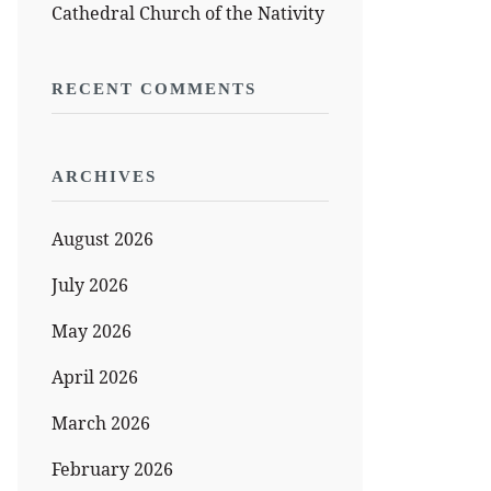
Cathedral Church of the Nativity
RECENT COMMENTS
ARCHIVES
August 2026
July 2026
May 2026
April 2026
March 2026
February 2026