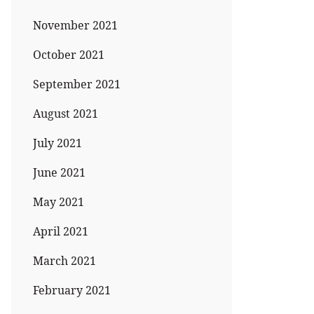
November 2021
October 2021
September 2021
August 2021
July 2021
June 2021
May 2021
April 2021
March 2021
February 2021