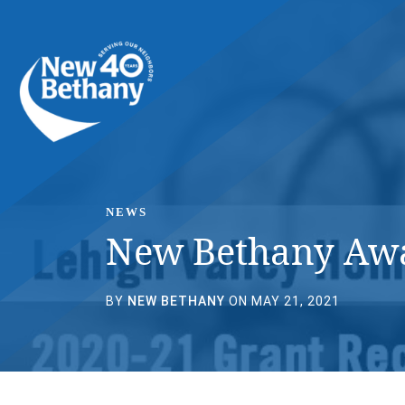
Events
News
Contact Us
NEWS
New Bethany Awar
BY
NEW BETHANY
ON MAY 21, 2021