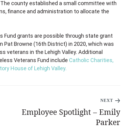
. The county established a small committee with
s, finance and administration to allocate the
 Fund grants are possible through state grant
 Pat Browne (16th District) in 2020, which was
 veterans in the Lehigh Valley. Additional
meless Veterans Fund include
Catholic Charities,
tory House of Lehigh Valley.
NEXT
Employee Spotlight – Emily
Parker