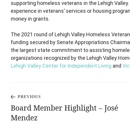
supporting homeless veterans in the Lehigh Valley
experience in veterans’ services or housing program
money in grants.
The 2021 round of Lehigh Valley Homeless Veterans
funding secured by Senate Appropriations Chairman
the largest state commitment to assisting homeless
organizations recognized by the Lehigh Valley Ho
Lehigh Valley Center for Independent Living
and
Vic
PREVIOUS
Board Member Highlight – José
Mendez