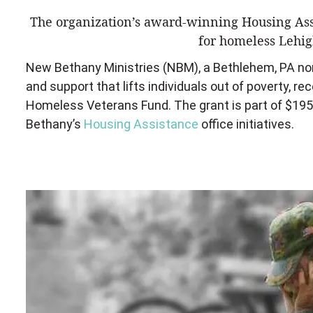
The organization’s award-winning Housing Assi
for homeless Lehig
New Bethany Ministries (NBM), a Bethlehem, PA nonp
and support that lifts individuals out of poverty, r
Homeless Veterans Fund. The grant is part of $195,
Bethany’s
Housing Assistance
office initiatives.