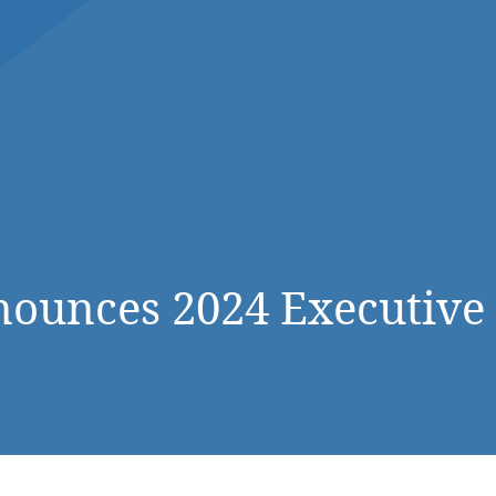
DONATE NOW
ounces 2024 Executive