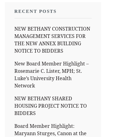
RECENT POSTS
NEW BETHANY CONSTRUCTION
MANAGEMENT SERVICES FOR
THE NEW ANNEX BUILDING
NOTICE TO BIDDERS
New Board Member Highlight –
Rosemarie C. Lister, MPH; St.
Luke’s University Health
Network
NEW BETHANY SHARED
HOUSING PROJECT NOTICE TO
BIDDERS
Board Member Highlight:
Maryann Sturges, Canon at the