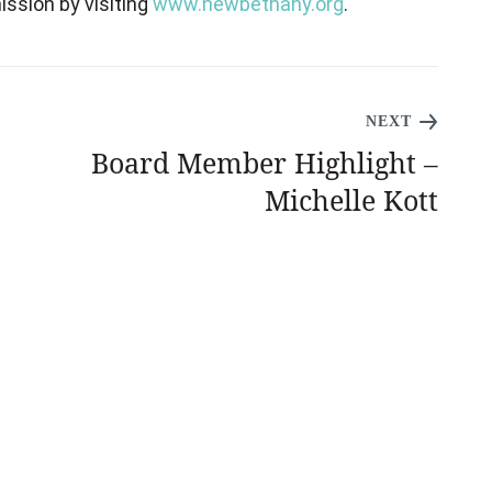
ssion by visiting
www.newbethany.org
.
NEXT
Board Member Highlight –
Michelle Kott