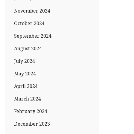
November 2024
October 2024
September 2024
August 2024
July 2024
May 2024
April 2024
March 2024
February 2024
December 2023