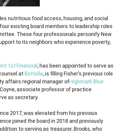
ides nutritious food access, housing, and social
four existing board members to leadership roles
mittee. These four professionals personify New
upport to its neighbors who experience poverty,
ent 1st Financial
, has been appointed to serve as
 counsel at
Battelle
, is filling Fisher’s previous role
y affairs regional manager of
Highmark Blue
y Coyne, associate professor of practice
erve as secretary.
nce 2017, was elevated from his previous
pence joined the board in 2018 and previously
dition to serving as treasurer, Brooks, who