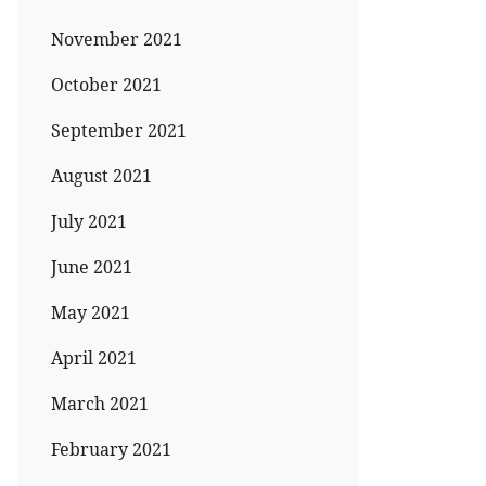
November 2021
October 2021
September 2021
August 2021
July 2021
June 2021
May 2021
April 2021
March 2021
February 2021