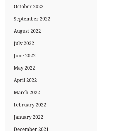
October 2022
September 2022
August 2022
July 2022
June 2022
May 2022
April 2022
March 2022
February 2022
January 2022
December 2021