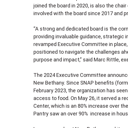
joined the board in 2020, is also the cha
involved with the board since 2017 and 
“A strong and dedicated board is the cor
providing invaluable guidance, strategic 
revamped Executive Committee in place, 
positioned to navigate the challenges a
purpose and impact,” said Marc Rittle, ex
The 2024 Executive Committee announcem
New Bethany. Since SNAP benefits (form
February 2023, the organization has seen
access to food. On May 26, it served a r
Center, which is an 80% increase over t
Pantry saw an over 90% increase in hous