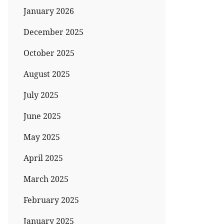
January 2026
December 2025
October 2025
August 2025
July 2025
June 2025
May 2025
April 2025
March 2025
February 2025
January 2025