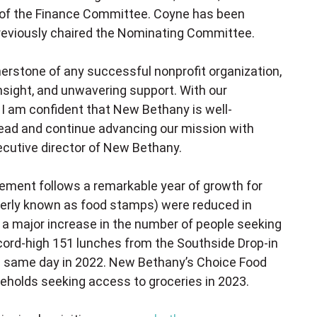
ir of the Finance Committee. Coyne has been
previously chaired the Nominating Committee.
nerstone of any successful nonprofit organization,
insight, and unwavering support. With our
I am confident that New Bethany is well-
head and continue advancing our mission with
ecutive director of New Bethany.
ent follows a remarkable year of growth for
erly known as food stamps) were reduced in
 a major increase in the number of people seeking
ecord-high 151 lunches from the Southside Drop-in
he same day in 2022. New Bethany’s Choice Food
eholds seeking access to groceries in 2023.