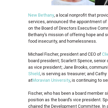
New Bethany
, a local nonprofit that prov
services, announced the appointment of 
on the Board of Directors Executive Com
Bethany’s mission of offering hope and s
food insecurity, and homelessness.
Michael Fischer, president and CEO of
Cli
board president; Scarlett Spence, senior
as vice president; Jane Brooks, communit
Shield
, is serving as treasurer; and Cath
at
Moravian University
, is continuing to s
Fischer, who has been a board member si
position as the board’s vice president. S
chaired the Development Committee. In ad