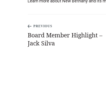
Learn more about New Bethany and its mi
PREVIOUS
Board Member Highlight –
Jack Silva