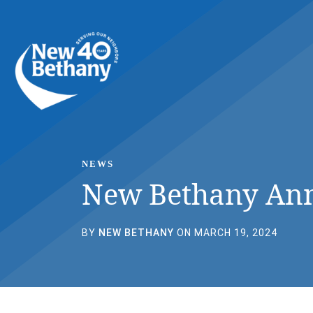
Events
News
Contact Us
NEWS
New Bethany Ann
BY
NEW BETHANY
ON MARCH 19, 2024