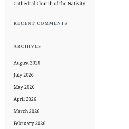
Cathedral Church of the Nativity
RECENT COMMENTS
ARCHIVES
August 2026
July 2026
May 2026
April 2026
March 2026
February 2026