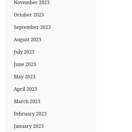
November 2023
October 2023
September 2023
August 2023
July 2023
June 2023
May 2023
April 2023
March 2023
February 2023
January 2023