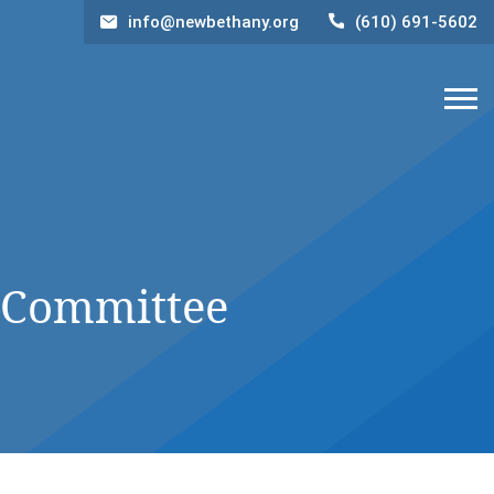
info@newbethany.org
(610) 691-5602
 Committee