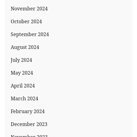
November 2024
October 2024
September 2024
August 2024
July 2024
May 2024
April 2024
March 2024
February 2024
December 2023