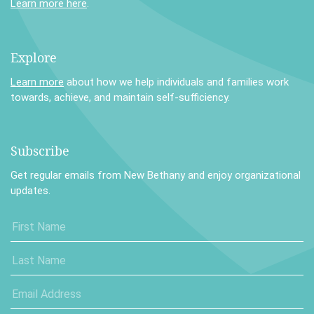
Learn more here
.
Explore
Learn more
about how we help individuals and families work
towards, achieve, and maintain self-sufficiency.
Subscribe
Get regular emails from New Bethany and enjoy organizational
updates.