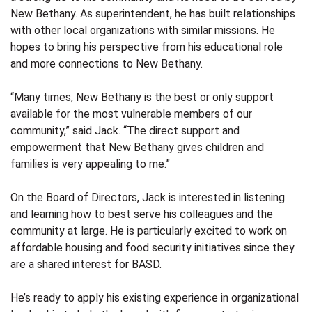
New Bethany. As superintendent, he has built relationships
with other local organizations with similar missions. He
hopes to bring his perspective from his educational role
and more connections to New Bethany.
“Many times, New Bethany is the best or only support
available for the most vulnerable members of our
community,” said Jack. “The direct support and
empowerment that New Bethany gives children and
families is very appealing to me.”
On the Board of Directors, Jack is interested in listening
and learning how to best serve his colleagues and the
community at large. He is particularly excited to work on
affordable housing and food security initiatives since they
are a shared interest for BASD.
He’s ready to apply his existing experience in organizational