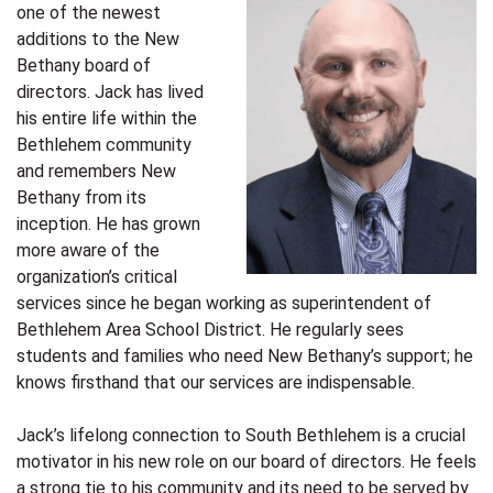
one of the newest
additions to the New
Bethany board of
directors. Jack has lived
his entire life within the
Bethlehem community
and remembers New
Bethany from its
inception. He has grown
more aware of the
organization’s critical
services since he began working as superintendent of
Bethlehem Area School District. He regularly sees
students and families who need New Bethany’s support; he
knows firsthand that our services are indispensable.
Jack’s lifelong connection to South Bethlehem is a crucial
motivator in his new role on our board of directors. He feels
a strong tie to his community and its need to be served by