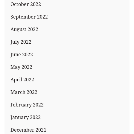
October 2022
September 2022
August 2022
July 2022
June 2022
May 2022
April 2022
March 2022
February 2022
January 2022
December 2021