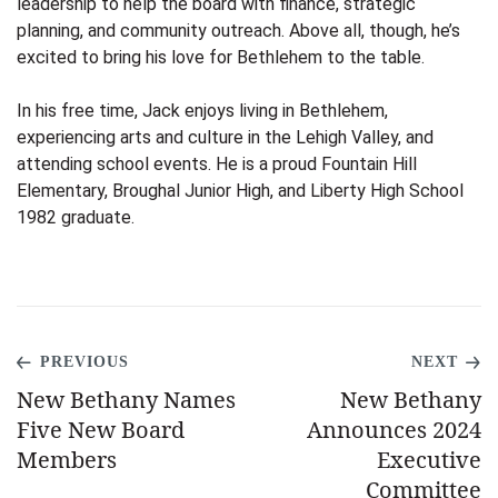
leadership to help the board with finance, strategic
planning, and community outreach. Above all, though, he’s
excited to bring his love for Bethlehem to the table.
In his free time, Jack enjoys living in Bethlehem,
experiencing arts and culture in the Lehigh Valley, and
attending school events. He is a proud Fountain Hill
Elementary, Broughal Junior High, and Liberty High School
1982 graduate.
PREVIOUS
NEXT
New Bethany Names
New Bethany
Five New Board
Announces 2024
Members
Executive
Committee