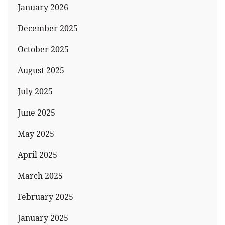
January 2026
December 2025
October 2025
August 2025
July 2025
June 2025
May 2025
April 2025
March 2025
February 2025
January 2025