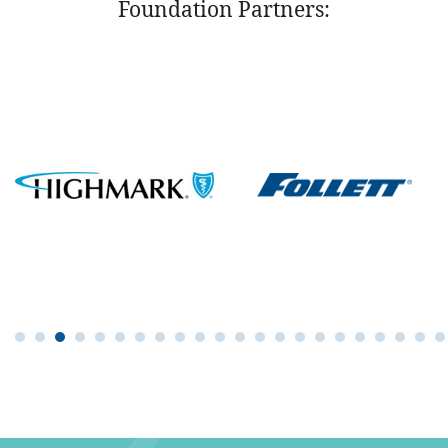
Foundation Partners: