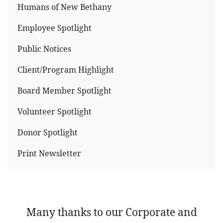
Humans of New Bethany
Employee Spotlight
Public Notices
Client/Program Highlight
Board Member Spotlight
Volunteer Spotlight
Donor Spotlight
Print Newsletter
Many thanks to our Corporate and