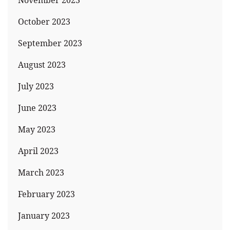
November 2023
October 2023
September 2023
August 2023
July 2023
June 2023
May 2023
April 2023
March 2023
February 2023
January 2023