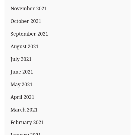
November 2021
October 2021
September 2021
August 2021
July 2021
June 2021
May 2021
April 2021
March 2021
February 2021