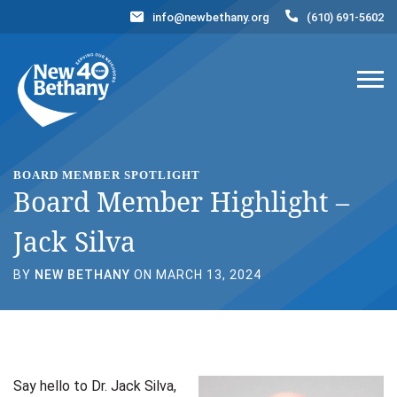
info@newbethany.org
(610) 691-5602
Events
News
Contact Us
DONATE NOW
BOARD MEMBER SPOTLIGHT
Board Member Highlight –
Jack Silva
BY
NEW BETHANY
ON MARCH 13, 2024
Say hello to Dr. Jack Silva,