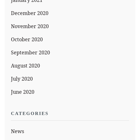
January 2021
December 2020
November 2020
October 2020
September 2020
August 2020
July 2020
June 2020
CATEGORIES
News