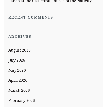
Canon at the Cathedral Church of the Nativity
RECENT COMMENTS
ARCHIVES
August 2026
July 2026
May 2026
April 2026
March 2026
February 2026