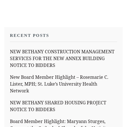
RECENT POSTS
NEW BETHANY CONSTRUCTION MANAGEMENT
SERVICES FOR THE NEW ANNEX BUILDING
NOTICE TO BIDDERS
New Board Member Highlight – Rosemarie C.
Lister, MPH; St. Luke’s University Health
Network
NEW BETHANY SHARED HOUSING PROJECT
NOTICE TO BIDDERS
Board Member Highlight: Maryann Sturges,