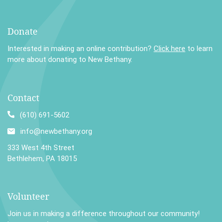
Donate
Interested in making an online contribution?
Click here
to learn
more about donating to New Bethany.
Contact
(610) 691-5602
info@newbethany.org
333 West 4th Street
Bethlehem, PA 18015
Volunteer
Join us in making a difference throughout our community!