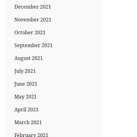
December 2021
November 2021
October 2021
September 2021
August 2021
July 2021
June 2021
May 2021
April 2021
March 2021
February 2021