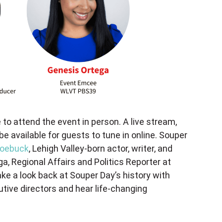
 to attend the event in person. A live stream,
l be available for guests to tune in online. Souper
Roebuck
, Lehigh Valley-born actor, writer, and
, Regional Affairs and Politics Reporter at
ke a look back at Souper Day’s history with
utive directors and hear life-changing