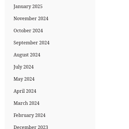
January 2025
November 2024
October 2024
September 2024
August 2024
July 2024
May 2024
April 2024
March 2024
February 2024
December 2023