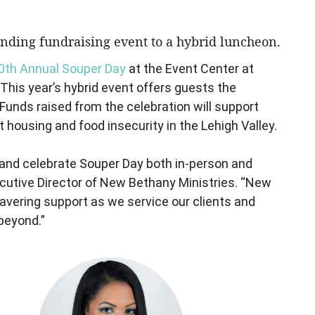
tanding fundraising event to a hybrid luncheon.
0th Annual Souper Day
at the Event Center at
This year’s hybrid event offers guests the
 Funds raised from the celebration will support
housing and food insecurity in the Lehigh Valley.
n and celebrate Souper Day both in-person and
Executive Director of New Bethany Ministries. “New
wavering support as we service our clients and
beyond.”