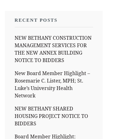
RECENT POSTS
NEW BETHANY CONSTRUCTION
MANAGEMENT SERVICES FOR
THE NEW ANNEX BUILDING
NOTICE TO BIDDERS
New Board Member Highlight –
Rosemarie C. Lister, MPH; St.
Luke’s University Health
Network
NEW BETHANY SHARED
HOUSING PROJECT NOTICE TO
BIDDERS
Board Member Highlight: