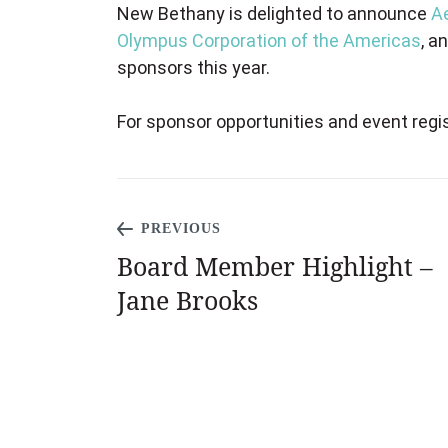
New Bethany is delighted to announce
A
Olympus Corporation of the Americas
, a
sponsors this year.
For sponsor opportunities and event regis
PREVIOUS
Board Member Highlight –
Jane ​​Brooks