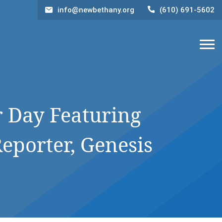
info@newbethany.org
(610) 691-5602
 Day Featuring
eporter, Genesis