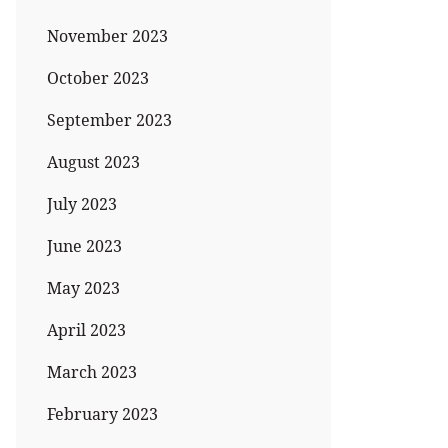
November 2023
October 2023
September 2023
August 2023
July 2023
June 2023
May 2023
April 2023
March 2023
February 2023