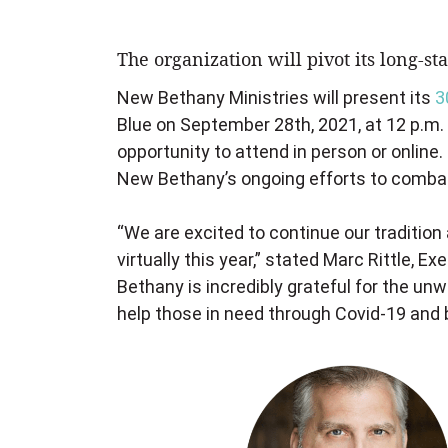
The organization will pivot its long-s
New Bethany Ministries will present its
3
Blue on September 28th, 2021, at 12 p.m. 
opportunity to attend in person or online.
New Bethany’s ongoing efforts to combat 
“We are excited to continue our traditio
virtually this year,” stated Marc Rittle, 
Bethany is incredibly grateful for the un
help those in need through Covid-19 and 