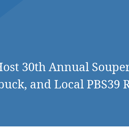
DONATE NOW
ost 30th Annual Souper
buck, and Local PBS39 R