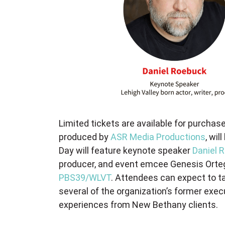
Limited tickets are available for purchase
produced by
ASR Media Productions
, wil
Day will feature keynote speaker
Daniel 
producer, and event emcee Genesis Ortega
PBS39/WLVT
. Attendees can expect to ta
several of the organization’s former exec
experiences from New Bethany clients.