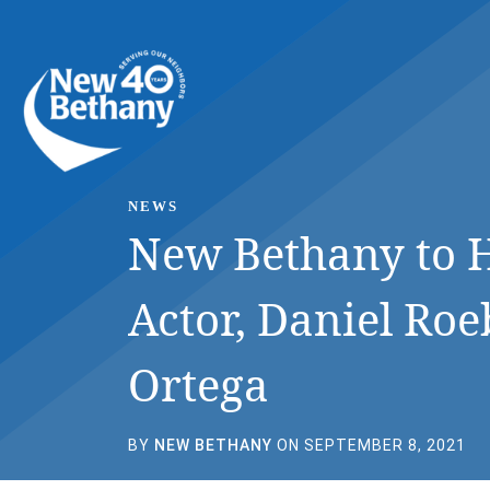
Events
News
Contact Us
NEWS
New Bethany to H
Actor, Daniel Roe
Ortega
BY
NEW BETHANY
ON SEPTEMBER 8, 2021