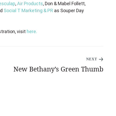
esculap
,
Air Products
, Don & Mabel Follett,
nd
Social T Marketing & PR
as Souper Day
tration, visit
here.
NEXT
New Bethany’s Green Thumb