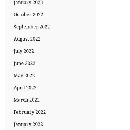
January 2023
October 2022
September 2022
August 2022
July 2022
June 2022
May 2022
April 2022
March 2022
February 2022
January 2022