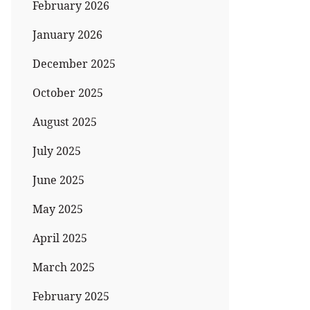
February 2026
January 2026
December 2025
October 2025
August 2025
July 2025
June 2025
May 2025
April 2025
March 2025
February 2025