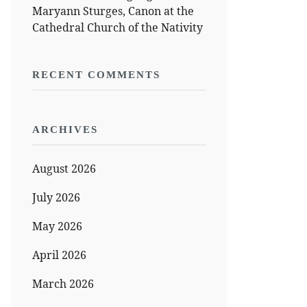
Maryann Sturges, Canon at the
Cathedral Church of the Nativity
RECENT COMMENTS
ARCHIVES
August 2026
July 2026
May 2026
April 2026
March 2026