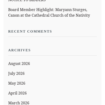
Board Member Highlight: Maryann Sturges,
Canon at the Cathedral Church of the Nativity
RECENT COMMENTS
ARCHIVES
August 2026
July 2026
May 2026
April 2026
March 2026