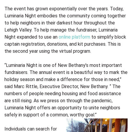
The event has grown exponentially over the years. Today,
Luminaria Night embodies the community coming together
to help neighbors in their darkest hour throughout the
Lehigh Valley. To help manage the fundraiser, Luminaria
Night expanded to use an
online platform
to simplify block
captain registration, donations, and kit purchases. This is
the second year using the virtual program.
“Luminaria Night is one of New Bethany’s most important
fundraisers. The annual event is a beautiful way to mark the
holiday season and make a difference for those in need,”
said Marc Rittle, Executive Director, New Bethany. “ The
numbers of people needing housing and food assistance
are still rising. As we press on through the pandemic,
Luminaria Night offers an opportunity to unite neighbors
safely in support of a common, worthy goal.”
Individuals can search for