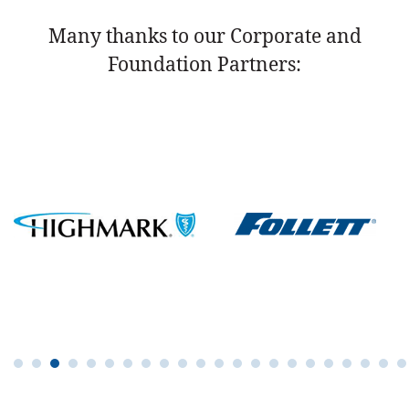
Many thanks to our Corporate and
Foundation Partners: