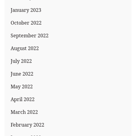
January 2023
October 2022
September 2022
August 2022
July 2022
June 2022
May 2022
April 2022
March 2022
February 2022