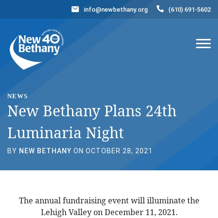
info@newbethany.org
(610) 691-5602
Events
News
Contact Us
DONATE NOW
NEWS
New Bethany Plans 24th
Luminaria Night
BY
NEW BETHANY
ON OCTOBER 28, 2021
The annual fundraising event will illuminate the
Lehigh Valley on December 11, 2021.