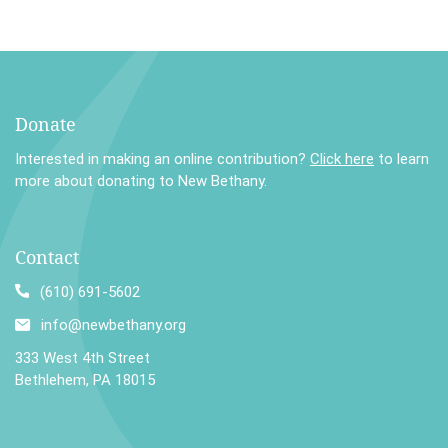
Donate
Interested in making an online contribution?
Click here
to learn
more about donating to New Bethany.
Contact
(610) 691-5602
info@newbethany.org
333 West 4th Street
Bethlehem, PA 18015