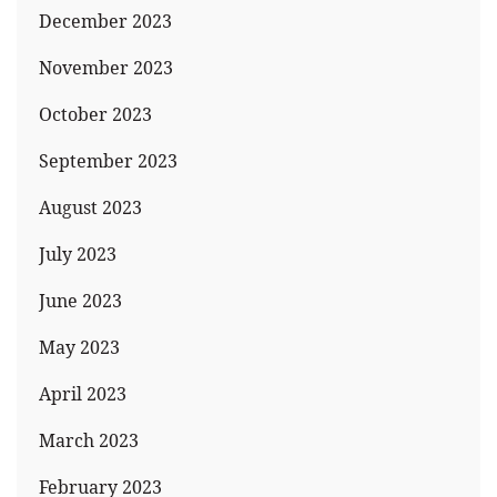
December 2023
November 2023
October 2023
September 2023
August 2023
July 2023
June 2023
May 2023
April 2023
March 2023
February 2023