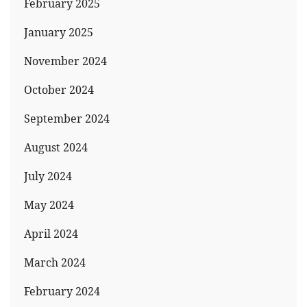
February 2025
January 2025
November 2024
October 2024
September 2024
August 2024
July 2024
May 2024
April 2024
March 2024
February 2024