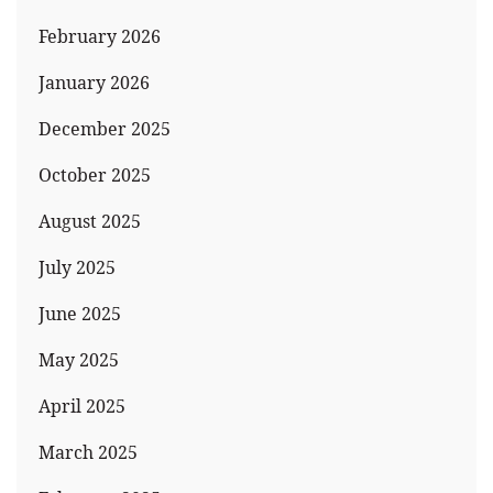
February 2026
January 2026
December 2025
October 2025
August 2025
July 2025
June 2025
May 2025
April 2025
March 2025