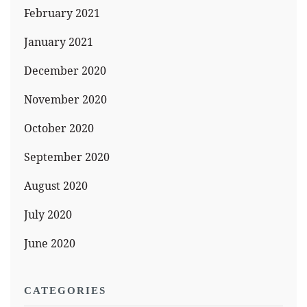
February 2021
January 2021
December 2020
November 2020
October 2020
September 2020
August 2020
July 2020
June 2020
CATEGORIES