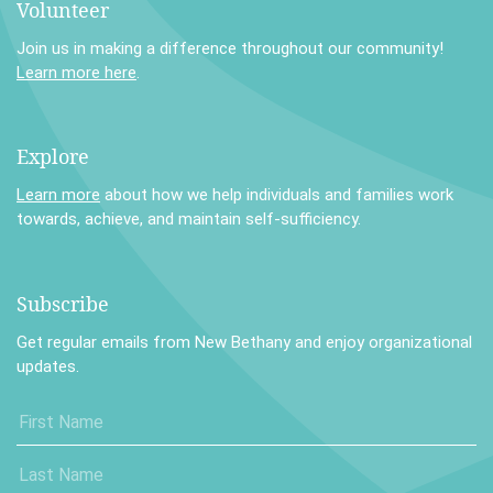
Volunteer
Join us in making a difference throughout our community!
Learn more here
.
Explore
Learn more
about how we help individuals and families work
towards, achieve, and maintain self-sufficiency.
Subscribe
Get regular emails from New Bethany and enjoy organizational
updates.