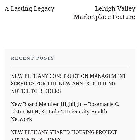
A Lasting Legacy
Lehigh Valley
Marketplace Feature
RECENT POSTS
NEW BETHANY CONSTRUCTION MANAGEMENT
SERVICES FOR THE NEW ANNEX BUILDING
NOTICE TO BIDDERS
New Board Member Highlight – Rosemarie C.
Lister, MPH; St. Luke’s University Health
Network
NEW BETHANY SHARED HOUSING PROJECT
NOTICE TO BIDDERS