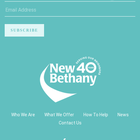
Who We Are
What We Offer
How To Help
News
Contact Us