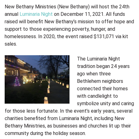
New Bethany Ministries (New Bethany) will host the 24th
annual
Luminaria Night
on December 11, 2021. All funds
raised will benefit New Bethany’s mission to offer hope and
support to those experiencing poverty, hunger, and
homelessness. In 2020, the event raised $131,071
via kit
sales.
The Luminaria Night
tradition began 24 years
ago when three
Bethlehem neighbors
connected their homes
with candlelight to
symbolize unity and caring
for those less fortunate. In the event’s early years, several
charities benefited from Luminaria Night, including New
Bethany Ministries, as businesses and churches lit up their
community during the holiday season.