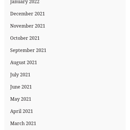
January 2022
December 2021
November 2021
October 2021
September 2021
August 2021
July 2021
June 2021
May 2021
April 2021
March 2021