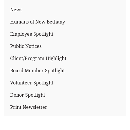
News
Humans of New Bethany
Employee Spotlight
Public Notices
Client/Program Highlight
Board Member Spotlight
Volunteer Spotlight
Donor Spotlight
Print Newsletter