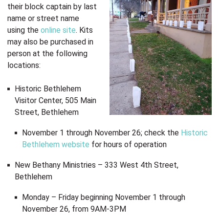
their block captain by last
name or street name
using the
online site
. Kits
may also be purchased in
person at the following
locations:
Historic Bethlehem
Visitor Center, 505 Main
Street, Bethlehem
November 1 through November 26; check the
Historic
Bethlehem website
for hours of operation
New Bethany Ministries – 333 West 4th Street,
Bethlehem
Monday – Friday beginning November 1 through
November 26, from 9AM-3PM