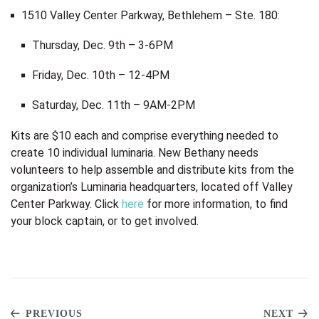
1510 Valley Center Parkway, Bethlehem – Ste. 180:
Thursday, Dec. 9th – 3-6PM
Friday, Dec. 10th – 12-4PM
Saturday, Dec. 11th – 9AM-2PM
Kits are $10 each and comprise everything needed to
create 10 individual luminaria. New Bethany needs
volunteers to help assemble and distribute kits from the
organization’s Luminaria headquarters, located off Valley
Center Parkway. Click
here
for more information, to find
your block captain, or to get involved.
PREVIOUS
NEXT