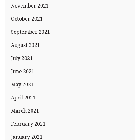
November 2021
October 2021
September 2021
August 2021
July 2021
June 2021
May 2021
April 2021
March 2021
February 2021
January 2021