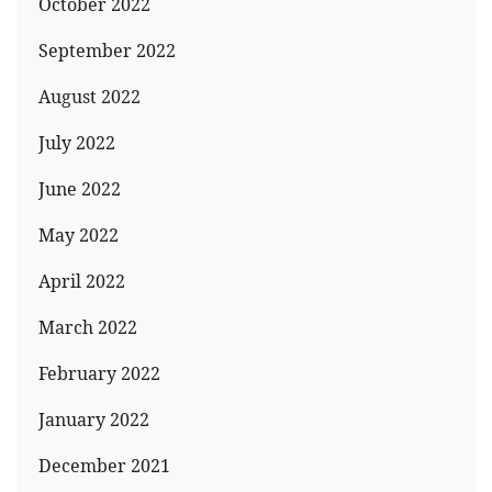
October 2022
September 2022
August 2022
July 2022
June 2022
May 2022
April 2022
March 2022
February 2022
January 2022
December 2021