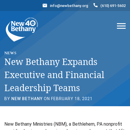
info@newbethany.org
(610) 691-5602
Events
News
Contact Us
DONATE NOW
NEWS
New Bethany Expands
Executive and Financial
Leadership Teams
BY
NEW BETHANY
ON FEBRUARY 18, 2021
New Bethany Ministries (NBM), a Bethlehem, PA nonprofit