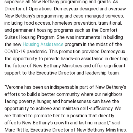
supervise all New Bethany programming and grants. As
Director of Operations, Demesyeux designed and oversaw
New Bethany’s programming and case-managed services,
including food access, homeless prevention, transitional,
and permanent housing programs such as the
Comfort
Suites Housing Program. She was instrumental in building
the new
Housing Assistance
program in the midst of the
COVID-19 pandemic.
This promotion provides Demesyeux
the opportunity to provide hands-on assistance in directing
the future of New Bethany Ministries and offer significant
support to the Executive Director and leadership team.
“Veronne has been an indispensable part of New Bethany’s
efforts to build a better community where our neighbors
facing poverty, hunger, and homelessness can have the
opportunity to achieve and maintain self-sufficiency. We
are thrilled to promote her to a position that directly
affects New Bethany’s growth and lasting impact
,” said
Marc Rittle, Executive Director of New Bethany Ministries.