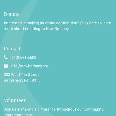
Donate
Interested in making an online contribution?
Click here
to learn
more about donating to New Bethany.
Contact
(610) 691-5602
info@newbethany.org
333 West 4th Street
Bethlehem, PA 18015
Volunteer
Join us in making a difference throughout our community!
Learn more here
.