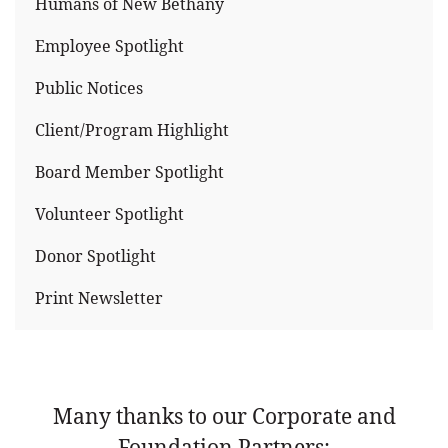
Humans of New Bethany
Employee Spotlight
Public Notices
Client/Program Highlight
Board Member Spotlight
Volunteer Spotlight
Donor Spotlight
Print Newsletter
Many thanks to our Corporate and
Foundation Partners: