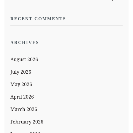
RECENT COMMENTS
ARCHIVES
August 2026
July 2026
May 2026
April 2026
March 2026
February 2026