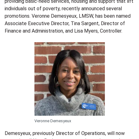
providing basic-need services, housing and support that lift
individuals out of poverty, recently announced several
promotions. Veronne
Demesyeux, LMSW,
has been named
Associate Executive Director, Tina Sargent
,
Director of
Finance and Administration, and Lisa Myers, Controller.
Veronne Demesyeux
Demesyeux, previously Director of Operations, will now