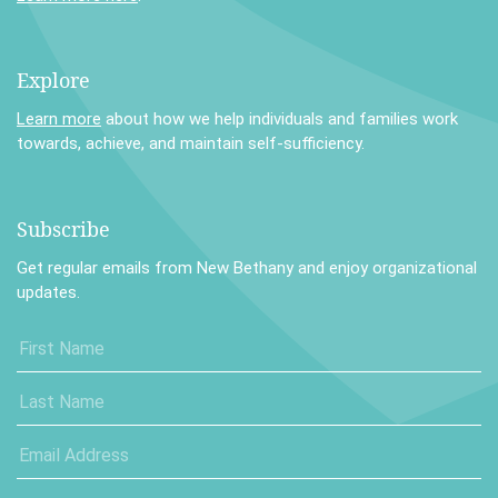
Explore
Learn more
about how we help individuals and families work
towards, achieve, and maintain self-sufficiency.
Subscribe
Get regular emails from New Bethany and enjoy organizational
updates.