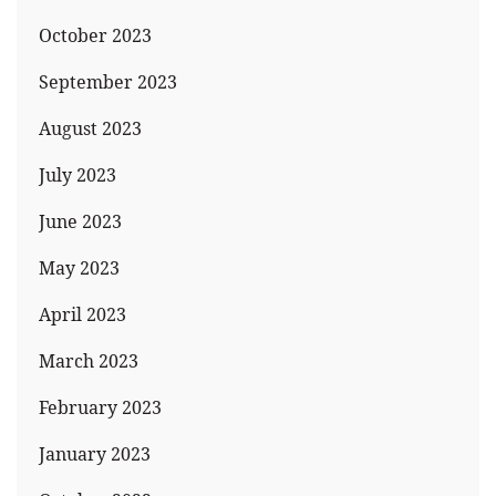
October 2023
September 2023
August 2023
July 2023
June 2023
May 2023
April 2023
March 2023
February 2023
January 2023