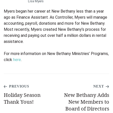
Lisa Myers
Myers began her career at New Bethany less than a year
ago as Finance Assistant. As Controller, Myers will manage
accounting, payroll, donations and more
for New Bethany.
Most recently, Myers created New Bethany’s process for
receiving and paying out over half a million dollars in rental
assistance.
For more information on New Bethany Ministries’ Programs,
click
here
.
PREVIOUS
NEXT
Holiday Season
New Bethany Adds
Thank Yous!
New Members to
Board of Directors