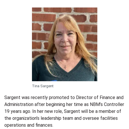
Tina Sargent
Sargent was recently promoted to Director of Finance and
Administration after beginning her time as NBM’s Controller
19 years ago. In her new role, Sargent will be a member of
the organization’s leadership team and oversee facilities
operations and finances.