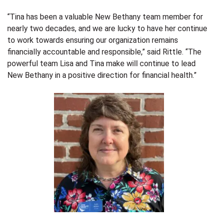
“Tina has been a valuable New Bethany team member for
nearly two decades, and we are lucky to have her continue
to work towards ensuring our organization remains
financially accountable and responsible
,” said Rittle. “The
powerful team Lisa and Tina make will continue to lead
New Bethany in a positive direction for financial health.”