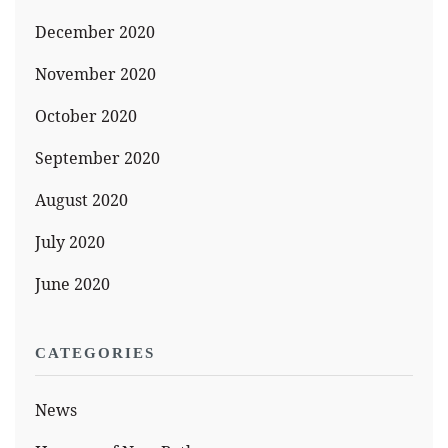
December 2020
November 2020
October 2020
September 2020
August 2020
July 2020
June 2020
CATEGORIES
News