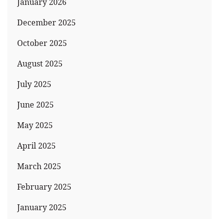
January 2026
December 2025
October 2025
August 2025
July 2025
June 2025
May 2025
April 2025
March 2025
February 2025
January 2025