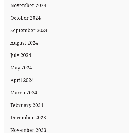
November 2024
October 2024
September 2024
August 2024
July 2024
May 2024
April 2024
March 2024
February 2024
December 2023
November 2023