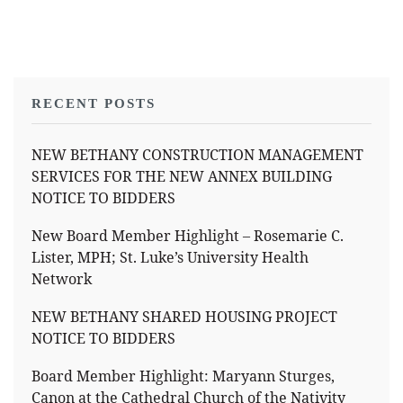
RECENT POSTS
NEW BETHANY CONSTRUCTION MANAGEMENT
SERVICES FOR THE NEW ANNEX BUILDING
NOTICE TO BIDDERS
New Board Member Highlight – Rosemarie C.
Lister, MPH; St. Luke’s University Health
Network
NEW BETHANY SHARED HOUSING PROJECT
NOTICE TO BIDDERS
Board Member Highlight: Maryann Sturges,
Canon at the Cathedral Church of the Nativity