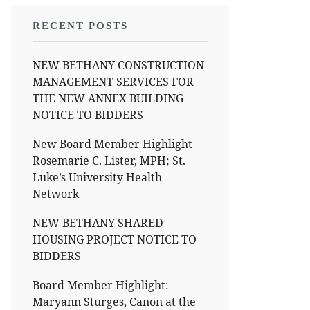
RECENT POSTS
NEW BETHANY CONSTRUCTION
MANAGEMENT SERVICES FOR
THE NEW ANNEX BUILDING
NOTICE TO BIDDERS
New Board Member Highlight –
Rosemarie C. Lister, MPH; St.
Luke’s University Health
Network
NEW BETHANY SHARED
HOUSING PROJECT NOTICE TO
BIDDERS
Board Member Highlight:
Maryann Sturges, Canon at the