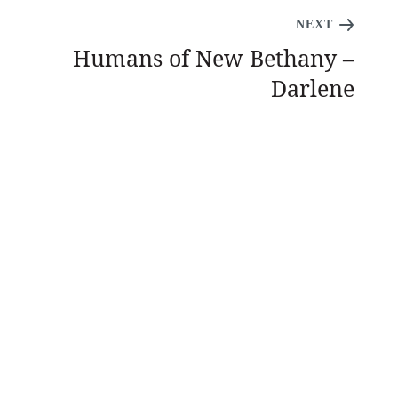
NEXT
Humans of New Bethany –
Darlene