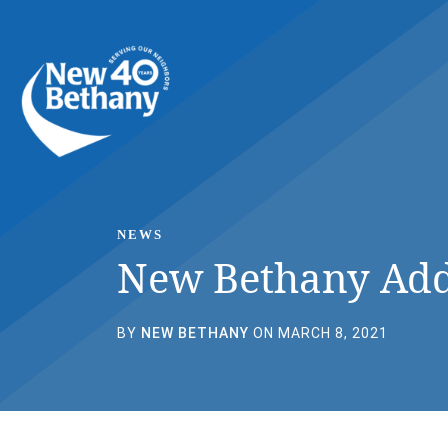
Events
News
Contact Us
NEWS
New Bethany Add
BY
NEW BETHANY
ON MARCH 8, 2021