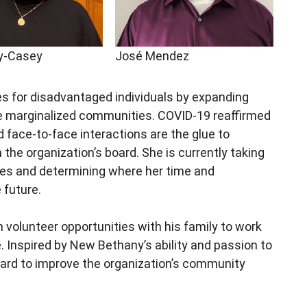
ey-Casey
José Mendez
es for disadvantaged individuals by expanding
 marginalized communities. COVID-19 reaffirmed
d face-to-face interactions are the glue to
 the organization’s board. She is currently taking
ces and determining where her time and
e future.
n volunteer opportunities with his family to work
e. Inspired by New Bethany’s ability and passion to
oard to improve the organization’s community