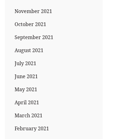
November 2021
October 2021
September 2021
August 2021
July 2021
June 2021
May 2021
April 2021
March 2021
February 2021