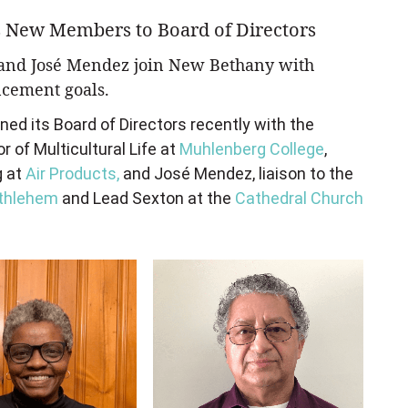
 New Members to Board of Directors
, and José Mendez join New Bethany with
cement goals.
d its Board of Directors recently with the
or of Multicultural Life at
Muhlenberg College
,
g at
Air Products,
and Jos
é
Mendez, liaison to the
ethlehem
and Lead Sexton at the
Cathedral Church