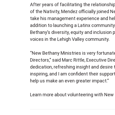
A
fter years of facilitating the relation
of the Nativity, Mendez officially joined
take his management experience and help
addition to launching a Latinx community
Bethany’s diversity, equity and inclusion
voices in the Lehigh Valley community.
“New Bethany Ministries is very fortunate
Directors,” said Marc Rittle, Executive Di
dedication, refreshing insight and desire
inspiring, and I am confident their support
help us make an even greater impact.”
Learn more about volunteering with Ne