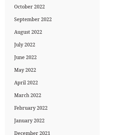
October 2022
September 2022
August 2022
July 2022
June 2022
May 2022
April 2022
March 2022
February 2022
January 2022
December 2021