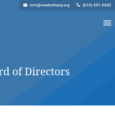
info@newbethany.org
(610) 691-5602
 of Directors