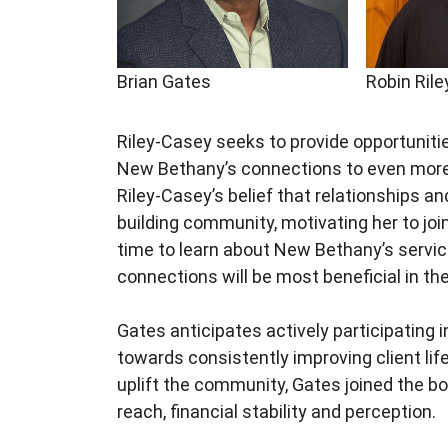
Brian Gates
Robin Ril
Riley-Casey seeks to provide opportuniti
New Bethany’s connections to even more
Riley-Casey’s belief that relationships an
building community, motivating her to join
time to learn about New Bethany’s servi
connections will be most beneficial in th
Gates anticipates actively participating i
towards
consistently improving client lif
uplift the community, Gates joined the b
reach, financial stability and perception.