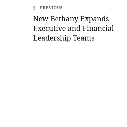
PREVIOUS
New Bethany Expands
Executive and Financial
Leadership Teams