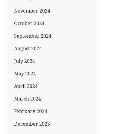
November 2024
October 2024
September 2024
August 2024
July 2024
May 2024
April 2024
March 2024
February 2024
December 2023