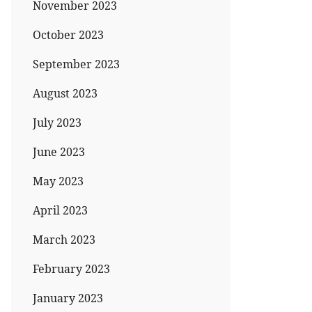
November 2023
October 2023
September 2023
August 2023
July 2023
June 2023
May 2023
April 2023
March 2023
February 2023
January 2023