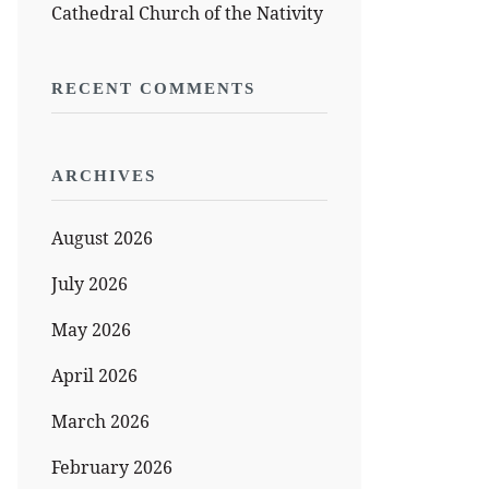
Cathedral Church of the Nativity
RECENT COMMENTS
ARCHIVES
August 2026
July 2026
May 2026
April 2026
March 2026
February 2026