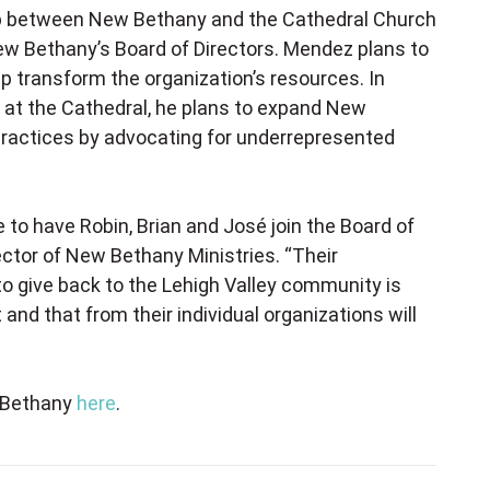
ship between New Bethany and the Cathedral Church
 New Bethany’s Board of Directors. Mendez plans to
 transform the organization’s resources. In
 at the Cathedral, he plans to expand New
 practices by advocating for underrepresented
 to have Robin, Brian and José join the Board of
rector of New Bethany Ministries. “Their
 to give back to the Lehigh Valley community is
 and that from their individual organizations will
w Bethany
here
.