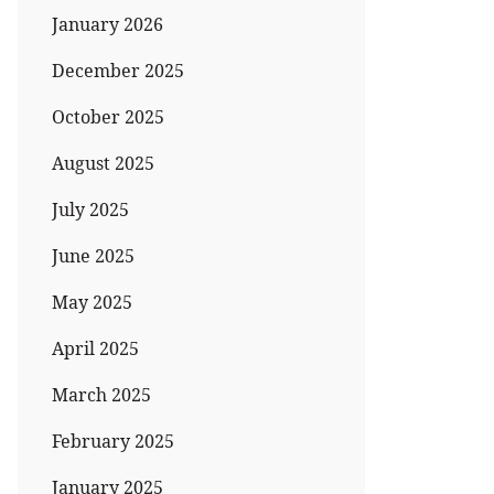
January 2026
December 2025
October 2025
August 2025
July 2025
June 2025
May 2025
April 2025
March 2025
February 2025
January 2025