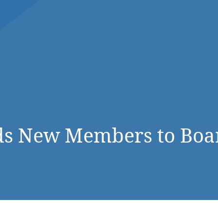
DONATE NOW
s New Members to Board