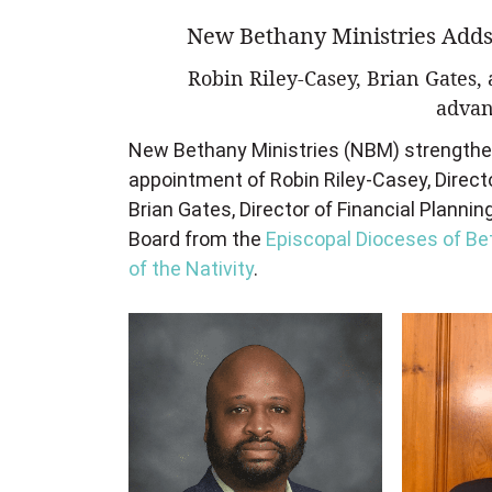
New Bethany Ministries Adds
Robin Riley-Casey, Brian Gates
advan
New Bethany Ministries (NBM) strengthene
appointment of Robin Riley-Casey,
Direct
Brian Gates, Director of Financial Plannin
Board from the
Episcopal Dioceses of B
of the Nativity
.