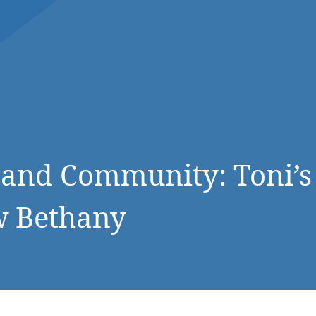
DONATE NOW
, and Community: Toni’s
w Bethany