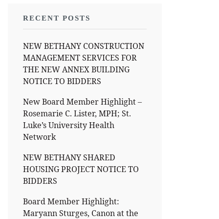
RECENT POSTS
NEW BETHANY CONSTRUCTION
MANAGEMENT SERVICES FOR
THE NEW ANNEX BUILDING
NOTICE TO BIDDERS
New Board Member Highlight –
Rosemarie C. Lister, MPH; St.
Luke’s University Health
Network
NEW BETHANY SHARED
HOUSING PROJECT NOTICE TO
BIDDERS
Board Member Highlight:
Maryann Sturges, Canon at the