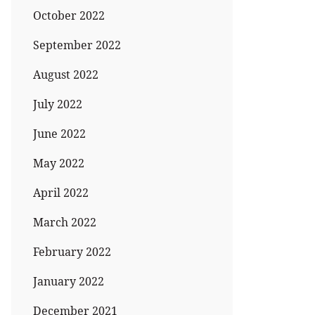
October 2022
September 2022
August 2022
July 2022
June 2022
May 2022
April 2022
March 2022
February 2022
January 2022
December 2021