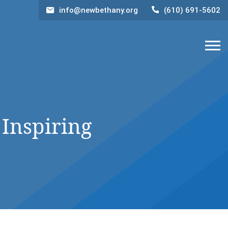
info@newbethany.org
(610) 691-5602
 Inspiring