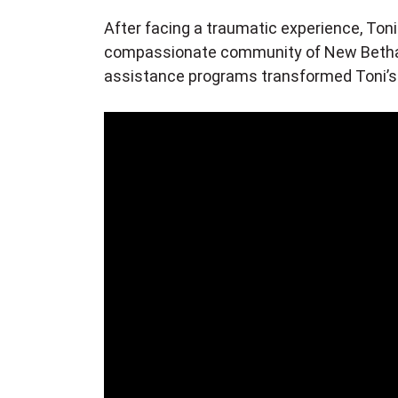
After facing a traumatic experience, Toni 
compassionate community of New Bethan
assistance programs transformed Toni’s li