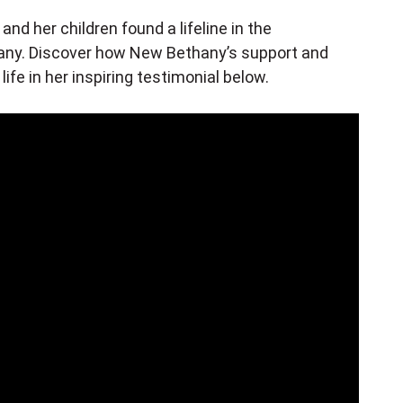
and her children found a lifeline in the
y. Discover how New Bethany’s support and
fe in her inspiring testimonial below.