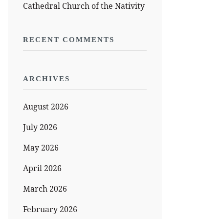
Cathedral Church of the Nativity
RECENT COMMENTS
ARCHIVES
August 2026
July 2026
May 2026
April 2026
March 2026
February 2026