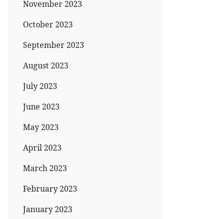
November 2023
October 2023
September 2023
August 2023
July 2023
June 2023
May 2023
April 2023
March 2023
February 2023
January 2023