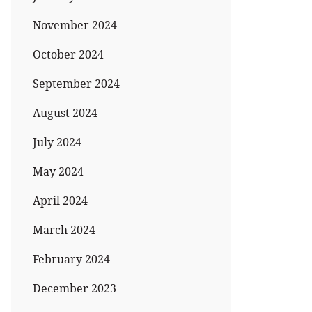
November 2024
October 2024
September 2024
August 2024
July 2024
May 2024
April 2024
March 2024
February 2024
December 2023