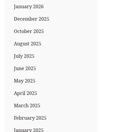
January 2026
December 2025
October 2025
August 2025
July 2025
June 2025
May 2025
April 2025
March 2025
February 2025
January 2025