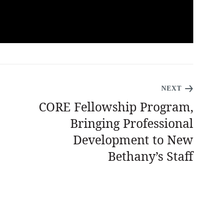
NEXT
CORE Fellowship Program,
Bringing Professional
Development to New
Bethany’s Staff