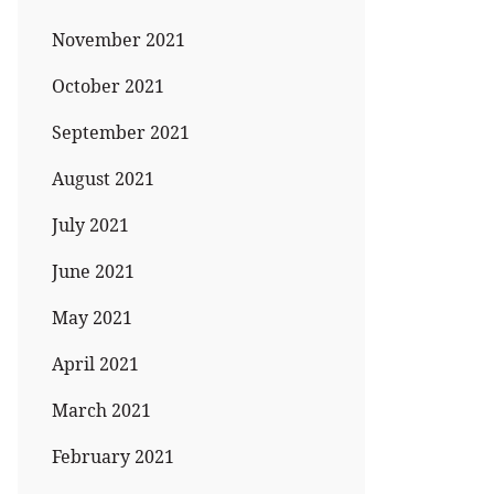
November 2021
October 2021
September 2021
August 2021
July 2021
June 2021
May 2021
April 2021
March 2021
February 2021