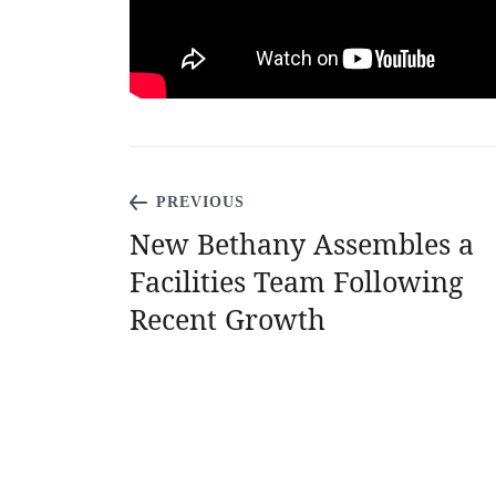
PREVIOUS
New Bethany Assembles a
Facilities Team Following
Recent Growth