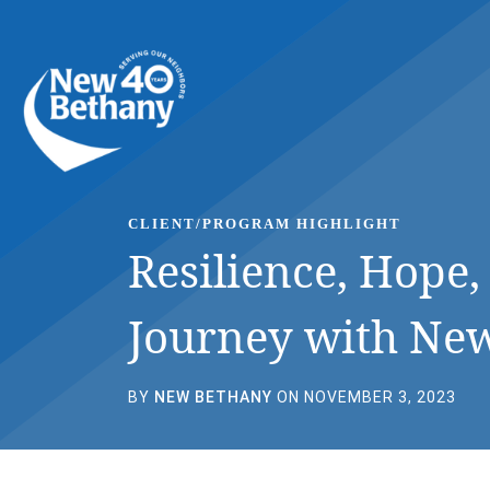
Events
News
Contact Us
CLIENT/PROGRAM HIGHLIGHT
Resilience, Hope
Journey with Ne
BY
NEW BETHANY
ON NOVEMBER 3, 2023