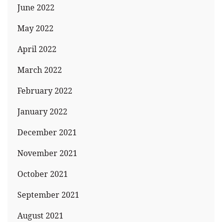
June 2022
May 2022
April 2022
March 2022
February 2022
January 2022
December 2021
November 2021
October 2021
September 2021
August 2021