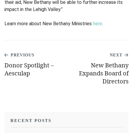
their aid, New Bethany will be able to further increase its
impact in the Lehigh Valley.”
Learn more about New Bethany Ministries
here
.
PREVIOUS
NEXT
Donor Spotlight –
New Bethany
Aesculap
Expands Board of
Directors
RECENT POSTS