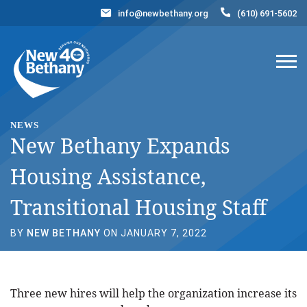
info@newbethany.org
(610) 691-5602
Events
News
Contact Us
DONATE NOW
NEWS
New Bethany Expands
Housing Assistance,
Transitional Housing Staff
BY
NEW BETHANY
ON JANUARY 7, 2022
Three new hires will help the organization increase its