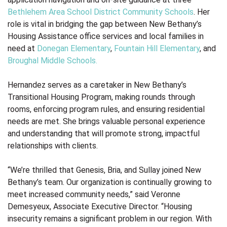
Bethlehem Area School District
Community Schools
. Her
role is vital in bridging the gap between New Bethany’s
Housing Assistance office services and local families in
need at
Donegan Elementary
,
Fountain Hill Elementary
, and
Broughal Middle Schools.
Hernandez serves as a caretaker in New Bethany’s
Transitional Housing Program, making rounds through
rooms, enforcing program rules, and ensuring residential
needs are met. She brings valuable personal experience
and understanding that will promote strong, impactful
relationships with clients.
“We’re thrilled that Genesis, Bria, and Sullay joined New
Bethany’s team. Our organization is continually growing to
meet increased community needs,” said Veronne
Demesyeux, Associate Executive Director. “Housing
insecurity remains a significant problem in our region. With