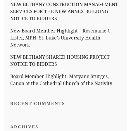
NEW BETHANY CONSTRUCTION MANAGEMENT
SERVICES FOR THE NEW ANNEX BUILDING
NOTICE TO BIDDERS
New Board Member Highlight – Rosemarie C.
Lister, MPH; St. Luke’s University Health
Network
NEW BETHANY SHARED HOUSING PROJECT
NOTICE TO BIDDERS
Board Member Highlight: Maryann Sturges,
Canon at the Cathedral Church of the Nativity
RECENT COMMENTS
ARCHIVES