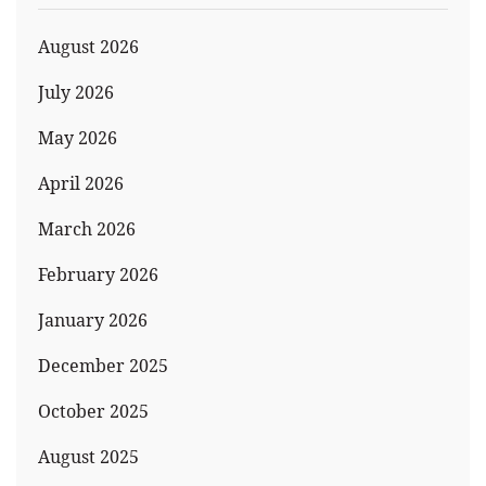
August 2026
July 2026
May 2026
April 2026
March 2026
February 2026
January 2026
December 2025
October 2025
August 2025