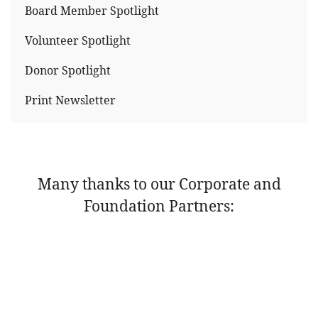
Board Member Spotlight
Volunteer Spotlight
Donor Spotlight
Print Newsletter
Many thanks to our Corporate and
Foundation Partners: