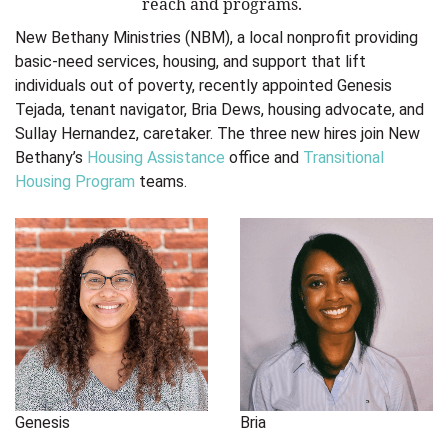
reach and programs.
New Bethany Ministries (NBM), a local nonprofit providing
basic-need services, housing, and support that lift
individuals out of poverty, recently appointed Genesis
Tejada, tenant navigator, Bria Dews, housing advocate, and
Sullay Hernandez, caretaker. The three new hires join New
Bethany’s
Housing Assistance
office and
Transitional
Housing Program
teams.
Genesis
Bria