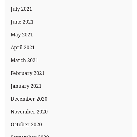
July 2021
June 2021
May 2021
April 2021
March 2021
February 2021
January 2021
December 2020
November 2020
October 2020