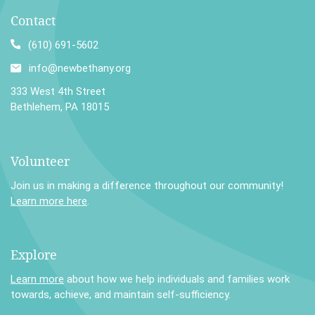
Contact
(610) 691-5602
info@newbethany.org
333 West 4th Street
Bethlehem, PA 18015
Volunteer
Join us in making a difference throughout our community!
Learn more here
.
Explore
Learn more
about how we help individuals and families work
towards, achieve, and maintain self-sufficiency.