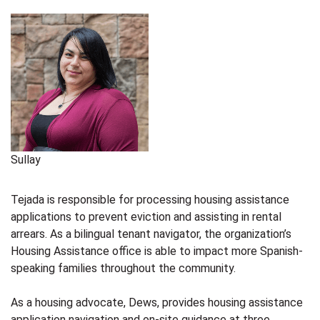
Sullay
Tejada is responsible for processing housing assistance
applications to prevent eviction and assisting in rental
arrears. As a bilingual tenant navigator, the organization’s
Housing Assistance office is able to impact more Spanish-
speaking families throughout the community.
As a housing advocate, Dews, provides housing assistance
application navigation and on-site guidance at three