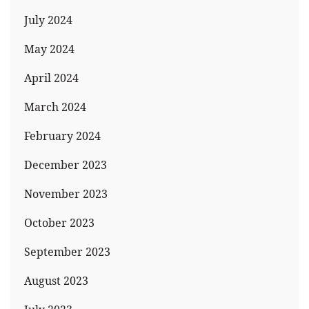
July 2024
May 2024
April 2024
March 2024
February 2024
December 2023
November 2023
October 2023
September 2023
August 2023