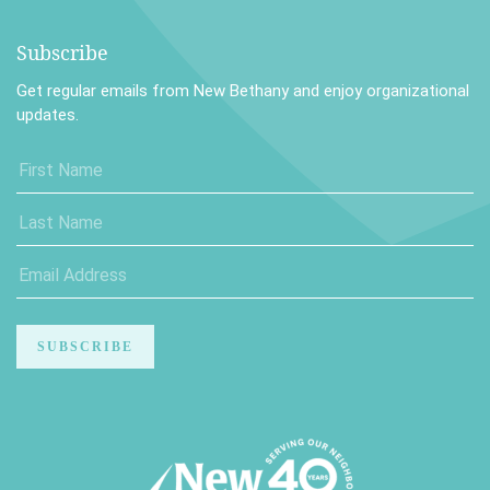
Subscribe
Get regular emails from New Bethany and enjoy organizational
updates.