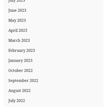
July 2023
June 2023
May 2023
April 2023
March 2023
February 2023
January 2023
October 2022
September 2022
August 2022
July 2022