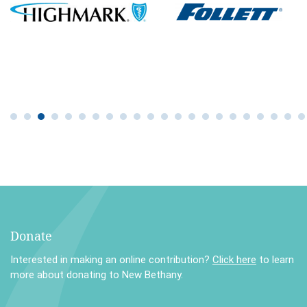
Donate
Interested in making an online contribution?
Click here
to learn
more about donating to New Bethany.