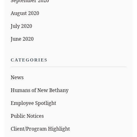
September 2020
August 2020
July 2020
June 2020
CATEGORIES
News
Humans of New Bethany
Employee Spotlight
Public Notices
Client/Program Highlight