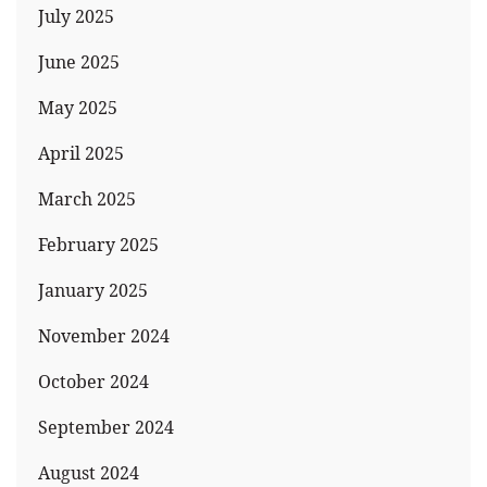
July 2025
June 2025
May 2025
April 2025
March 2025
February 2025
January 2025
November 2024
October 2024
September 2024
August 2024