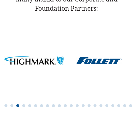
Foundation Partners: