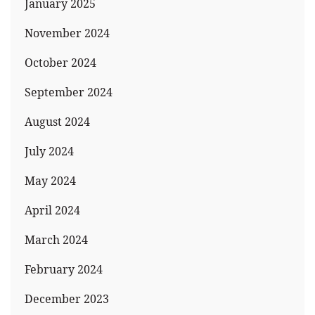
January 2025
November 2024
October 2024
September 2024
August 2024
July 2024
May 2024
April 2024
March 2024
February 2024
December 2023