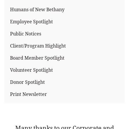
Humans of New Bethany
Employee Spotlight
Public Notices
Client/Program Highlight
Board Member Spotlight
Volunteer Spotlight
Donor Spotlight
Print Newsletter
Many thanks to our Corporate and