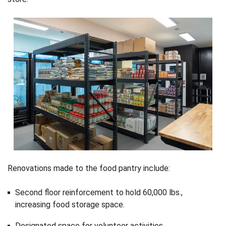
Renovations made to the food pantry include:
Second floor reinforcement to hold 60,000 lbs.,
increasing food storage space.
Designated space for volunteer activities.