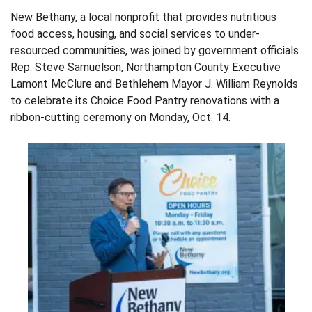
New Bethany, a local nonprofit that provides nutritious
food access, housing, and social services to under-
resourced communities, was joined by government officials
Rep. Steve Samuelson, Northampton County Executive
Lamont McClure and Bethlehem Mayor J. William Reynolds
to celebrate its Choice Food Pantry renovations with a
ribbon-cutting ceremony on Monday, Oct. 14.