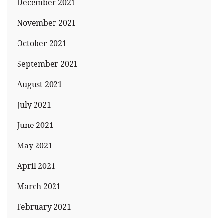
December 2021
November 2021
October 2021
September 2021
August 2021
July 2021
June 2021
May 2021
April 2021
March 2021
February 2021