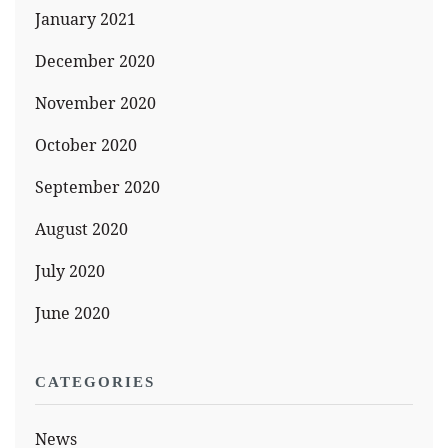
January 2021
December 2020
November 2020
October 2020
September 2020
August 2020
July 2020
June 2020
CATEGORIES
News