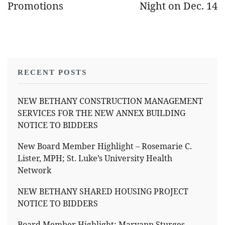
Promotions
Night on Dec. 14
RECENT POSTS
NEW BETHANY CONSTRUCTION MANAGEMENT
SERVICES FOR THE NEW ANNEX BUILDING
NOTICE TO BIDDERS
New Board Member Highlight – Rosemarie C.
Lister, MPH; St. Luke’s University Health
Network
NEW BETHANY SHARED HOUSING PROJECT
NOTICE TO BIDDERS
Board Member Highlight: Maryann Sturges,