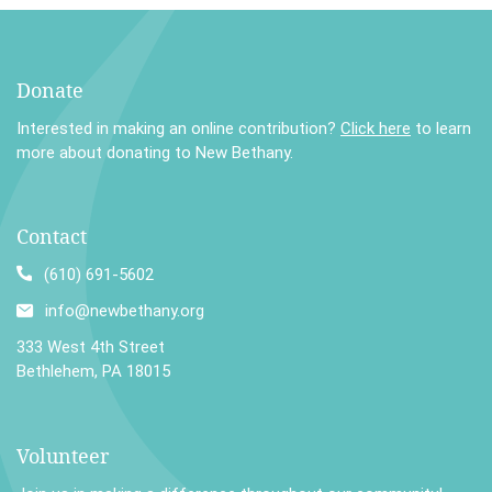
Donate
Interested in making an online contribution?
Click here
to learn
more about donating to New Bethany.
Contact
(610) 691-5602
info@newbethany.org
333 West 4th Street
Bethlehem, PA 18015
Volunteer