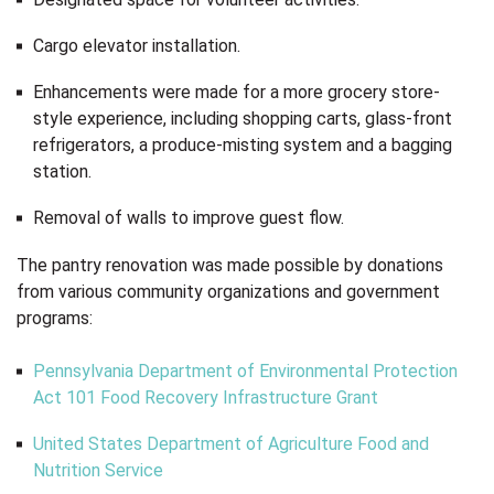
Cargo elevator installation.
Enhancements were made for a more grocery store-
style experience, including shopping carts, glass-front
refrigerators, a produce-misting system and a bagging
station.
Removal of walls to improve guest flow.
The pantry renovation was made possible by donations
from various community organizations and government
programs:
Pennsylvania Department of Environmental Protection
Act 101 Food Recovery Infrastructure Grant
United States Department of Agriculture Food and
Nutrition Service