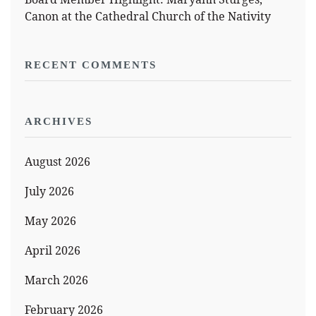
Canon at the Cathedral Church of the Nativity
RECENT COMMENTS
ARCHIVES
August 2026
July 2026
May 2026
April 2026
March 2026
February 2026