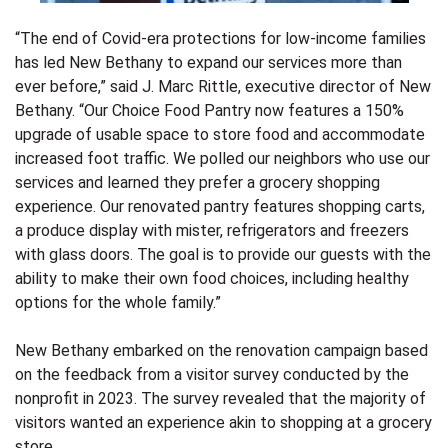
“The end of Covid-era protections for low-income families
has led New Bethany to expand our services more than
ever before,” said J. Marc Rittle, executive director of New
Bethany. “Our Choice Food Pantry now features a 150%
upgrade of usable space to store food and accommodate
increased foot traffic. We polled our neighbors who use our
services and learned they prefer a grocery shopping
experience. Our renovated pantry features shopping carts,
a produce display with mister, refrigerators and freezers
with glass doors. The goal is to provide our guests with the
ability to make their own food choices, including healthy
options for the whole family.”
New Bethany embarked on the renovation campaign based
on the feedback from a visitor survey conducted by the
nonprofit in 2023. The survey revealed that the majority of
visitors wanted an experience akin to shopping at a grocery
store.