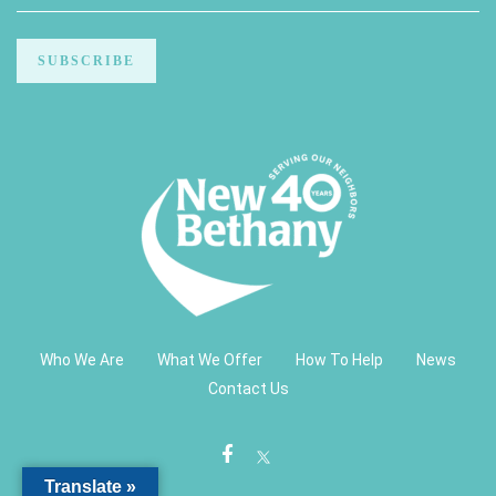
Who We Are
What We Offer
How To Help
News
Contact Us
Translate »