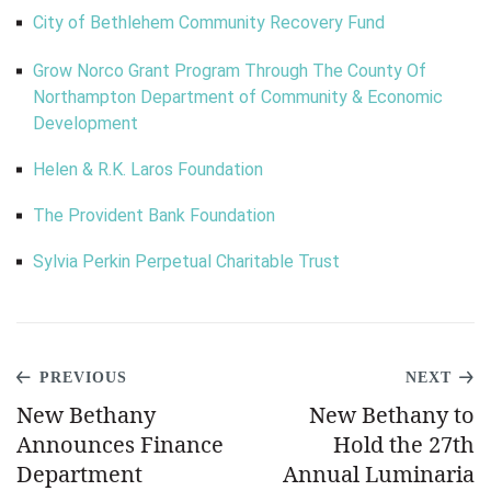
City of Bethlehem Community Recovery Fund
Grow Norco Grant Program Through The County Of
Northampton Department of Community & Economic
Development
Helen & R.K. Laros Foundation
The Provident Bank Foundation
Sylvia Perkin Perpetual Charitable Trust
PREVIOUS
NEXT
New Bethany
New Bethany to
Announces Finance
Hold the 27th
Department
Annual Luminaria