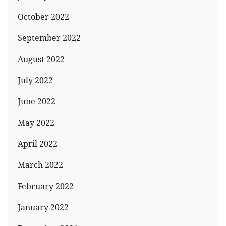
October 2022
September 2022
August 2022
July 2022
June 2022
May 2022
April 2022
March 2022
February 2022
January 2022