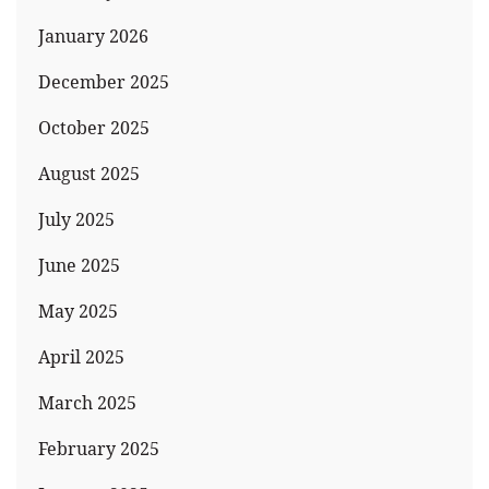
January 2026
December 2025
October 2025
August 2025
July 2025
June 2025
May 2025
April 2025
March 2025
February 2025