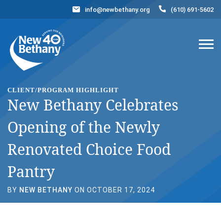
info@newbethany.org
(610) 691-5602
Events
News
Contact Us
DONATE NOW
CLIENT/PROGRAM HIGHLIGHT
New Bethany Celebrates
Opening of the Newly
Renovated Choice Food
Pantry
BY
NEW BETHANY
ON OCTOBER 17, 2024