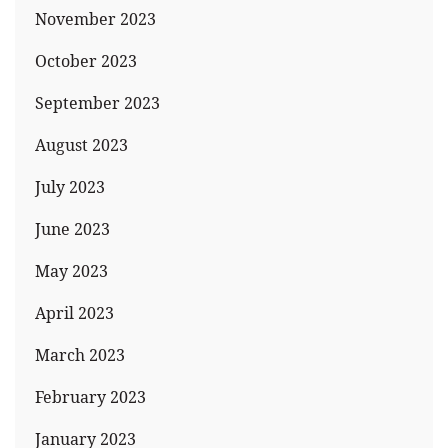
November 2023
October 2023
September 2023
August 2023
July 2023
June 2023
May 2023
April 2023
March 2023
February 2023
January 2023