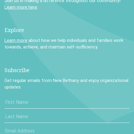
Join us in making a difference throughout our community!
Learn more here
.
Explore
Learn more
about how we help individuals and families work
towards, achieve, and maintain self-sufficiency.
Subscribe
Get regular emails from New Bethany and enjoy organizational
updates.