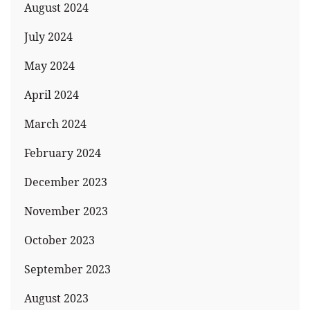
August 2024
July 2024
May 2024
April 2024
March 2024
February 2024
December 2023
November 2023
October 2023
September 2023
August 2023