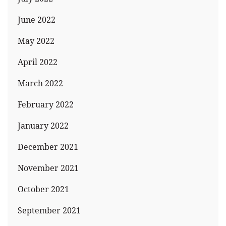
June 2022
May 2022
April 2022
March 2022
February 2022
January 2022
December 2021
November 2021
October 2021
September 2021