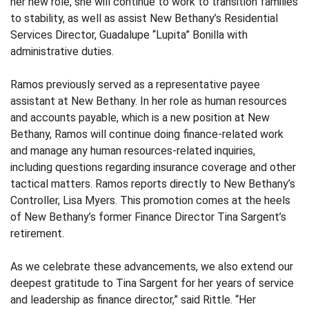
her new role, she will continue to work to transition families
to stability, as well as assist New Bethany’s Residential
Services Director, Guadalupe “Lupita” Bonilla with
administrative duties.
Ramos previously served as a representative payee
assistant at New Bethany. In her role as human resources
and accounts payable, which is a new position at New
Bethany, Ramos will continue doing finance-related work
and manage any human resources-related inquiries,
including questions regarding insurance coverage and other
tactical matters. Ramos reports directly to New Bethany’s
Controller, Lisa Myers. This promotion comes at the heels
of New Bethany’s former Finance Director Tina Sargent’s
retirement.
As we celebrate these advancements, we also extend our
deepest gratitude to Tina Sargent for her years of service
and leadership as finance director,” said Rittle. “Her