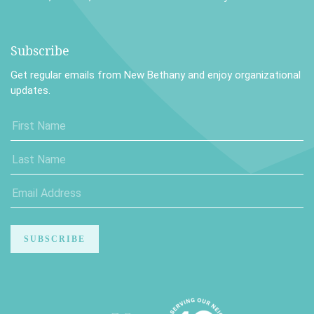
Subscribe
Get regular emails from New Bethany and enjoy organizational
updates.