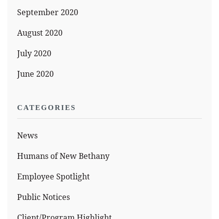
September 2020
August 2020
July 2020
June 2020
CATEGORIES
News
Humans of New Bethany
Employee Spotlight
Public Notices
Client/Program Highlight