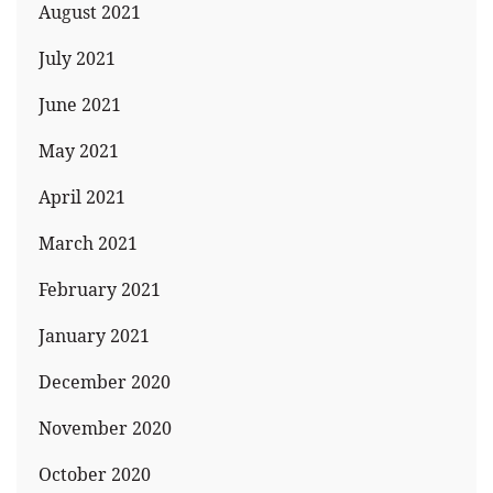
August 2021
July 2021
June 2021
May 2021
April 2021
March 2021
February 2021
January 2021
December 2020
November 2020
October 2020