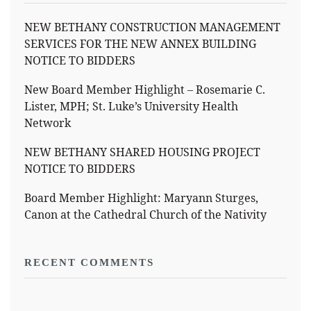
NEW BETHANY CONSTRUCTION MANAGEMENT
SERVICES FOR THE NEW ANNEX BUILDING
NOTICE TO BIDDERS
New Board Member Highlight – Rosemarie C.
Lister, MPH; St. Luke’s University Health
Network
NEW BETHANY SHARED HOUSING PROJECT
NOTICE TO BIDDERS
Board Member Highlight: Maryann Sturges,
Canon at the Cathedral Church of the Nativity
RECENT COMMENTS