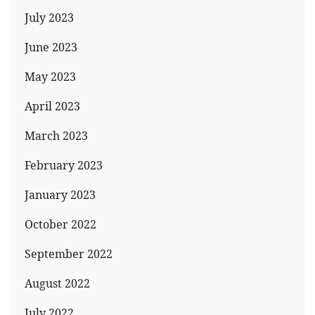
July 2023
June 2023
May 2023
April 2023
March 2023
February 2023
January 2023
October 2022
September 2022
August 2022
July 2022