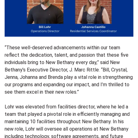
“These well-deserved advancements within our team
reflect the dedication, talent, and passion that these five
individuals bring to New Bethany every day,” said New
Bethany’s Executive Director, J. Marc Rittle. “Bill, Crystal,
Jenna, Johanna and Brenda play a vital role in strengthening
our programs and expanding our impact, and I’m thrilled to
see them excel in their new roles.”
Lohr was elevated from facilities director, where he led a
team that played a pivotal role in efficiently managing and
maintaining 10 facilities throughout New Bethany. In his
new role, Lohr will oversee all operations at New Bethany
including technology, software agreements, and future