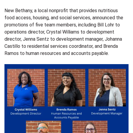
New Bethany
, a local nonprofit that provides nutritious
food access, housing, and social services, announced the
promotions of five team members, including Bill Lohr to
operations director, Crystal Williams to development
director, Jenna Sentz to development manager, Johanna
Castillo to residential services coordinator, and Brenda
Ramos to human resources and accounts payable.