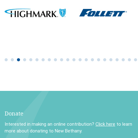
Donate
Interested in making an online contribution?
Click here
to learn
more about donating to New Bethany.