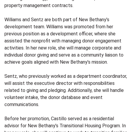
property management contracts.
Williams and Sentz are both part of New Bethany’s
development team. Williams was promoted from her
previous position as a development officer, where she
assisted the nonprofit with managing donor engagement
activities. In her new role, she will manage corporate and
individual donor giving and serve as a community liaison to
achieve goals aligned with New Bethany’s mission.
Sentz, who previously worked as a department coordinator,
will assist the executive director with responsibilities
related to giving and pledging. Additionally, she will handle
volunteer intake, the donor database and event
communications.
Before her promotion, Castillo served as a residential
advisor for New Bethany’s Transitional Housing Program. In