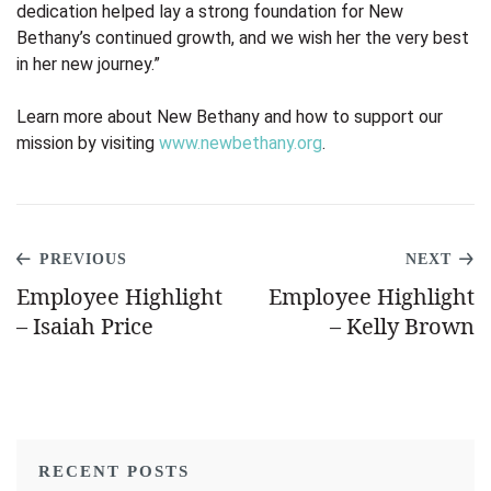
dedication helped lay a strong foundation for New
Bethany’s continued growth, and we wish her the very best
in her new journey.”
Learn more about New Bethany and how to support our
mission by visiting
www.newbethany.org
.
PREVIOUS
NEXT
Employee Highlight
Employee Highlight
– Isaiah Price
– Kelly Brown
RECENT POSTS