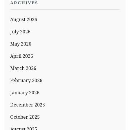
ARCHIVES
August 2026
July 2026
May 2026
April 2026
March 2026
February 2026
January 2026
December 2025
October 2025
August 2025