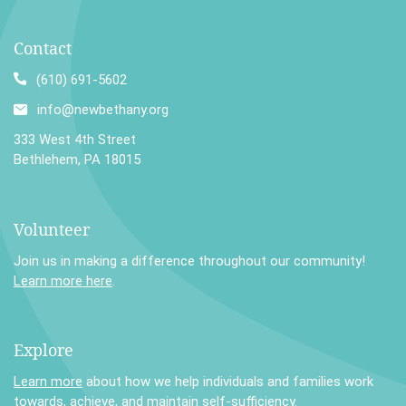
Contact
(610) 691-5602
info@newbethany.org
333 West 4th Street
Bethlehem, PA 18015
Volunteer
Join us in making a difference throughout our community!
Learn more here
.
Explore
Learn more
about how we help individuals and families work
towards, achieve, and maintain self-sufficiency.