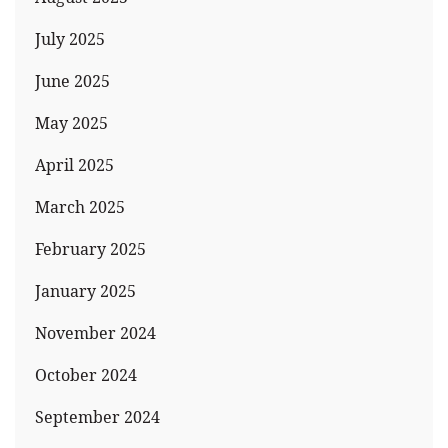
July 2025
June 2025
May 2025
April 2025
March 2025
February 2025
January 2025
November 2024
October 2024
September 2024