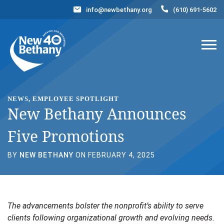
info@newbethany.org
(610) 691-5602
Events
News
Contact Us
DONATE NOW
NEWS, EMPLOYEE SPOTLIGHT
New Bethany Announces
Five Promotions
BY
NEW BETHANY
ON FEBRUARY 4, 2025
The advancements bolster the nonprofit’s ability to serve
clients following organizational growth and evolving needs.