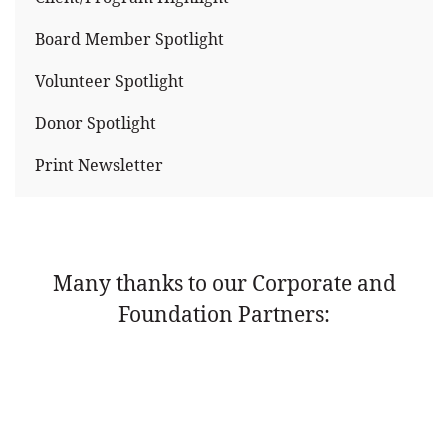
Board Member Spotlight
Volunteer Spotlight
Donor Spotlight
Print Newsletter
Many thanks to our Corporate and
Foundation Partners: