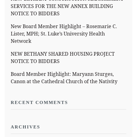
SERVICES FOR THE NEW ANNEX BUILDING
NOTICE TO BIDDERS
New Board Member Highlight – Rosemarie C.
Lister, MPH; St. Luke’s University Health
Network
NEW BETHANY SHARED HOUSING PROJECT
NOTICE TO BIDDERS
Board Member Highlight: Maryann Sturges,
Canon at the Cathedral Church of the Nativity
RECENT COMMENTS
ARCHIVES