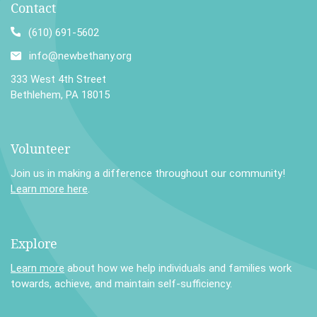
Contact
(610) 691-5602
info@newbethany.org
333 West 4th Street
Bethlehem, PA 18015
Volunteer
Join us in making a difference throughout our community!
Learn more here
.
Explore
Learn more
about how we help individuals and families work
towards, achieve, and maintain self-sufficiency.