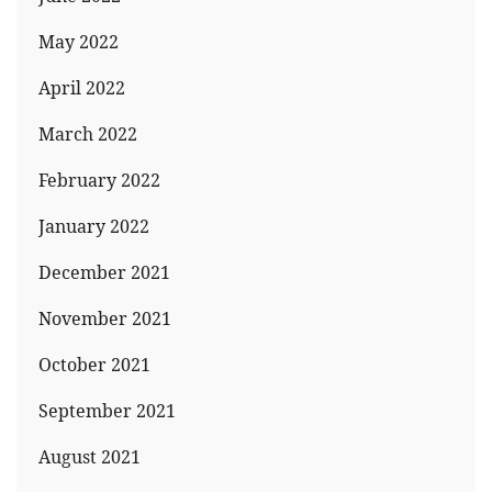
May 2022
April 2022
March 2022
February 2022
January 2022
December 2021
November 2021
October 2021
September 2021
August 2021