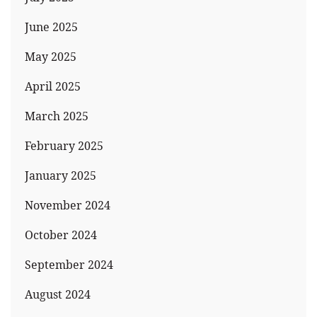
June 2025
May 2025
April 2025
March 2025
February 2025
January 2025
November 2024
October 2024
September 2024
August 2024