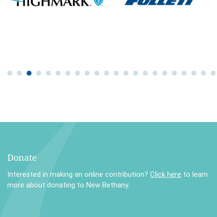
Donate
Interested in making an online contribution?
Click here
to learn
more about donating to New Bethany.