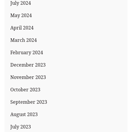
July 2024
May 2024
April 2024
March 2024
February 2024
December 2023
November 2023
October 2023
September 2023
August 2023
July 2023