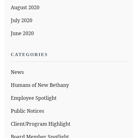
August 2020
July 2020
June 2020
CATEGORIES
News
Humans of New Bethany
Employee Spotlight
Public Notices
Client/Program Highlight
Board Member Spotlight