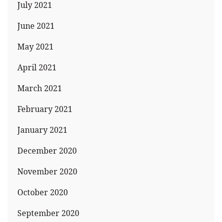
July 2021
June 2021
May 2021
April 2021
March 2021
February 2021
January 2021
December 2020
November 2020
October 2020
September 2020