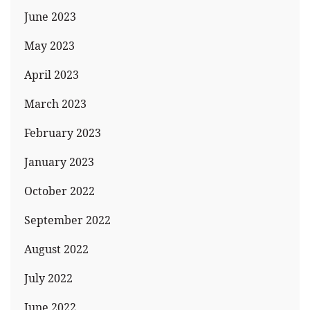
June 2023
May 2023
April 2023
March 2023
February 2023
January 2023
October 2022
September 2022
August 2022
July 2022
June 2022