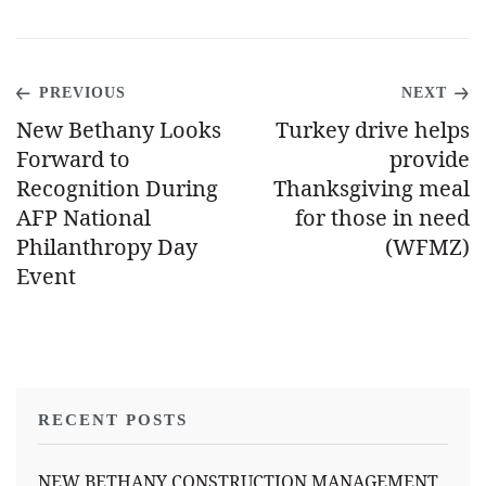
PREVIOUS
NEXT
New Bethany Looks
Turkey drive helps
Forward to
provide
Recognition During
Thanksgiving meal
AFP National
for those in need
Philanthropy Day
(WFMZ)
Event
RECENT POSTS
NEW BETHANY CONSTRUCTION MANAGEMENT