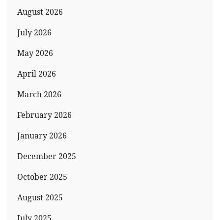
August 2026
July 2026
May 2026
April 2026
March 2026
February 2026
January 2026
December 2025
October 2025
August 2025
July 2025