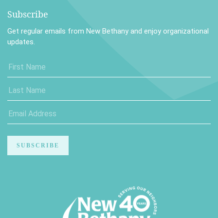
Subscribe
Get regular emails from New Bethany and enjoy organizational
updates.