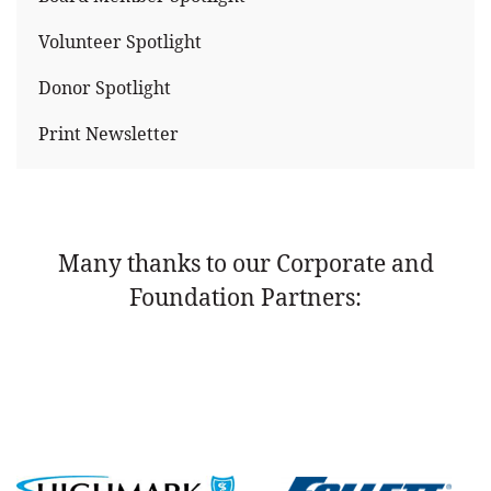
Volunteer Spotlight
Donor Spotlight
Print Newsletter
Many thanks to our Corporate and
Foundation Partners: