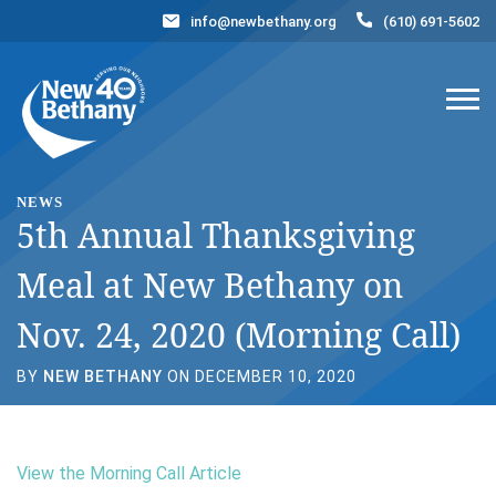
info@newbethany.org
(610) 691-5602
Events
News
Contact Us
DONATE NOW
NEWS
5th Annual Thanksgiving
Meal at New Bethany on
Nov. 24, 2020 (Morning Call)
BY
NEW BETHANY
ON DECEMBER 10, 2020
View the Morning Call Article