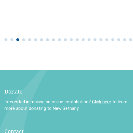
Donate
Interested in making an online contribution?
Click here
to learn
more about donating to New Bethany.
Contact