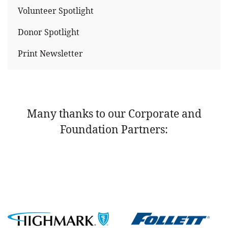
Volunteer Spotlight
Donor Spotlight
Print Newsletter
Many thanks to our Corporate and
Foundation Partners: