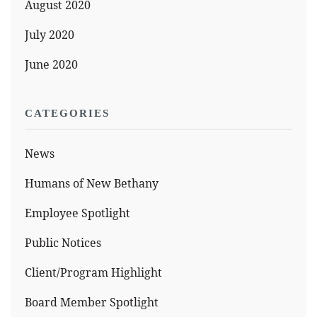
August 2020
July 2020
June 2020
CATEGORIES
News
Humans of New Bethany
Employee Spotlight
Public Notices
Client/Program Highlight
Board Member Spotlight