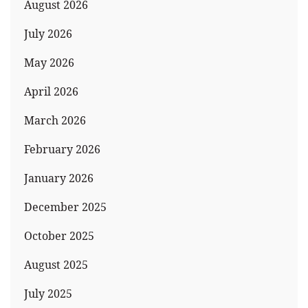
August 2026
July 2026
May 2026
April 2026
March 2026
February 2026
January 2026
December 2025
October 2025
August 2025
July 2025