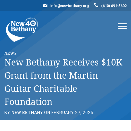
info@newbethany.org
(610) 691-5602
Events
News
Contact Us
DONATE NOW
NEWS
New Bethany Receives $10K
Grant from the Martin
Guitar Charitable
Foundation
BY
NEW BETHANY
ON FEBRUARY 27, 2025