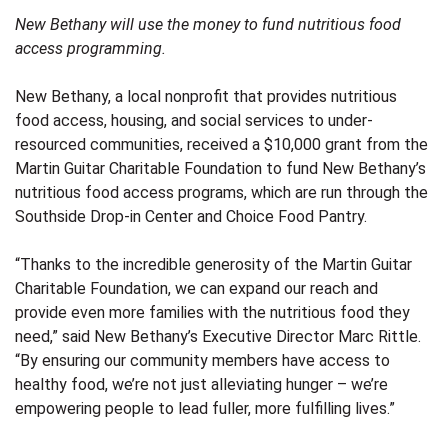
New Bethany will use the money to fund nutritious food
access programming.
New Bethany
, a local nonprofit that provides nutritious
food access, housing, and social services to under-
resourced communities, received a $10,000 grant from the
Martin Guitar Charitable Foundation
to fund New Bethany’s
nutritious food access programs, which are run through the
Southside Drop-in Center and Choice Food Pantry.
“Thanks to the incredible generosity of the Martin Guitar
Charitable Foundation, we can expand our reach and
provide even more families with the nutritious food they
need,” said New Bethany’s Executive Director Marc Rittle.
“By ensuring our community members have access to
healthy food, we’re not just alleviating hunger – we’re
empowering people to lead fuller, more fulfilling lives.”