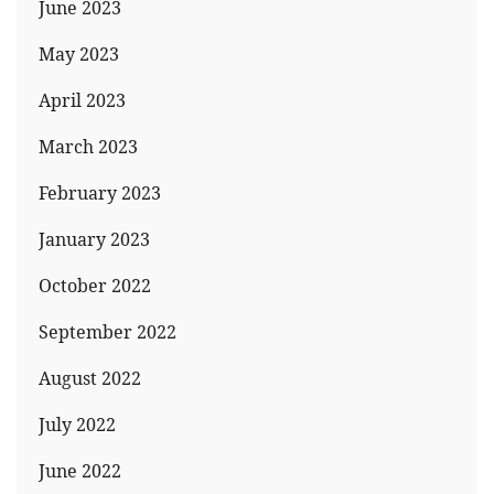
June 2023
May 2023
April 2023
March 2023
February 2023
January 2023
October 2022
September 2022
August 2022
July 2022
June 2022