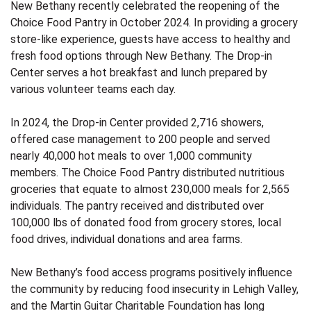
New Bethany recently celebrated the reopening of the
Choice Food Pantry in October 2024. In providing a grocery
store-like experience, guests have access to healthy and
fresh food options through New Bethany. The Drop-in
Center serves a hot breakfast and lunch prepared by
various volunteer teams each day.
In 2024, the Drop-in Center provided 2,716 showers,
offered case management to 200 people and served
nearly 40,000 hot meals to over 1,000 community
members. The Choice Food Pantry distributed nutritious
groceries that equate to almost 230,000 meals for 2,565
individuals. The pantry received and distributed over
100,000 lbs of donated food from grocery stores, local
food drives, individual donations and area farms.
New Bethany’s food access programs positively influence
the community by reducing food insecurity in Lehigh Valley,
and the Martin Guitar Charitable Foundation has long