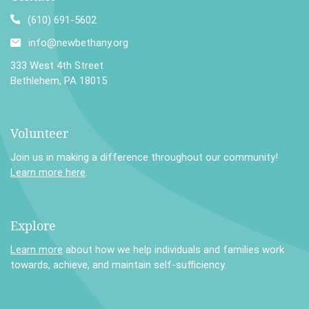
(610) 691-5602
info@newbethany.org
333 West 4th Street
Bethlehem, PA 18015
Volunteer
Join us in making a difference throughout our community!
Learn more here
.
Explore
Learn more
about how we help individuals and families work
towards, achieve, and maintain self-sufficiency.