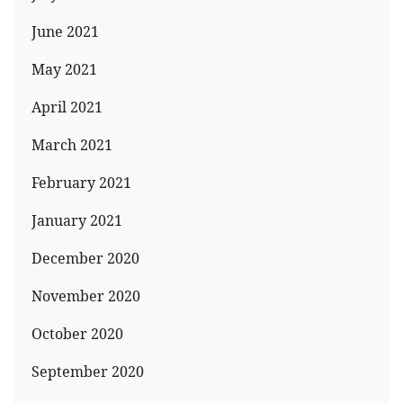
June 2021
May 2021
April 2021
March 2021
February 2021
January 2021
December 2020
November 2020
October 2020
September 2020