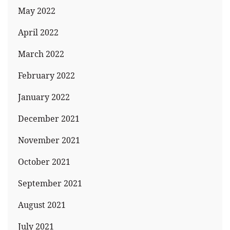
May 2022
April 2022
March 2022
February 2022
January 2022
December 2021
November 2021
October 2021
September 2021
August 2021
July 2021