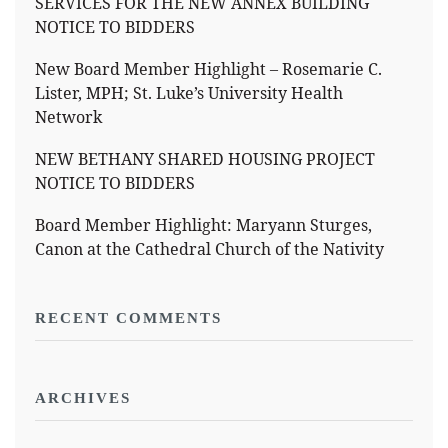
SERVICES FOR THE NEW ANNEX BUILDING
NOTICE TO BIDDERS
New Board Member Highlight – Rosemarie C.
Lister, MPH; St. Luke’s University Health
Network
NEW BETHANY SHARED HOUSING PROJECT
NOTICE TO BIDDERS
Board Member Highlight: Maryann Sturges,
Canon at the Cathedral Church of the Nativity
RECENT COMMENTS
ARCHIVES