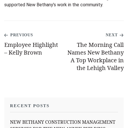
supported New Bethany’s work in the community.
PREVIOUS
NEXT
Employee Highlight
The Morning Call
– Kelly Brown
Names New Bethany
A Top Workplace in
the Lehigh Valley
RECENT POSTS
NEW BETHANY CONSTRUCTION MANAGEMENT