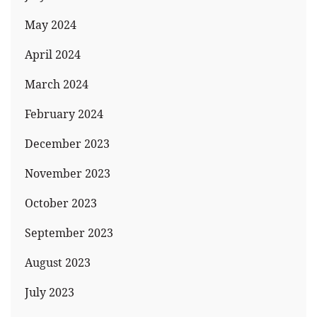
May 2024
April 2024
March 2024
February 2024
December 2023
November 2023
October 2023
September 2023
August 2023
July 2023