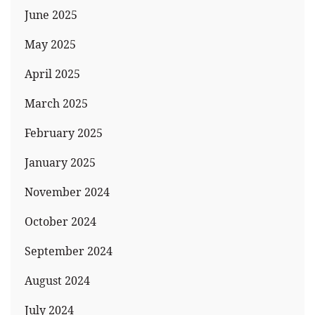
June 2025
May 2025
April 2025
March 2025
February 2025
January 2025
November 2024
October 2024
September 2024
August 2024
July 2024