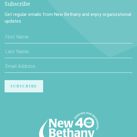
Subscribe
Get regular emails from New Bethany and enjoy organizational
updates.