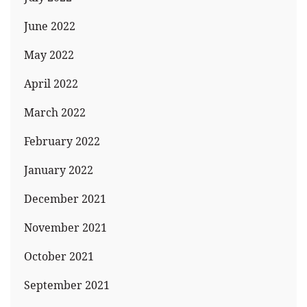
June 2022
May 2022
April 2022
March 2022
February 2022
January 2022
December 2021
November 2021
October 2021
September 2021