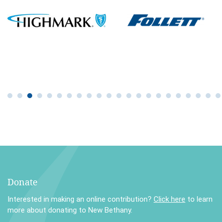
Donate
Interested in making an online contribution?
Click here
to learn
more about donating to New Bethany.