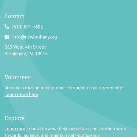
Contact
(610) 691-5602
info@newbethany.org
333 West 4th Street
Bethlehem, PA 18015
Volunteer
Join us in making a difference throughout our community!
Learn more here
.
Explore
Learn more
about how we help individuals and families work
towards, achieve, and maintain self-sufficiency.