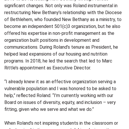
significant changes. Not only was Roland instrumental in
restructuring New Bethany’s relationship with the Diocese
of Bethlehem, who founded New Bethany as a ministry, to
become an independent 501(c)3 organization, but he also
offered his expertise in non-profit management as the
organization built positions in development and
communications. During Roland’s tenure as President, he
helped lead expansions of our housing and nutrition
programs. In 2018, he led the search that led to Marc
Rittle’s appointment as Executive Director.
“I already knew it as an effective organization serving a
vulnerable population and I was honored to be asked to
help,” reflected Roland. “I’m currently working with our
Board on issues of diversity, equity, and inclusion – very
fitting, given who we serve and what we do.”
When Roland’s not inspiring students in the classroom or