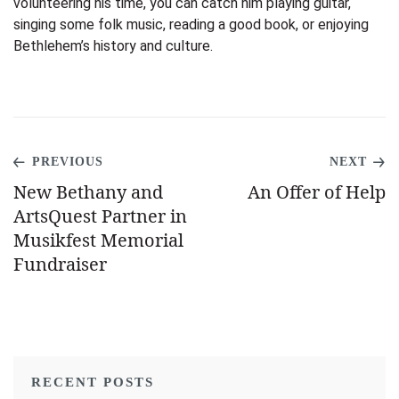
volunteering his time, you can catch him playing guitar,
singing some folk music, reading a good book, or enjoying
Bethlehem’s history and culture.
PREVIOUS
NEXT
New Bethany and
An Offer of Help
ArtsQuest Partner in
Musikfest Memorial
Fundraiser
RECENT POSTS