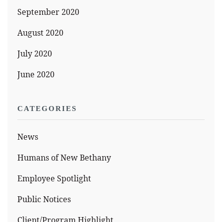
September 2020
August 2020
July 2020
June 2020
CATEGORIES
News
Humans of New Bethany
Employee Spotlight
Public Notices
Client/Program Highlight