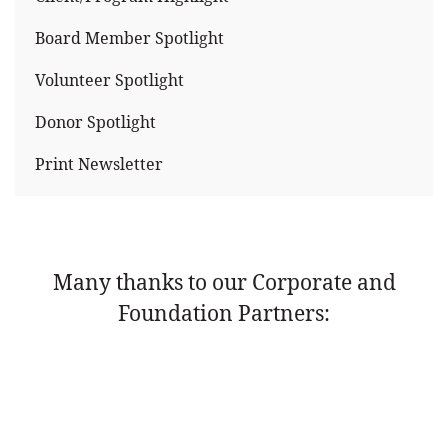
Board Member Spotlight
Volunteer Spotlight
Donor Spotlight
Print Newsletter
Many thanks to our Corporate and
Foundation Partners: