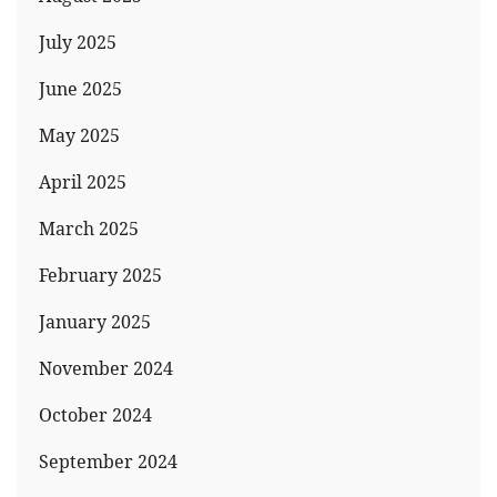
July 2025
June 2025
May 2025
April 2025
March 2025
February 2025
January 2025
November 2024
October 2024
September 2024