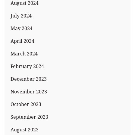
August 2024
July 2024
May 2024
April 2024
March 2024
February 2024
December 2023
November 2023
October 2023
September 2023
August 2023