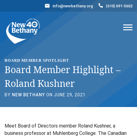
info@newbethany.org
(610) 691-5602
Events
News
Contact Us
DONATE NOW
BOARD MEMBER SPOTLIGHT
Board Member Highlight –
Roland Kushner
BY
NEW BETHANY
ON JUNE 29, 2021
Meet Board of Directors member Roland Kushner, a
business professor at Muhlenberg College. The Canadian