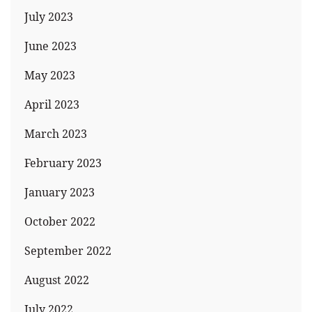
July 2023
June 2023
May 2023
April 2023
March 2023
February 2023
January 2023
October 2022
September 2022
August 2022
July 2022