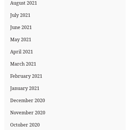
August 2021
July 2021
June 2021
May 2021
April 2021
March 2021
February 2021
January 2021
December 2020
November 2020
October 2020