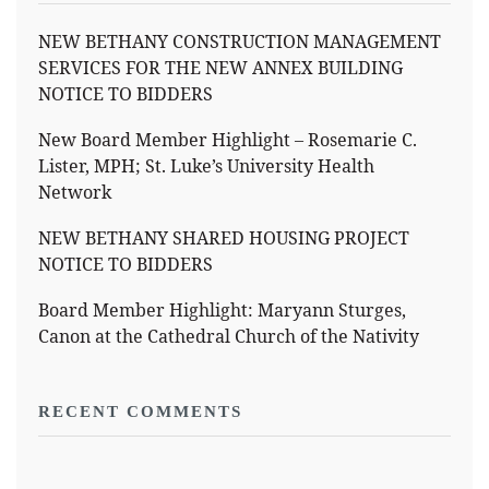
NEW BETHANY CONSTRUCTION MANAGEMENT
SERVICES FOR THE NEW ANNEX BUILDING
NOTICE TO BIDDERS
New Board Member Highlight – Rosemarie C.
Lister, MPH; St. Luke’s University Health
Network
NEW BETHANY SHARED HOUSING PROJECT
NOTICE TO BIDDERS
Board Member Highlight: Maryann Sturges,
Canon at the Cathedral Church of the Nativity
RECENT COMMENTS