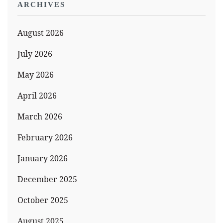
ARCHIVES
August 2026
July 2026
May 2026
April 2026
March 2026
February 2026
January 2026
December 2025
October 2025
August 2025