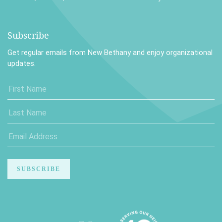
Subscribe
Get regular emails from New Bethany and enjoy organizational
updates.