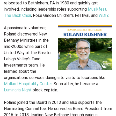
relocated to Bethlehem, PA in 1980 and quickly got
involved, including leadership roles supporting
Musikfest
,
The Bach Choir
, Rose Garden Children’s Festival, and
WDIY
.
A passionate volunteer,
Roland discovered New
Bethany Ministries in the
mid-2000s while part of
United Way of the Greater
Lehigh Valley’s Fund
Investments team. He
learned about the
organization’s services during site visits to locations like
Mollard Hospitality Center
. Soon after, he became a
Luminaria Night
block captain.
Roland joined the Board in 2013 and also supports the
Nominating Committee. He served as Board President from
2016 to 2018, leading New Bethany through various