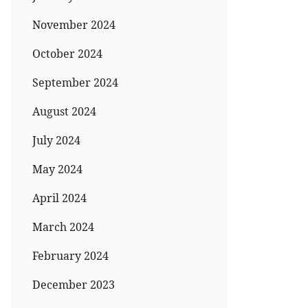
November 2024
October 2024
September 2024
August 2024
July 2024
May 2024
April 2024
March 2024
February 2024
December 2023