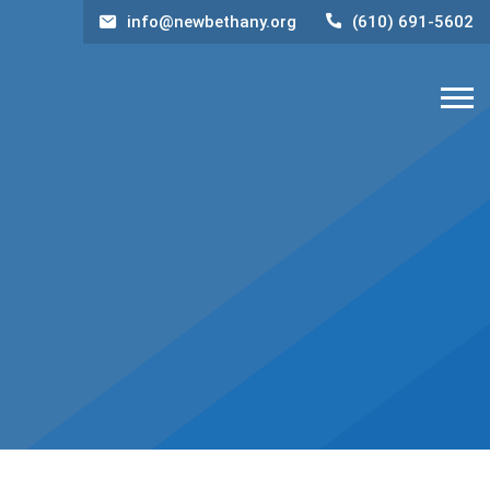
info@newbethany.org
(610) 691-5602