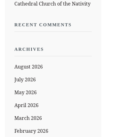
Cathedral Church of the Nativity
RECENT COMMENTS
ARCHIVES
August 2026
July 2026
May 2026
April 2026
March 2026
February 2026