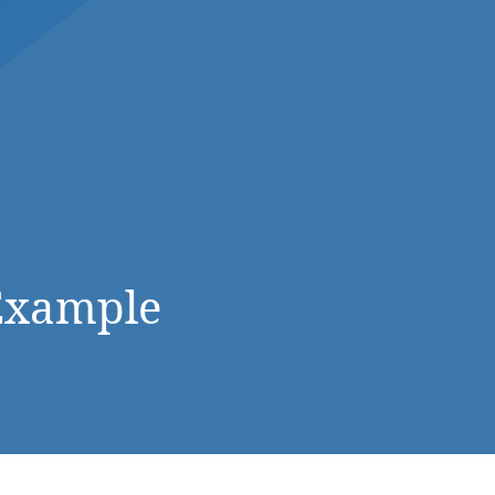
DONATE NOW
Example