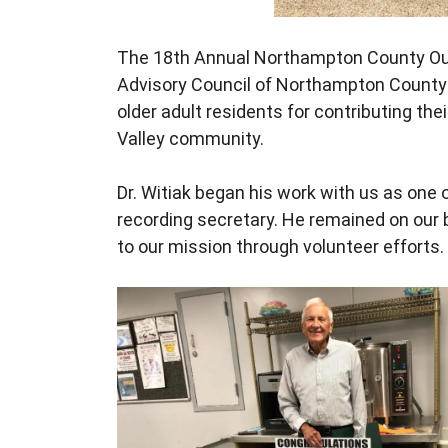
The 18th Annual Northampton County Ou
Advisory Council of Northampton County
older adult residents for contributing the
Valley community.
Dr. Witiak began his work with us as one
recording secretary. He remained on our 
to our mission through volunteer efforts.