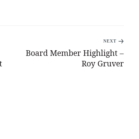
NEXT
Board Member Highlight –
t
Roy Gruver