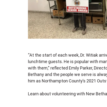
“At the start of each week, Dr. Witiak ar
lunchtime guests. He is popular with many
with them,” reflected Emily Parker, Direc
Bethany and the people we serve is alway
him as Northampton County’s 2021 Outst
Learn about volunteering with New Beth