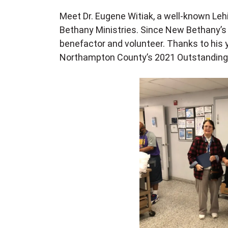
Meet Dr. Eugene Witiak, a well-known Leh
Bethany Ministries. Since New Bethany’s i
benefactor and volunteer. Thanks to his 
Northampton County’s 2021 Outstanding 