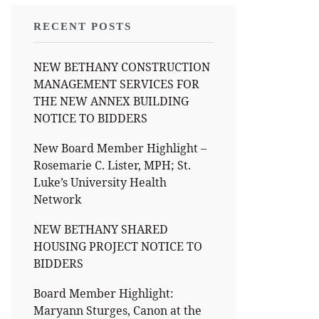
RECENT POSTS
NEW BETHANY CONSTRUCTION
MANAGEMENT SERVICES FOR
THE NEW ANNEX BUILDING
NOTICE TO BIDDERS
New Board Member Highlight –
Rosemarie C. Lister, MPH; St.
Luke’s University Health
Network
NEW BETHANY SHARED
HOUSING PROJECT NOTICE TO
BIDDERS
Board Member Highlight:
Maryann Sturges, Canon at the