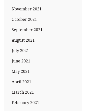
November 2021
October 2021
September 2021
August 2021
July 2021
June 2021
May 2021
April 2021
March 2021
February 2021