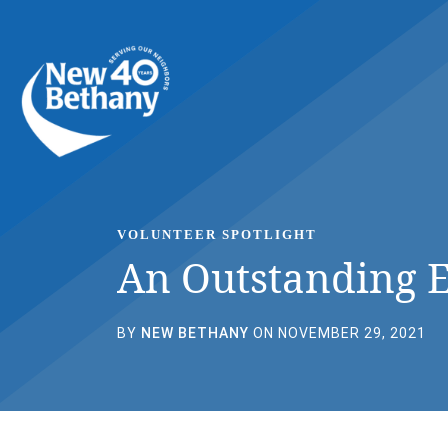
Events
News
Contact Us
VOLUNTEER SPOTLIGHT
An Outstanding 
BY
NEW BETHANY
ON NOVEMBER 29, 2021