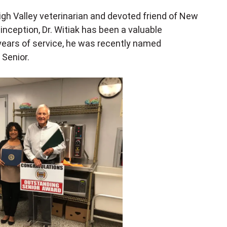
igh Valley veterinarian and devoted friend of New
nception, Dr. Witiak has been a valuable
years of service, he was recently named
Senior.