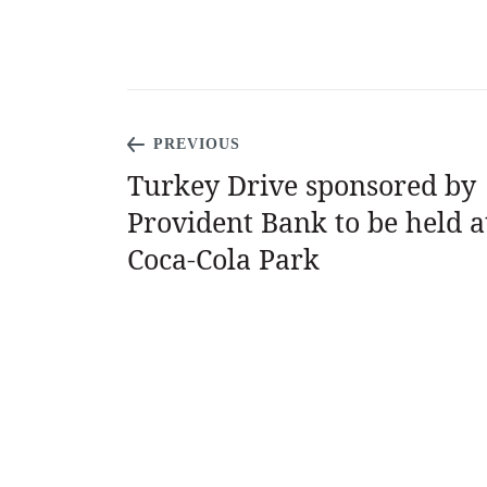
PREVIOUS
Turkey Drive sponsored by
Provident Bank to be held a
Coca-Cola Park