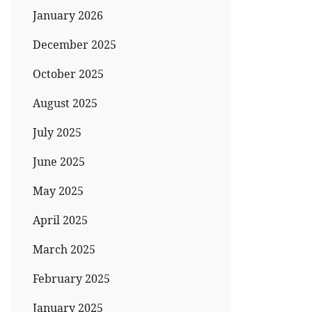
January 2026
December 2025
October 2025
August 2025
July 2025
June 2025
May 2025
April 2025
March 2025
February 2025
January 2025