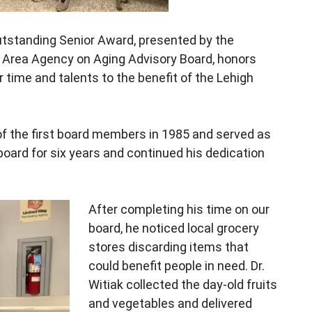
tstanding Senior Award, presented by
the
 Area Agency on Aging Advisory Board
, honors
ir time and talents to the benefit of the Lehigh
 of the first board members in 1985 and served as
board for six years and continued his dedication
After completing his time on our
board, he noticed local grocery
stores discarding items that
could benefit people in need. Dr.
Witiak collected the day-old fruits
and vegetables and delivered