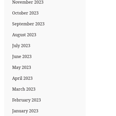
November 2023
October 2023
September 2023
August 2023
July 2023
June 2023
May 2023
April 2023
March 2023
February 2023
January 2023