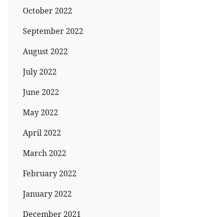
October 2022
September 2022
August 2022
July 2022
June 2022
May 2022
April 2022
March 2022
February 2022
January 2022
December 2021