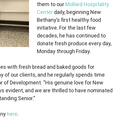
them to our
Mollard Hospitality
Center
daily, beginning New
Bethany’s first healthy food
initiative. For the last few
decades, he has continued to
donate fresh produce every day,
Monday through Friday.
rives with fresh bread and baked goods for
 of our clients, and he regularly spends time
tor of Development. “His genuine love for New
s evident, and we are thrilled to have nominated
anding Senior.”
any
here
.