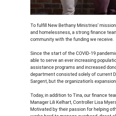
To fulfill New Bethany Ministries’ missio
and homelessness, a strong finance team 
community with the funding we receive
Since the start of the COVID-19 pandemi
able to serve an ever increasing populati
assistance programs and increased donor
department consisted solely of current D
Sargent, but the organization’s expansion 
Today, in addition to Tina, our finance 
Manager Lili Kelhart, Controller Lisa Mye
Motivated by their passion for helping ot