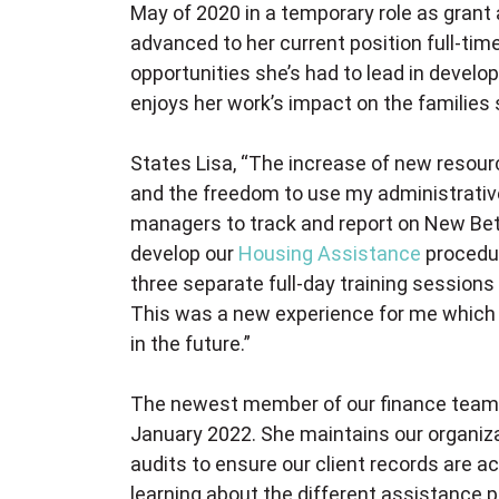
May of 2020 in a temporary role as grant
advanced to her current position full-time
opportunities she’s had to lead in deve
enjoys her work’s impact on the families 
States Lisa, “The increase of new resou
and the freedom to use my administrative, 
managers to track and report on New Betha
develop our
Housing Assistance
procedur
three separate full-day training sessions
This was a new experience for me which I
in the future.”
The newest member of our finance team,
January 2022. She maintains our organizat
audits to ensure our client records are ac
learning about the different assistance