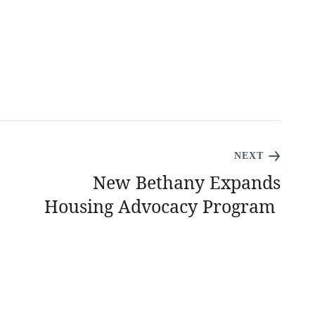
NEXT
New Bethany Expands
Housing Advocacy Program