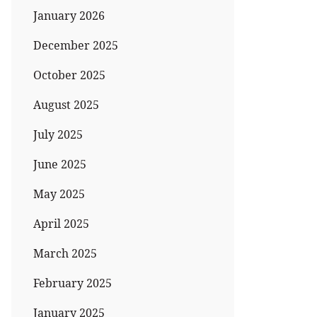
January 2026
December 2025
October 2025
August 2025
July 2025
June 2025
May 2025
April 2025
March 2025
February 2025
January 2025