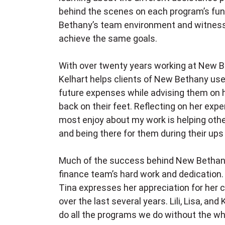
behind the scenes on each program’s fun
Bethany’s team environment and witnes
achieve the same goals.
With over twenty years working at New B
Kelhart helps clients of New Bethany use 
future expenses while advising them on 
back on their feet. Reflecting on her expe
most enjoy about my work is helping other
and being there for them during their up
Much of the success behind New Bethany
finance team’s hard work and dedication. 
Tina expresses her appreciation for her 
over the last several years. Lili, Lisa, a
do all the programs we do without the wh