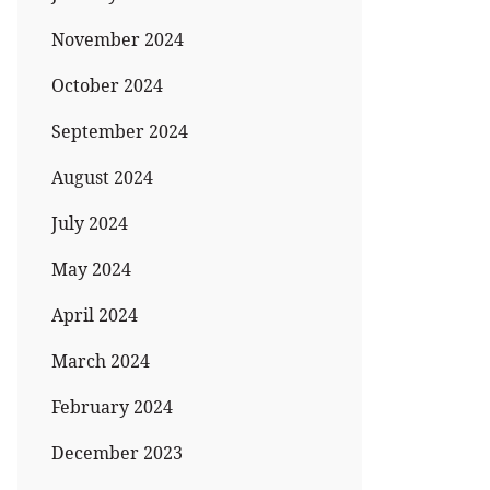
November 2024
October 2024
September 2024
August 2024
July 2024
May 2024
April 2024
March 2024
February 2024
December 2023