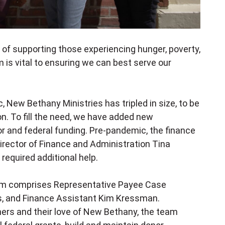
n of supporting those experiencing hunger, poverty,
is vital to ensuring we can best serve our
.
c, New Bethany Ministries has
tripled in size, to be
on
. To fill the need, we have added new
 and federal funding. Pre-pandemic, the finance
irector of Finance and Administration Tina
required additional help.
team comprises Representative Payee Case
rs, and Finance
Assistant Kim Kressman.
hers and their love of New Bethany, the team