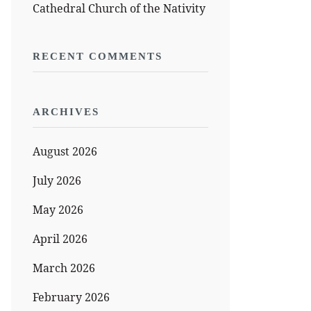
Cathedral Church of the Nativity
RECENT COMMENTS
ARCHIVES
August 2026
July 2026
May 2026
April 2026
March 2026
February 2026