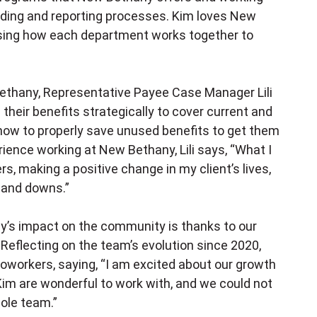
ding and reporting processes. Kim loves New
sing how each department works together to
ethany, Representative Payee Case Manager Lili
their benefits strategically to cover current and
how to properly save unused benefits to get them
rience working at New Bethany, Lili says, “What I
s, making a positive change in my client’s lives,
s and downs.”
’s impact on the community is thanks to our
Reflecting on the team’s evolution since 2020,
coworkers, saying, “I am excited about our growth
nd Kim are wonderful to work with, and we could not
ole team.”