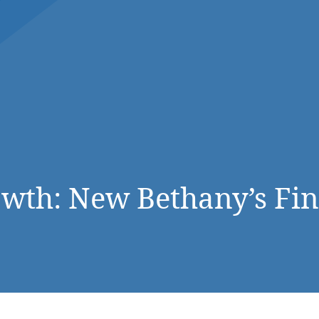
DONATE NOW
owth: New Bethany’s Fi