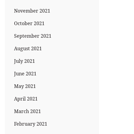
November 2021
October 2021
September 2021
August 2021
July 2021
June 2021
May 2021
April 2021
March 2021
February 2021