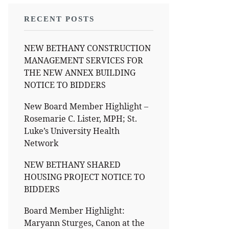
RECENT POSTS
NEW BETHANY CONSTRUCTION
MANAGEMENT SERVICES FOR
THE NEW ANNEX BUILDING
NOTICE TO BIDDERS
New Board Member Highlight –
Rosemarie C. Lister, MPH; St.
Luke’s University Health
Network
NEW BETHANY SHARED
HOUSING PROJECT NOTICE TO
BIDDERS
Board Member Highlight:
Maryann Sturges, Canon at the