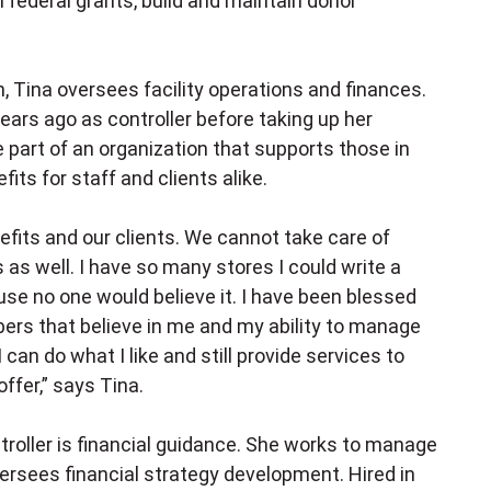
 federal grants, build and maintain donor
, Tina oversees facility operations and finances.
ars ago as controller before taking up her
e part of an organization that supports those in
its for staff and clients alike.
nefits and our clients. We cannot take care of
 as well. I have so many stores I could write a
ause no one would believe it. I have been blessed
ers that believe in me and my ability to manage
 can do what I like and still provide services to
ffer,” says Tina.
roller is financial guidance. She works to manage
ersees financial strategy development. Hired in