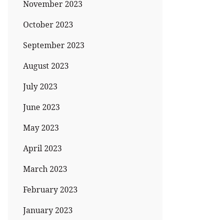
November 2023
October 2023
September 2023
August 2023
July 2023
June 2023
May 2023
April 2023
March 2023
February 2023
January 2023