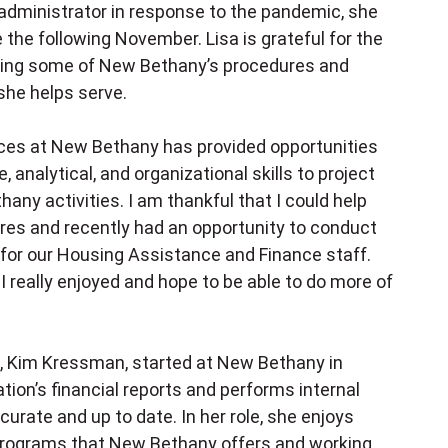
 administrator in response to the pandemic, she
 the following November. Lisa is grateful for the
loping some of New Bethany’s procedures and
she helps serve.
rces at New Bethany has provided opportunities
analytical, and organizational skills to project
ny activities. I am thankful that I could help
es and recently had an opportunity to conduct
 for our Housing Assistance and Finance staff.
 really enjoyed and hope to be able to do more of
 Kim Kressman, started at New Bethany in
ion’s financial reports and performs internal
curate and up to date. In her role, she enjoys
 programs that New Bethany offers and working