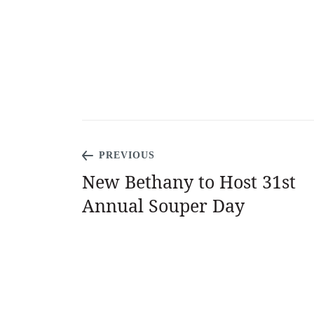
PREVIOUS
New Bethany to Host 31st
Annual Souper Day