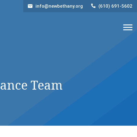
info@newbethany.org
(610) 691-5602
nance Team