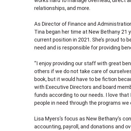
works hard to manage overhead, direct all
relationships, and more.
As Director of Finance and Administration
Tina began her time at New Bethany 21 ye
current position in 2021. She’s proud to b
need and is responsible for providing benef
“I enjoy providing our staff with great be
others if we do not take care of ourselves
book, but it would have to be fiction bec
with Executive Directors and board memb
funds according to our needs. I love that I
people in need through the programs we o
Lisa Myers’s focus as New Bethany’s cont
accounting, payroll, and donations and ov