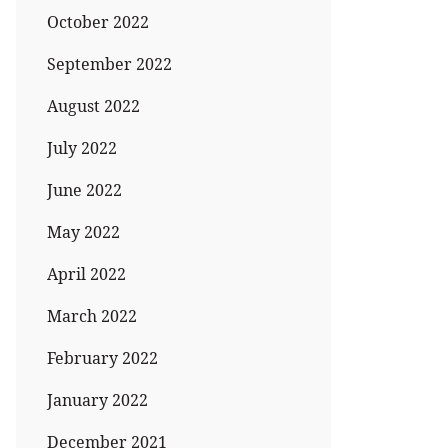
October 2022
September 2022
August 2022
July 2022
June 2022
May 2022
April 2022
March 2022
February 2022
January 2022
December 2021