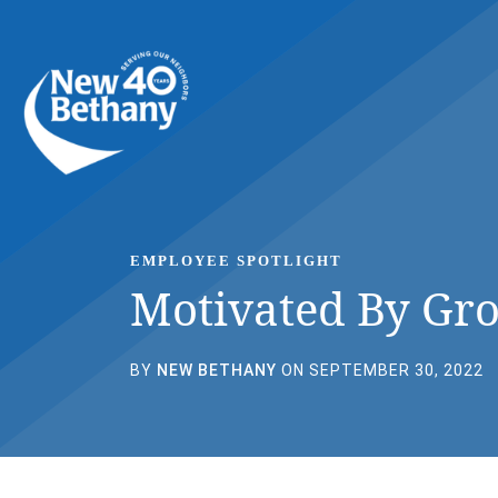
Events
News
Contact Us
EMPLOYEE SPOTLIGHT
Motivated By Gr
BY
NEW BETHANY
ON SEPTEMBER 30, 2022