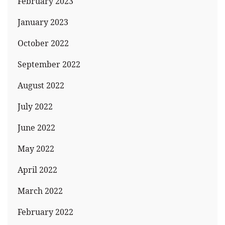
February 2023
January 2023
October 2022
September 2022
August 2022
July 2022
June 2022
May 2022
April 2022
March 2022
February 2022