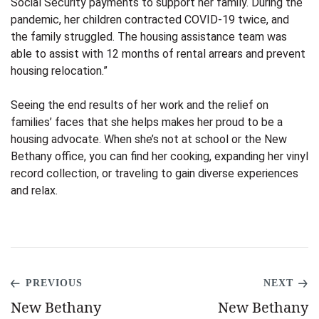
Social Security payments to support her family. During the
pandemic, her children contracted COVID-19 twice, and
the family struggled. The housing assistance team was
able to assist with 12 months of rental arrears and prevent
housing relocation.”
Seeing the end results of her work and the relief on
families’ faces that she helps makes her proud to be a
housing advocate. When she’s not at school or the New
Bethany office, you can find her cooking, expanding her vinyl
record collection, or traveling to gain diverse experiences
and relax.
PREVIOUS
NEXT
New Bethany
New Bethany