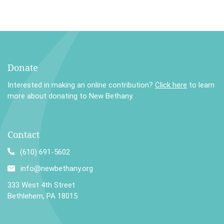
Donate
Interested in making an online contribution?
Click here
to learn
more about donating to New Bethany.
Contact
(610) 691-5602
info@newbethany.org
333 West 4th Street
Bethlehem, PA 18015