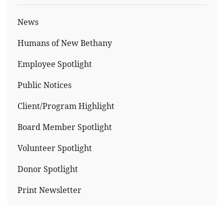
News
Humans of New Bethany
Employee Spotlight
Public Notices
Client/Program Highlight
Board Member Spotlight
Volunteer Spotlight
Donor Spotlight
Print Newsletter