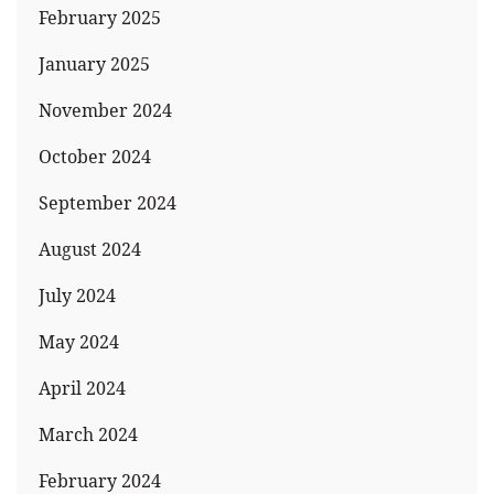
February 2025
January 2025
November 2024
October 2024
September 2024
August 2024
July 2024
May 2024
April 2024
March 2024
February 2024