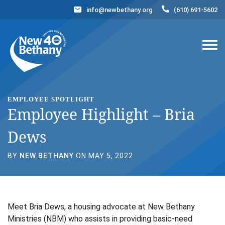
info@newbethany.org
(610) 691-5602
Events
News
Contact Us
DONATE NOW
EMPLOYEE SPOTLIGHT
Employee Highlight – Bria
Dews
BY
NEW BETHANY
ON MAY 5, 2022
Meet Bria Dews, a housing advocate at New Bethany
Ministries (NBM) who assists in providing basic-need