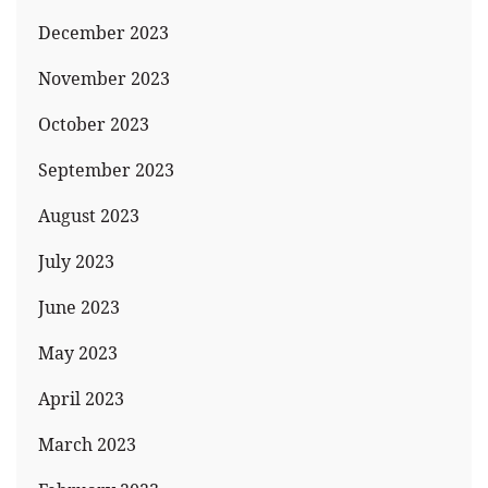
December 2023
November 2023
October 2023
September 2023
August 2023
July 2023
June 2023
May 2023
April 2023
March 2023