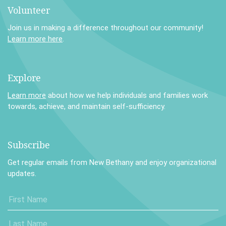
Volunteer
Join us in making a difference throughout our community!
Learn more here
.
Explore
Learn more
about how we help individuals and families work
towards, achieve, and maintain self-sufficiency.
Subscribe
Get regular emails from New Bethany and enjoy organizational
updates.