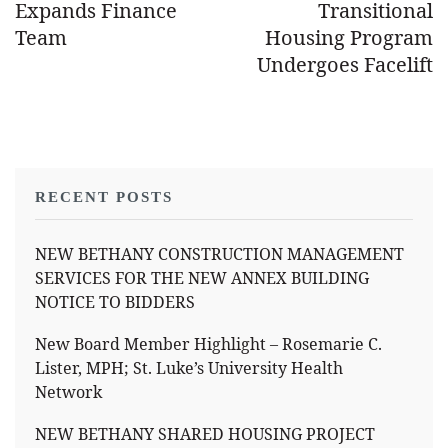
Expands Finance
Transitional
Team
Housing Program
Undergoes Facelift
RECENT POSTS
NEW BETHANY CONSTRUCTION MANAGEMENT
SERVICES FOR THE NEW ANNEX BUILDING
NOTICE TO BIDDERS
New Board Member Highlight – Rosemarie C.
Lister, MPH; St. Luke’s University Health
Network
NEW BETHANY SHARED HOUSING PROJECT