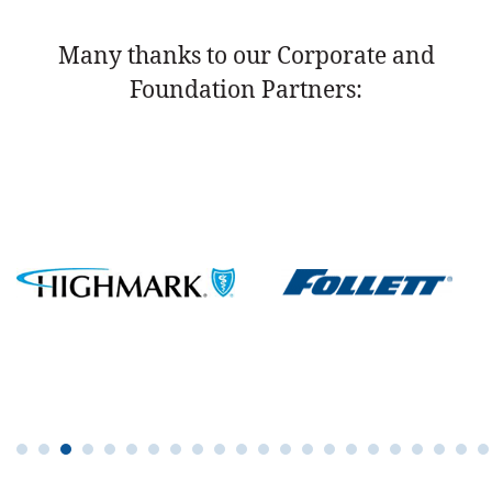
Many thanks to our Corporate and
Foundation Partners: