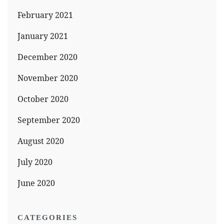
February 2021
January 2021
December 2020
November 2020
October 2020
September 2020
August 2020
July 2020
June 2020
CATEGORIES