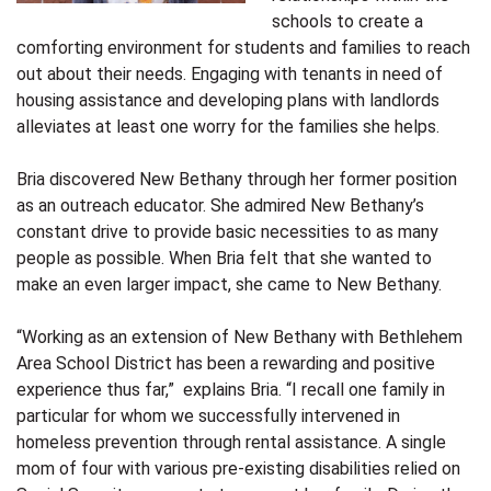
schools to create a
comforting environment for students and families to reach
out about their needs. Engaging with tenants in need of
housing assistance and developing plans with landlords
alleviates at least one worry for the families she helps.
Bria discovered New Bethany through her former position
as an outreach educator. She admired New Bethany’s
constant drive to provide basic necessities to as many
people as possible. When Bria felt that she wanted to
make an even larger impact, she came to New Bethany.
“Working as an extension of New Bethany with Bethlehem
Area School District has been a rewarding and positive
experience thus far,” explains Bria. “I recall one family in
particular for whom we successfully intervened in
homeless prevention through rental assistance. A single
mom of four with various pre-existing disabilities relied on