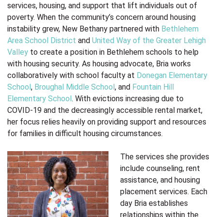
services, housing, and support that lift individuals out of
poverty. When the community’s concern around housing
instability grew, New Bethany partnered with
Bethlehem
Area School District
and
United Way of the Greater Lehigh
Valley
to create a position in Bethlehem schools to help
with housing security. As housing advocate, Bria works
collaboratively with school faculty
at
Donegan Elementary
School
,
Broughal Middle School
, and
Fountain Hill
Elementary School
. With evictions increasing due to
COVID-19 and the decreasingly accessible rental market,
her focus relies heavily on providing support and resources
for families in difficult housing circumstances.
The services she provides
include counseling, rent
assistance, and housing
placement services.
Each
day Bria establishes
relationships within the