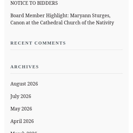
NOTICE TO BIDDERS
Board Member Highlight: Maryann Sturges,
Canon at the Cathedral Church of the Nativity
RECENT COMMENTS
ARCHIVES
August 2026
July 2026
May 2026
April 2026