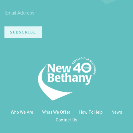
Who We Are
What We Offer
How To Help
News
Contact Us