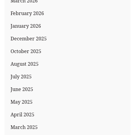
March 2026
February 2026
January 2026
December 2025
October 2025
August 2025
July 2025
June 2025
May 2025
April 2025
March 2025