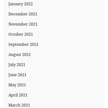
January 2022
December 2021
November 2021
October 2021
September 2021
August 2021
July 2021
June 2021
May 2021
April 2021
March 2021