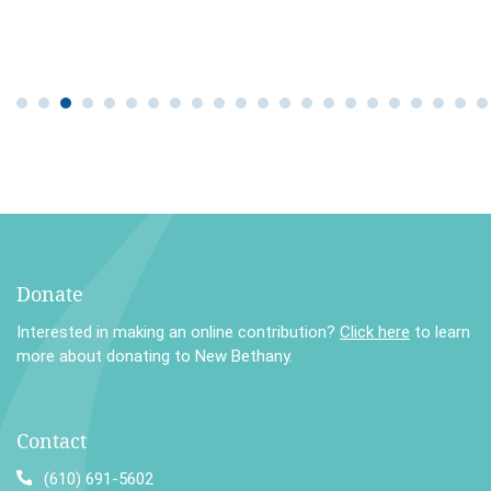
Donate
Interested in making an online contribution?
Click here
to learn
more about donating to New Bethany.
Contact
(610) 691-5602