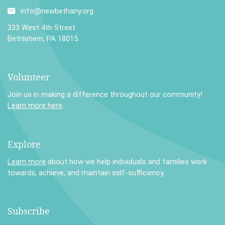
info@newbethany.org
333 West 4th Street
Bethlehem, PA 18015
Volunteer
Join us in making a difference throughout our community!
Learn more here
.
Explore
Learn more
about how we help individuals and families work
towards, achieve, and maintain self-sufficiency.
Subscribe