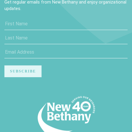
Get regular emails from New Bethany and enjoy organizational
updates.