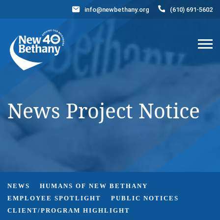
info@newbethany.org
(610) 691-5602
Events
News
Contact Us
DONATE NOW
News Project Notice
NEWS
HUMANS OF NEW BETHANY
EMPLOYEE SPOTLIGHT
PUBLIC NOTICES
CLIENT/PROGRAM HIGHLIGHT