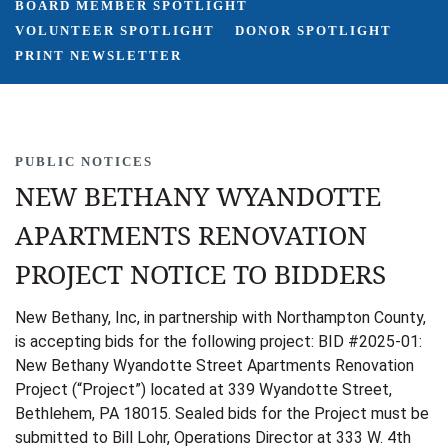
BOARD MEMBER SPOTLIGHT
VOLUNTEER SPOTLIGHT
DONOR SPOTLIGHT
PRINT NEWSLETTER
PUBLIC NOTICES
NEW BETHANY WYANDOTTE
APARTMENTS RENOVATION
PROJECT NOTICE TO BIDDERS
New Bethany, Inc, in partnership with Northampton County,
is accepting bids for the following project: BID #2025-01:
New Bethany Wyandotte Street Apartments Renovation
Project (“Project”) located at 339 Wyandotte Street,
Bethlehem, PA 18015. Sealed bids for the Project must be
submitted to Bill Lohr, Operations Director at 333 W. 4th