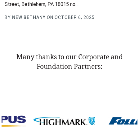
Street, Bethlehem, PA 18015 no…
BY
NEW BETHANY
ON OCTOBER 6, 2025
Many thanks to our Corporate and
Foundation Partners: