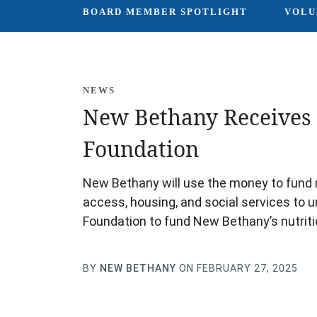
BOARD MEMBER SPOTLIGHT
VOLU
NEWS
New Bethany Receives 
Foundation
New Bethany will use the money to fund n
access, housing, and social services to 
Foundation to fund New Bethany’s nutrit
BY
NEW BETHANY
ON FEBRUARY 27, 2025