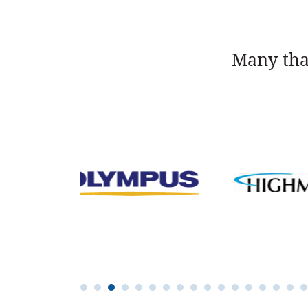
Many tha