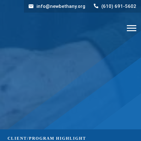
info@newbethany.org
(610) 691-5602
CLIENT/PROGRAM HIGHLIGHT