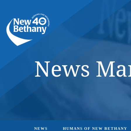
Events
News
Contact Us
News Mar
NEWS
HUMANS OF NEW BETHANY