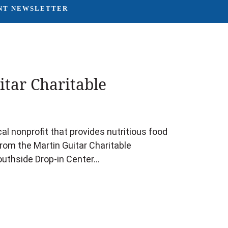
NT NEWSLETTER
tar Charitable
l nonprofit that provides nutritious food
rom the Martin Guitar Charitable
outhside Drop-in Center…