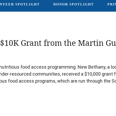
NTEER SPOTLIGHT
DONOR SPOTLIGHT
PRI
$10K Grant from the Martin Gui
utritious food access programming. New Bethany, a loca
under-resourced communities, received a $10,000 grant f
ious food access programs, which are run through the S