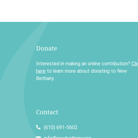
Donate
Interested in making an online contribution?
Cli
here
to learn more about donating to New
Bethany.
Contact
(610) 691-5602