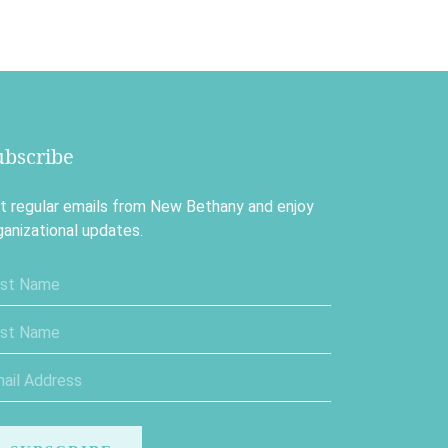
ubscribe
t regular emails from New Bethany and enjoy
ganizational updates.