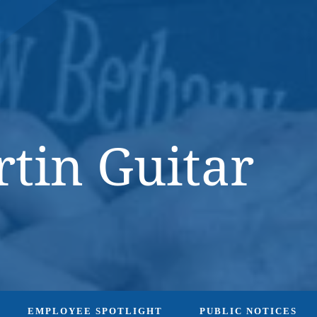
DONATE NOW
tin Guitar
EMPLOYEE SPOTLIGHT
PUBLIC NOTICES