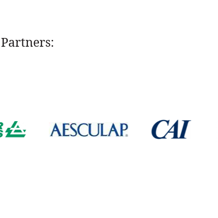
Partners: