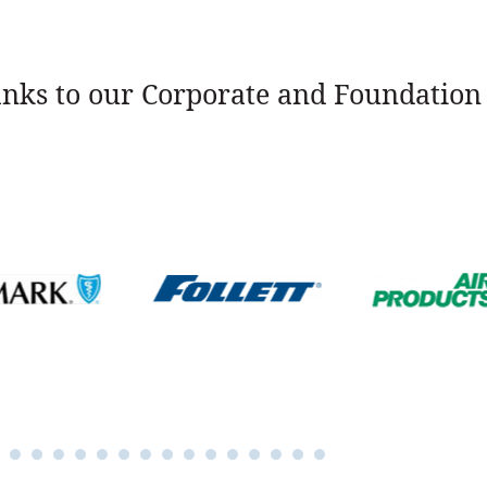
nks to our Corporate and Foundation 