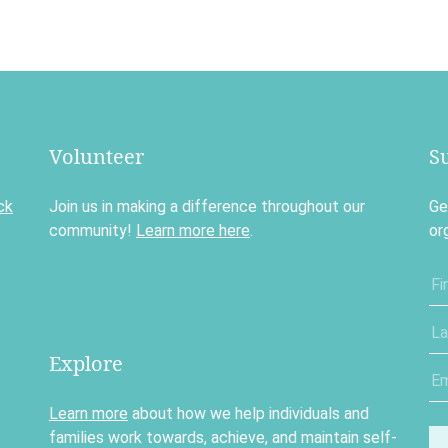
Volunteer
S
ck
Join us in making a difference throughout our
Ge
community!
Learn more here
.
or
Explore
Learn more
about how we help individuals and
families work towards, achieve, and maintain self-