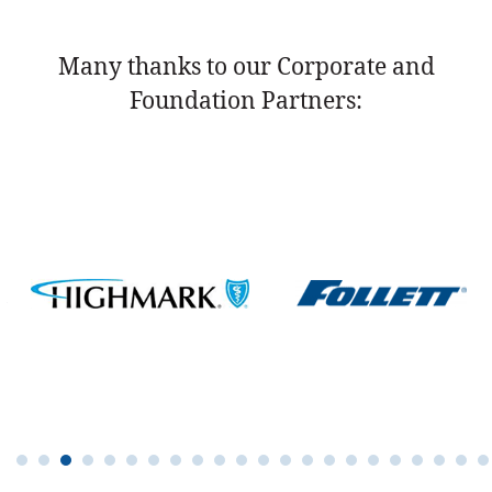
Many thanks to our Corporate and
Foundation Partners: