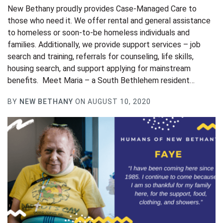
New Bethany proudly provides Case-Managed Care to
those who need it. We offer rental and general assistance
to homeless or soon-to-be homeless individuals and
families. Additionally, we provide support services – job
search and training, referrals for counseling, life skills,
housing search, and support applying for mainstream
benefits. Meet Maria – a South Bethlehem resident…
BY
NEW BETHANY
ON AUGUST 10, 2020