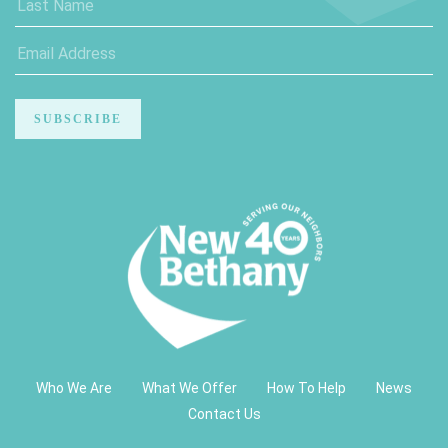
Who We Are
What We Offer
How To Help
News
Contact Us