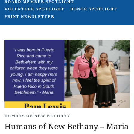
BOARD MEMBER SPOTLIGHT
VOLUNTEER SPOTLIGHT
DONOR SPOTLIGHT
PRINT NEWSLETTER
HUMANS OF NEW BETHANY
Humans of New Bethany – Maria