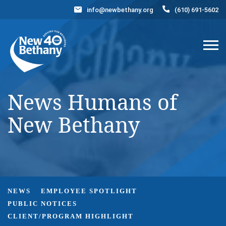
info@newbethany.org
(610) 691-5602
Events
News
Contact Us
DONATE NOW
News Humans of
New Bethany
NEWS
EMPLOYEE SPOTLIGHT
PUBLIC NOTICES
CLIENT/PROGRAM HIGHLIGHT