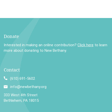
Donate
Interested in making an online contribution?
Click here
to learn
more about donating to New Bethany.
Contact
(610) 691-5602
info@newbethany.org
333 West 4th Street
Bethlehem, PA 18015