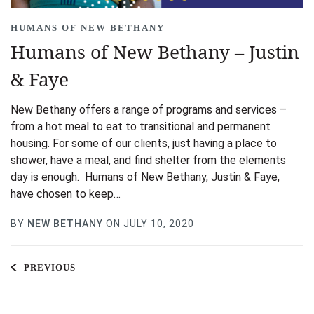
HUMANS OF NEW BETHANY
Humans of New Bethany – Justin
& Faye
New Bethany offers a range of programs and services –
from a hot meal to eat to transitional and permanent
housing. For some of our clients, just having a place to
shower, have a meal, and find shelter from the elements
day is enough. Humans of New Bethany, Justin & Faye,
have chosen to keep…
BY
NEW BETHANY
ON JULY 10, 2020
PREVIOUS