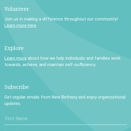
Volunteer
Join us in making a difference throughout our community!
Learn more here
.
Explore
Learn more
about how we help individuals and families work
towards, achieve, and maintain self-sufficiency.
Subscribe
Get regular emails from New Bethany and enjoy organizational
updates.