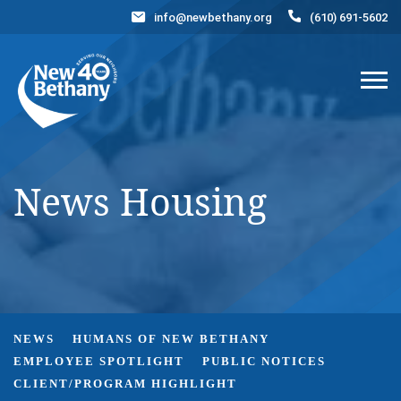
info@newbethany.org
(610) 691-5602
Events
News
Contact Us
DONATE NOW
News Housing
NEWS
HUMANS OF NEW BETHANY
EMPLOYEE SPOTLIGHT
PUBLIC NOTICES
CLIENT/PROGRAM HIGHLIGHT