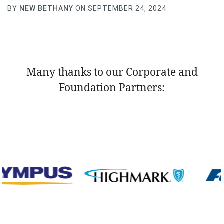
BY
NEW BETHANY
ON SEPTEMBER 24, 2024
Many thanks to our Corporate and
Foundation Partners: