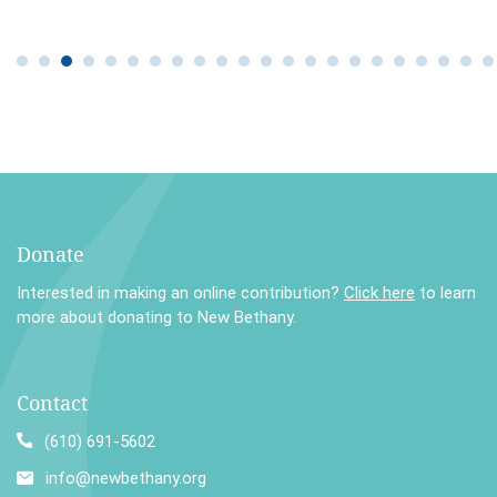
Donate
Interested in making an online contribution?
Click here
to learn
more about donating to New Bethany.
Contact
(610) 691-5602
info@newbethany.org