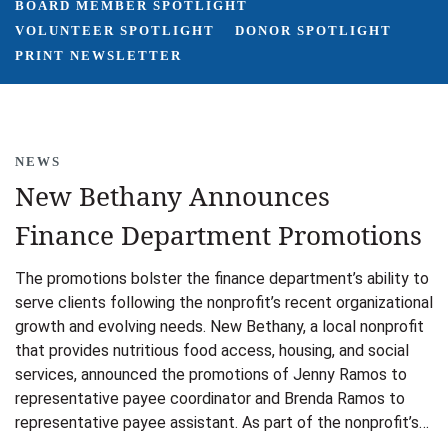
BOARD MEMBER SPOTLIGHT
VOLUNTEER SPOTLIGHT
DONOR SPOTLIGHT
PRINT NEWSLETTER
NEWS
New Bethany Announces
Finance Department Promotions
The promotions bolster the finance department’s ability to
serve clients following the nonprofit’s recent organizational
growth and evolving needs. New Bethany, a local nonprofit
that provides nutritious food access, housing, and social
services, announced the promotions of Jenny Ramos to
representative payee coordinator and Brenda Ramos to
representative payee assistant. As part of the nonprofit’s…