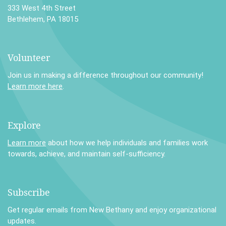
333 West 4th Street
Bethlehem, PA 18015
Volunteer
Join us in making a difference throughout our community!
Learn more here
.
Explore
Learn more
about how we help individuals and families work
towards, achieve, and maintain self-sufficiency.
Subscribe
Get regular emails from New Bethany and enjoy organizational
updates.