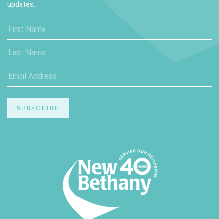
updates.