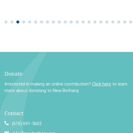
Donate
Interested in making an online contribution?
Click here
to learn
more about donating to New Bethany.
Contact
(610) 691-5602