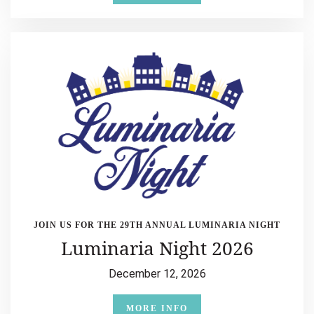
JOIN US FOR THE 29TH ANNUAL LUMINARIA NIGHT
Luminaria Night 2026
December 12, 2026
MORE INFO