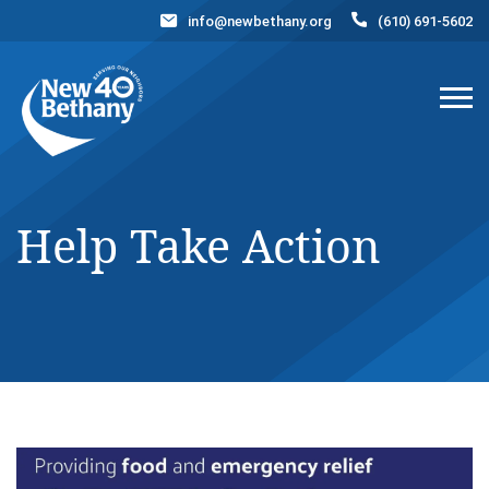
info@newbethany.org
(610) 691-5602
Events
News
Contact Us
DONATE NOW
Help Take Action