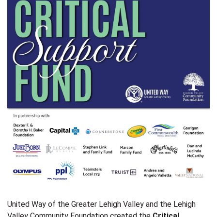
United Way of the Greater Lehigh Valley and the Lehigh
Valley Community Foundation created the
Critical