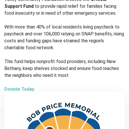
Support Fund
to provide rapid relief for families facing
food insecurity or in need of other emergency services.
With more than 40% of local residents living paycheck to
paycheck and over 106,000 relying on SNAP benefits, rising
costs and funding gaps have strained the region’s
charitable food network.
This fund helps nonprofit food providers, including New
Bethany, keep shelves stocked and ensure food reaches
the neighbors who need it most
Donate Today