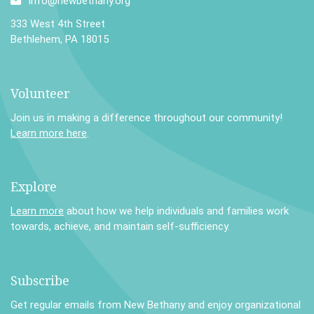
info@newbethany.org
333 West 4th Street
Bethlehem, PA 18015
Volunteer
Join us in making a difference throughout our community!
Learn more here
.
Explore
Learn more
about how we help individuals and families work
towards, achieve, and maintain self-sufficiency.
Subscribe
Get regular emails from New Bethany and enjoy organizational