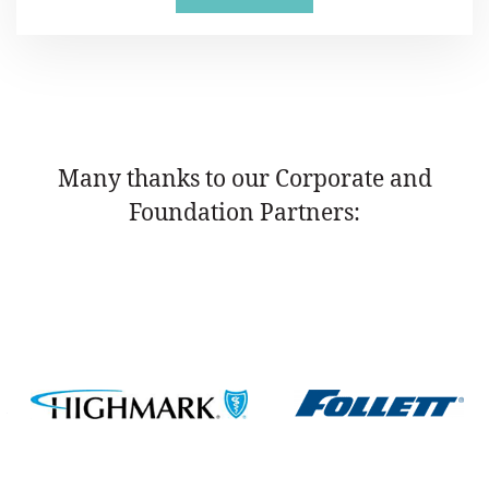
Many thanks to our Corporate and
Foundation Partners: