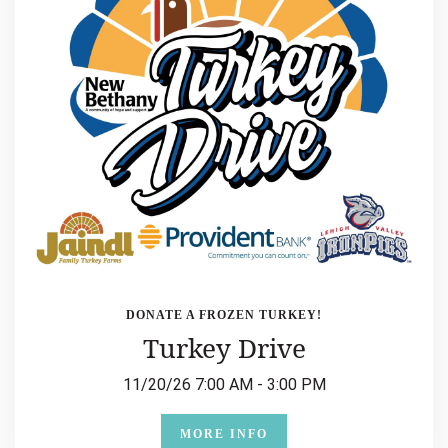
DONATE A FROZEN TURKEY!
Turkey Drive
11/20/26 7:00 AM - 3:00 PM
MORE INFO